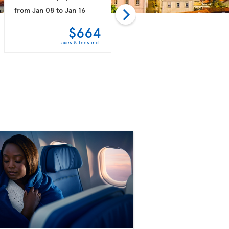
from
Jan 08
to
Jan 16
from
Jan 15
to
Jan 30
$664
$759
taxes & fees incl.
taxes & fees incl.