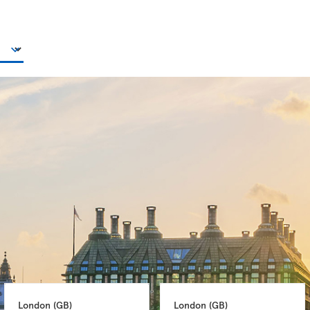
London 
(GB)
London 
(GB)