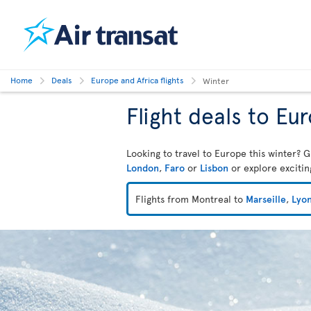
Home
Deals
Europe and Africa flights
Winter
Flight deals to Eu
Looking to travel to Europe this winter? G
London
,
Faro
or
Lisbon
or explore exciti
Flights from Montreal to
Marseille
,
Lyo