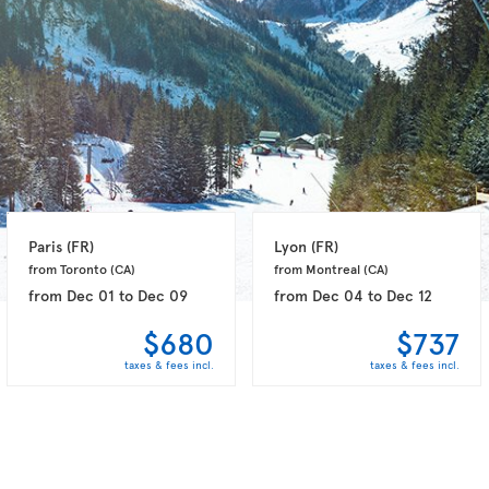
Paris 
(FR)
Lyon 
(FR)
from Toronto 
(CA)
from Montreal 
(CA)
from
Dec 01
to
Dec 09
from
Dec 04
to
Dec 12
$680
$737
taxes & fees incl.
taxes & fees incl.