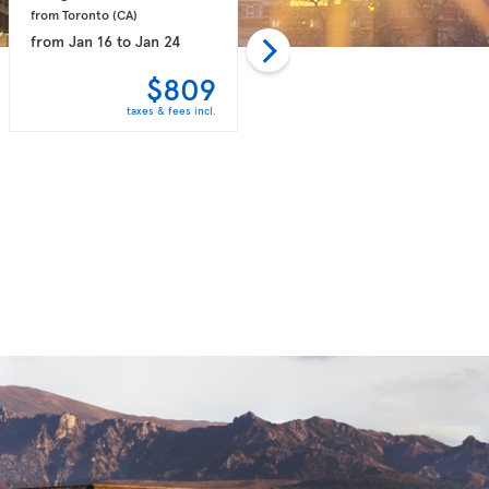
from Toronto 
(CA)
from Toronto 
(CA)
from
Jan 16
to
Jan 24
from
Feb 06
to
Feb 14
$809
$818
taxes & fees incl.
taxes & fees incl.