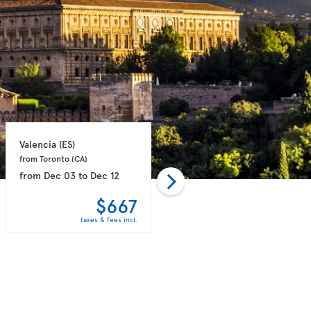
Valencia 
(ES)
Valencia 
(ES)
from Toronto 
(CA)
from Toronto 
(CA)
from
Dec 03
to
Dec 12
from
Dec 03
to
Dec 12
$667
$680
taxes & fees incl.
taxes & fees incl.