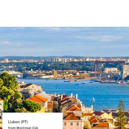
Lisbon 
(PT)
Faro 
(PT)
from Montreal 
(CA)
from Toronto 
(CA)