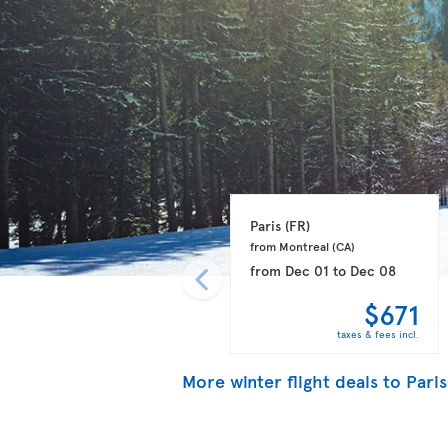
Paris 
(FR)
from Montreal 
(CA)
from
Dec 01
to
Dec 08
$671
taxes & fees incl.
More winter flight deals to Paris