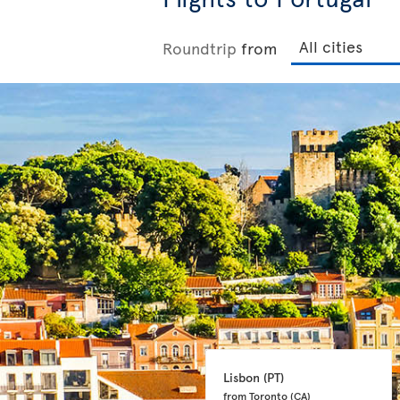
Roundtrip
from
Lisbon 
(PT)
from Toronto 
(CA)