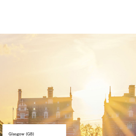
Glasgow 
(GB)
Manchester 
(GB)