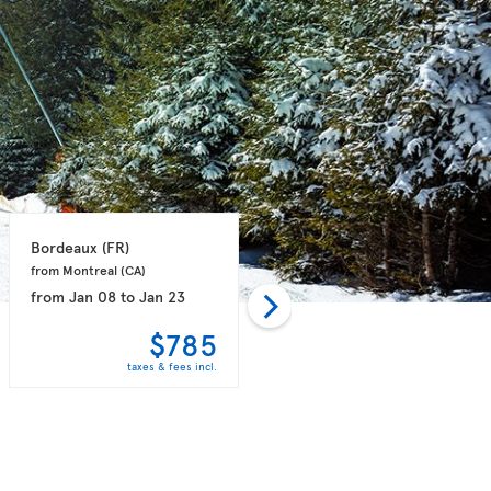
Bordeaux 
(FR)
Paris 
(FR)
from Montreal 
(CA)
from Vancouver 
(CA)
from
Jan 08
to
Jan 23
from
Dec 01
to
Dec 08
$785
$798
taxes & fees incl.
taxes & fees incl.