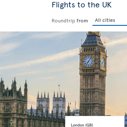
Flights to the UK
Roundtrip
from
London 
(GB)