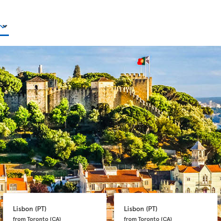
Lisbon 
(PT)
Lisbon 
(PT)
from Toronto 
(CA)
from Toronto 
(CA)