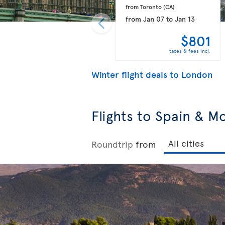
from Toronto 
(CA)
from
Jan 07
to
Jan 13
$801
taxes & fees incl.
Winter flight deals to London
Flights to Spain & M
Roundtrip
from