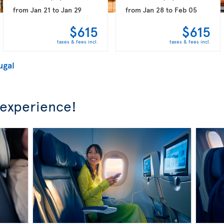
from
Jan 21
to
Jan 29
from
Jan 28
to
Feb 05
$615
$615
taxes & fees incl.
taxes & fees incl.
ugal
 experience!