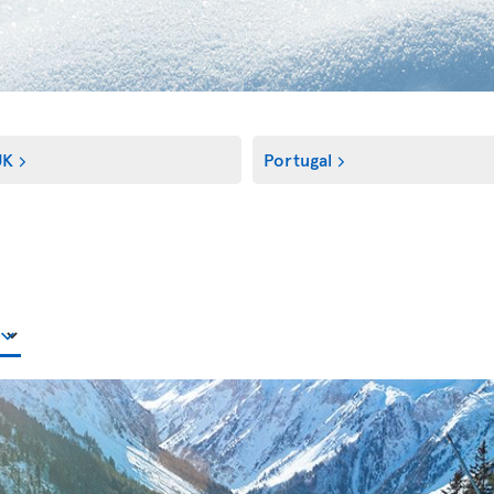
UK
Portugal