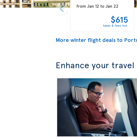
from
Jan 12
to
Jan 22
$615
taxes & fees incl.
More winter flight deals to Port
Enhance your travel