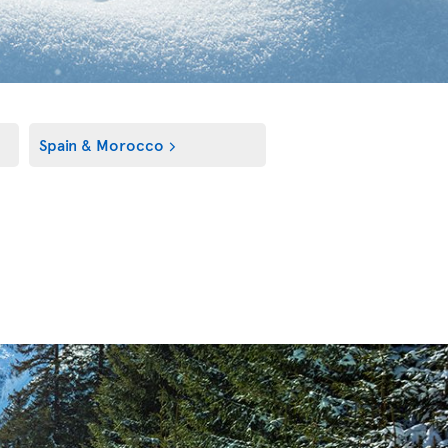
Spain & Morocco