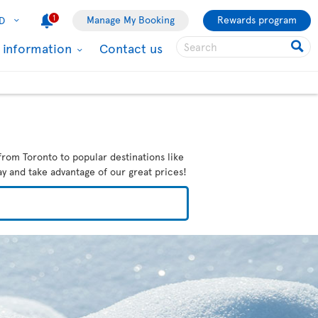
1
Manage My Booking
Rewards program
D
l information
Contact us
from Toronto to popular destinations like
ay and take advantage of our great prices!