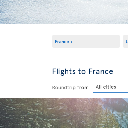
France
Flights to France
Roundtrip
from