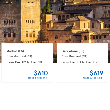
Madrid 
(ES)
Barcelona 
(ES)
from Montreal 
(CA)
from Montreal 
(CA)
from
Dec 02
to
Dec 10
from
Dec 01
to
Dec 09
$610
$619
taxes & fees incl.
taxes & fees incl.
n