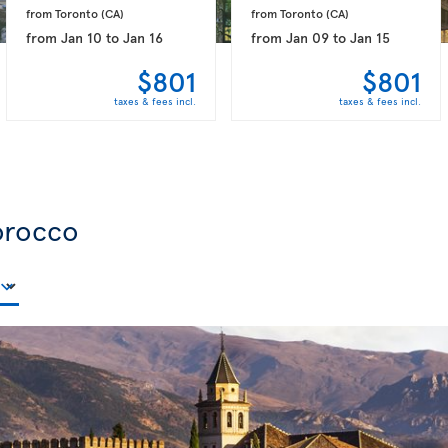
from Toronto 
(CA)
from Toronto 
(CA)
from
Jan 10
to
Jan 16
from
Jan 09
to
Jan 15
$801
$801
taxes & fees incl.
taxes & fees incl.
orocco