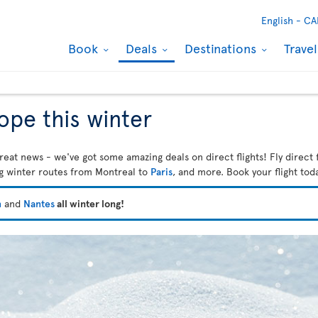
English -
CA
Book
Deals
Destinations
Trave
rope this winter
reat news - we've got some amazing deals on direct flights! Fly direct 
ng winter routes from Montreal to
Paris
, and more. Book your flight tod
n
and
Nantes
all winter long!