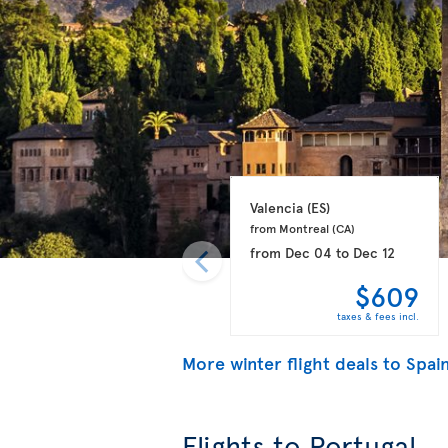
Valencia 
(ES)
from Montreal 
(CA)
from
Dec 04
to
Dec 12
$609
taxes & fees incl.
More winter flight deals to Spai
Flights to Portugal