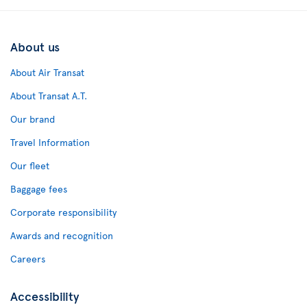
About us
About Air Transat
About Transat A.T.
Our brand
Travel Information
Our fleet
Baggage fees
Corporate responsibility
Awards and recognition
Careers
Accessibility