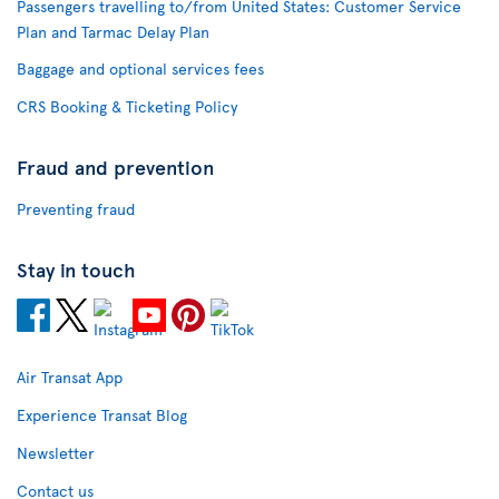
Passengers travelling to/from United States: Customer Service
Plan and Tarmac Delay Plan
Baggage and optional services fees
CRS Booking & Ticketing Policy
Fraud and prevention
Preventing fraud
Stay in touch
Air Transat App
Experience Transat Blog
Newsletter
Contact us