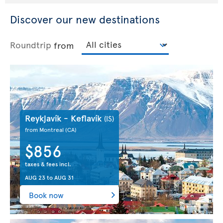
Discover our new destinations
Roundtrip
from
Reykjavík - Keflavík
(IS)
from Montreal
(CA)
$856
taxes & fees incl.
AUG 23
to
AUG 31
Book now