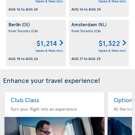
taxes & fees incl.
taxes & fees incl.
AUG 16
to
AUG 24
AUG 16
to
AUG 24
Berlin
Amsterdam
(DE)
(NL)
from Toronto
(CA)
from Toronto
(CA)
$1,214
$1,322
taxes & fees incl.
taxes & fees incl.
AUG 18
to
AUG 26
AUG 17
to
AUG 25
Enhance your travel experience!
Club Class
Option 
Turn your flight into an experience
All the tra