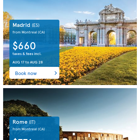
Madrid
(ES)
from Montreal
(CA)
$660
taxes & fees incl.
AUG 17
to
AUG 28
Book now
Rome
(IT)
from Montreal
(CA)