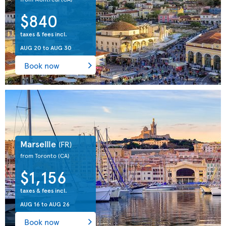
$840
taxes & fees incl.
AUG 20
to
AUG 30
Book now
Marseille
(FR)
from Toronto
(CA)
$1,156
taxes & fees incl.
AUG 16
to
AUG 26
Book now