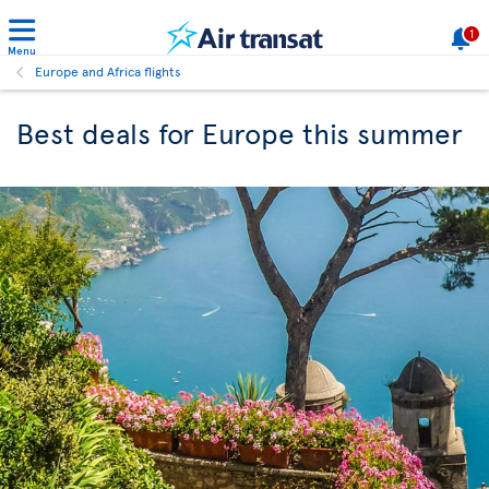
1
Menu
Europe and Africa flights
Best deals for Europe this summer