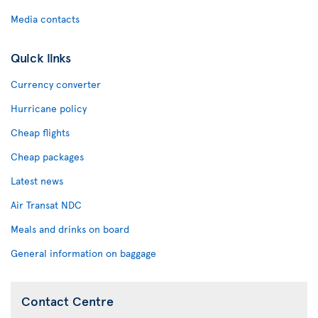
Media contacts
Quick links
Currency converter
Hurricane policy
Cheap flights
Cheap packages
Latest news
Air Transat NDC
Meals and drinks on board
General information on baggage
Contact Centre