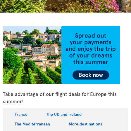
Take advantage of our flight deals for Europe this
summer!
France
The UK and Ireland
The Mediterranean
More destinations