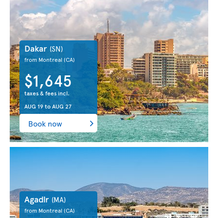
Dakar
(SN)
from Montreal
(CA)
$1,645
taxes & fees incl.
AUG 19
to
AUG 27
Book now
Agadir
(MA)
from Montreal
(CA)