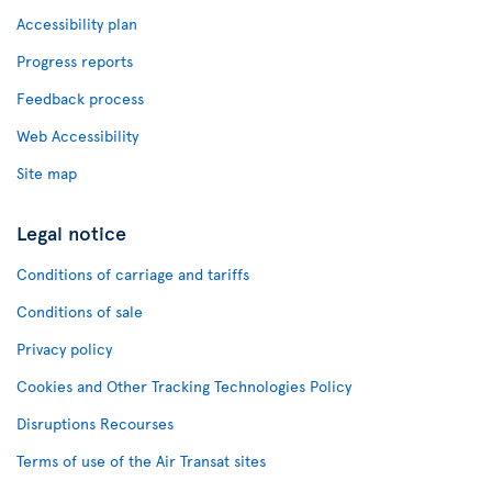
Accessibility plan
Progress reports
Feedback process
Web Accessibility
Site map
Legal notice
Conditions of carriage and tariffs
Conditions of sale
Privacy policy
Cookies and Other Tracking Technologies Policy
Disruptions Recourses
Terms of use of the Air Transat sites