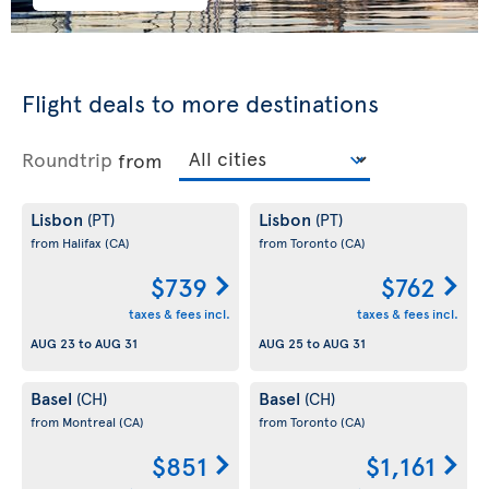
Flight deals to more destinations
Roundtrip
from
Lisbon
Lisbon
(PT)
(PT)
from Halifax
(CA)
from Toronto
(CA)
$739
$762
taxes & fees incl.
taxes & fees incl.
AUG 23
to
AUG 31
AUG 25
to
AUG 31
Basel
Basel
(CH)
(CH)
from Montreal
(CA)
from Toronto
(CA)
$851
$1,161