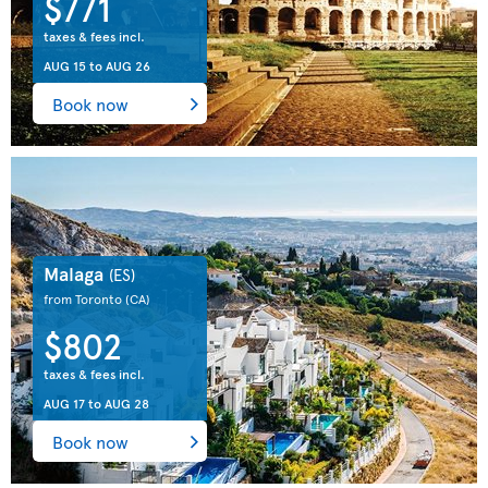
$771
taxes & fees incl.
AUG 15
to
AUG 26
Book now
Malaga
(ES)
from Toronto
(CA)
$802
taxes & fees incl.
AUG 17
to
AUG 28
Book now