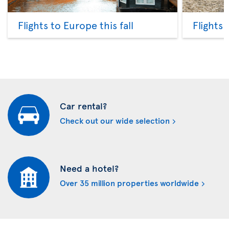
Flights to Europe this fall
Flights
Car rental?
Check out our wide selection
Need a hotel?
Over 35 million properties worldwide