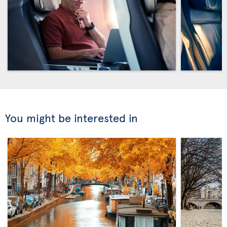
You might be interested in