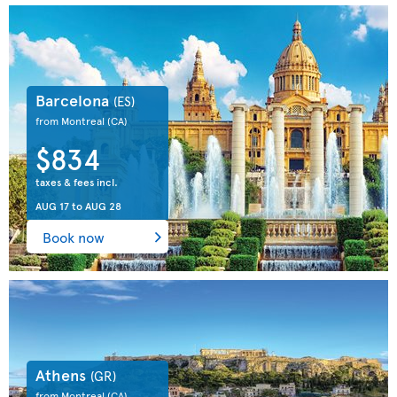
Barcelona
(ES)
from Montreal
(CA)
$834
taxes & fees incl.
AUG 17
to
AUG 28
Book now
Athens
(GR)
from Montreal
(CA)