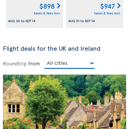
$898
$947
taxes & fees incl.
taxes & fees incl.
AUG 30
to
SEP 14
AUG 31
to
SEP 14
Flight deals for the UK and Ireland
Roundtrip
from