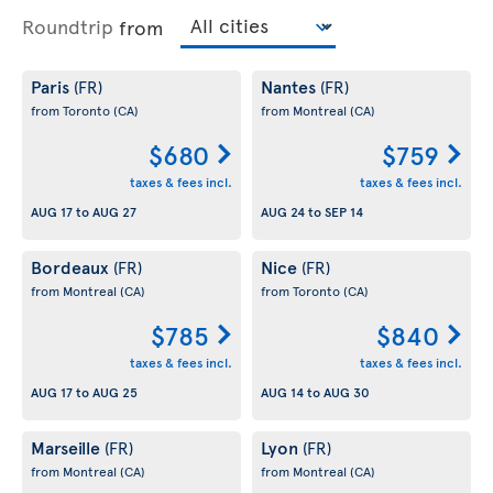
Roundtrip
from
Paris
Nantes
(FR)
(FR)
from Toronto
(CA)
from Montreal
(CA)
$680
$759
taxes & fees incl.
taxes & fees incl.
AUG 17
to
AUG 27
AUG 24
to
SEP 14
Bordeaux
Nice
(FR)
(FR)
from Montreal
(CA)
from Toronto
(CA)
$785
$840
taxes & fees incl.
taxes & fees incl.
AUG 17
to
AUG 25
AUG 14
to
AUG 30
Marseille
Lyon
(FR)
(FR)
from Montreal
(CA)
from Montreal
(CA)