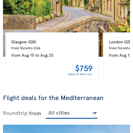
Glasgow 
(GB)
London 
(GB)
from Toronto 
(CA)
from Toronto 
(
from
Aug 15
to
Aug 25
from
Aug 14
$759
taxes & fees incl.
Flight deals for the Mediterranean
Roundtrip
from