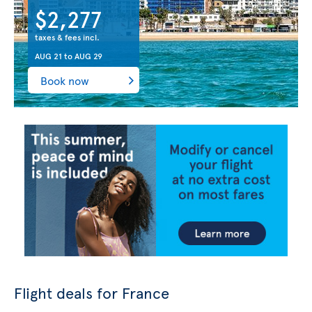
$2,277
taxes & fees incl.
AUG 21
to
AUG 29
Book now
Flight deals for France