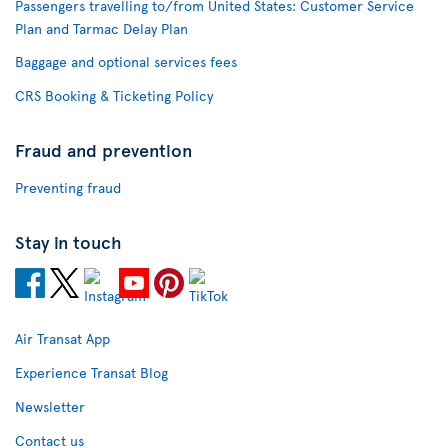
Passengers travelling to/from United States: Customer Service
Plan and Tarmac Delay Plan
Baggage and optional services fees
CRS Booking & Ticketing Policy
Fraud and prevention
Preventing fraud
Stay in touch
Air Transat App
Experience Transat Blog
Newsletter
Contact us