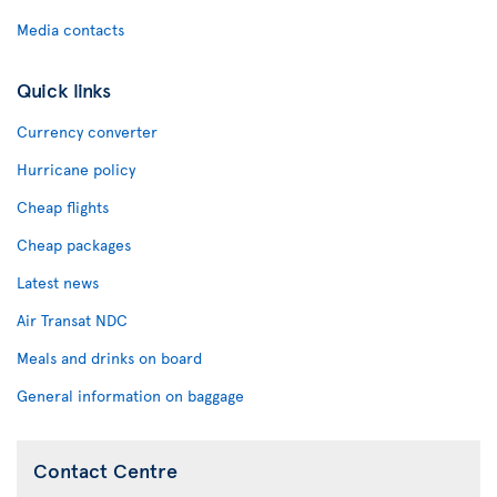
Media contacts
Quick links
Currency converter
Hurricane policy
Cheap flights
Cheap packages
Latest news
Air Transat NDC
Meals and drinks on board
General information on baggage
Contact Centre