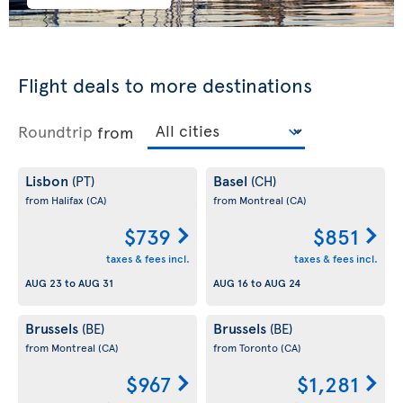
Flight deals to more destinations
Roundtrip
from
Lisbon
Basel
(PT)
(CH)
from Halifax
(CA)
from Montreal
(CA)
$739
$851
taxes & fees incl.
taxes & fees incl.
AUG 23
to
AUG 31
AUG 16
to
AUG 24
Brussels
Brussels
(BE)
(BE)
from Montreal
(CA)
from Toronto
(CA)
$967
$1,281