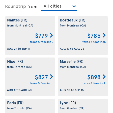
Roundtrip
from
Nantes
Bordeaux
(FR)
(FR)
from Montreal
(CA)
from Montreal
(CA)
$779
$785
taxes & fees incl.
taxes & fees incl.
AUG 29
to
SEP 17
AUG 17
to
AUG 25
Nice
Marseille
(FR)
(FR)
from Toronto
(CA)
from Montreal
(CA)
$827
$898
taxes & fees incl.
taxes & fees incl.
AUG 17
to
AUG 30
AUG 30
to
SEP 15
Paris
Lyon
(FR)
(FR)
from Toronto
(CA)
from Quebec
(CA)