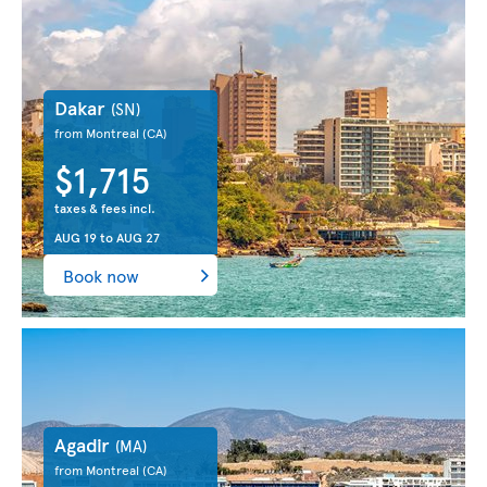
Dakar
(SN)
from Montreal
(CA)
$1,715
taxes & fees incl.
AUG 19
to
AUG 27
Book now
Agadir
(MA)
from Montreal
(CA)