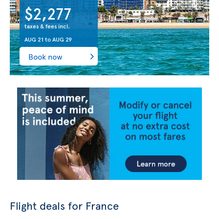
$2,277
taxes & fees incl.
AUG 21
to
AUG 29
Book now
Flight deals for France