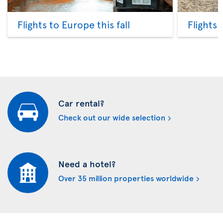
Flights to Europe this fall
Flights
Car rental?
Check out our wide selection
Need a hotel?
Over 35 million properties worldwide