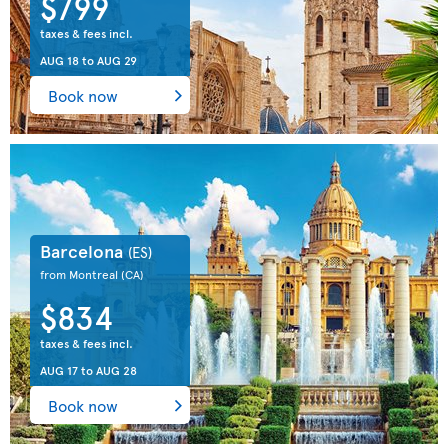
$799
taxes & fees incl.
AUG 18
to
AUG 29
Book now
Barcelona
(ES)
from Montreal
(CA)
$834
taxes & fees incl.
AUG 17
to
AUG 28
Book now