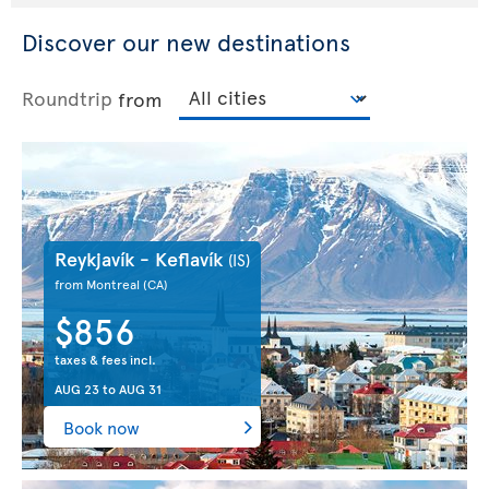
Discover our new destinations
Roundtrip
from
Reykjavík - Keflavík
(IS)
from Montreal
(CA)
$856
taxes & fees incl.
AUG 23
to
AUG 31
Book now