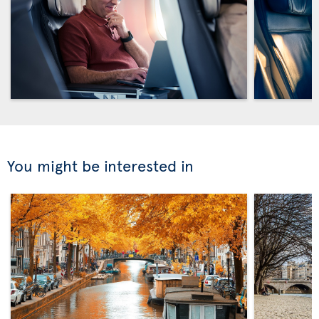
You might be interested in