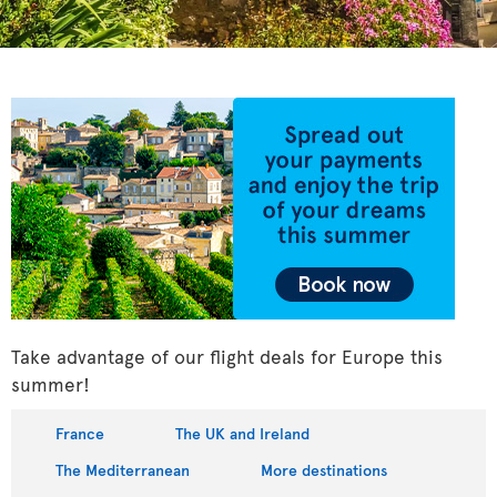
Take advantage of our flight deals for Europe this
summer!
France
The UK and Ireland
The Mediterranean
More destinations