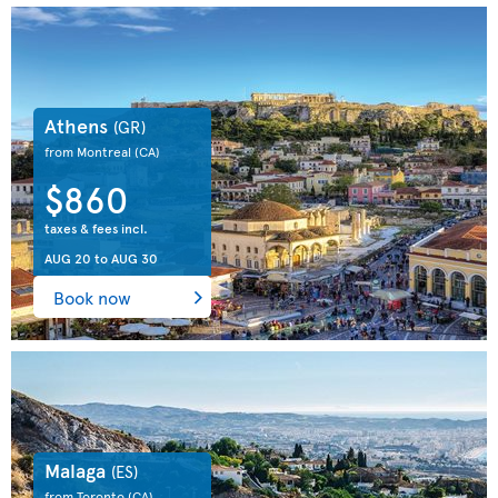
Athens
(GR)
from Montreal
(CA)
$860
taxes & fees incl.
AUG 20
to
AUG 30
Book now
Malaga
(ES)
from Toronto
(CA)