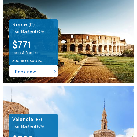
Rome
(IT)
from Montreal
(CA)
$771
taxes & fees incl.
AUG 15
to
AUG 26
Book now
Valencia
(ES)
from Montreal
(CA)