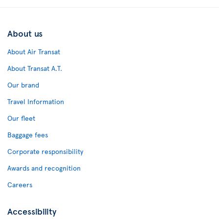
About us
About Air Transat
About Transat A.T.
Our brand
Travel Information
Our fleet
Baggage fees
Corporate responsibility
Awards and recognition
Careers
Accessibility