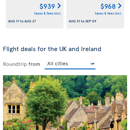
$939
$968
taxes & fees incl.
taxes & fees incl.
AUG 17
to
AUG 27
AUG 31
to
SEP 09
Flight deals for the UK and Ireland
Roundtrip
from