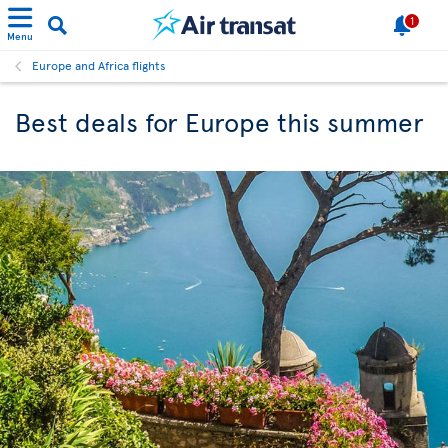
1
Menu
Europe and Africa flights
Best deals for Europe this summer