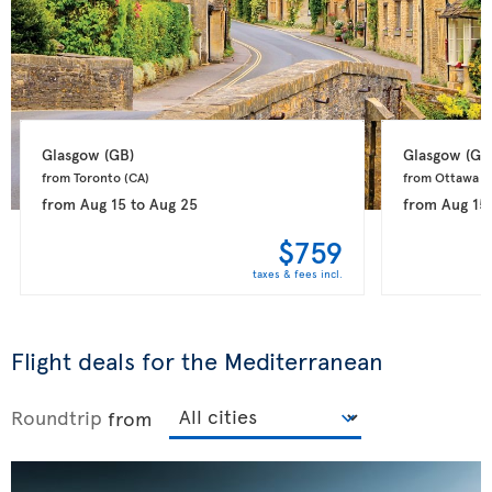
Glasgow 
(GB)
Glasgow 
(GB
from Toronto 
(CA)
from Ottawa 
(
from
Aug 15
to
Aug 25
from
Aug 15
$759
taxes & fees incl.
Flight deals for the Mediterranean
Roundtrip
from