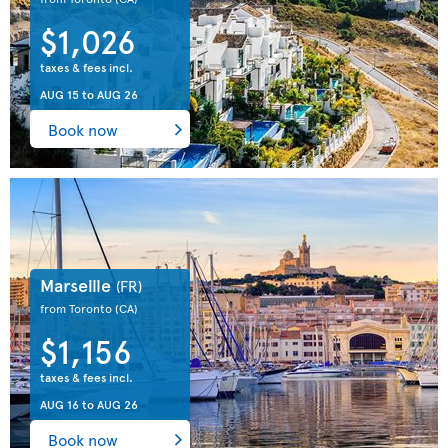
$1,026
taxes & fees incl.
AUG 15
to
AUG 26
Book now
Marseille
(FR)
from Toronto
(CA)
$1,156
taxes & fees incl.
AUG 16
to
AUG 26
Book now