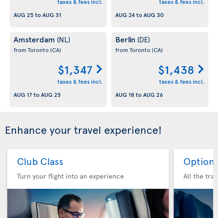
taxes & fees incl.
taxes & fees incl.
AUG 25
to
AUG 31
AUG 24
to
AUG 30
Amsterdam
Berlin
(NL)
(DE)
from Toronto
(CA)
from Toronto
(CA)
$1,347
$1,438
taxes & fees incl.
taxes & fees incl.
AUG 17
to
AUG 25
AUG 18
to
AUG 26
Enhance your travel experience!
Club Class
Option 
Turn your flight into an experience
All the tra