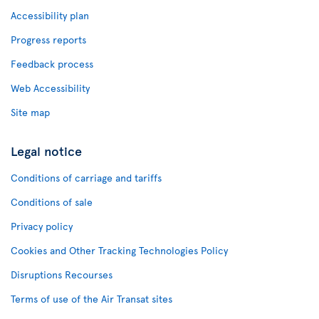
Accessibility plan
Progress reports
Feedback process
Web Accessibility
Site map
Legal notice
Conditions of carriage and tariffs
Conditions of sale
Privacy policy
Cookies and Other Tracking Technologies Policy
Disruptions Recourses
Terms of use of the Air Transat sites