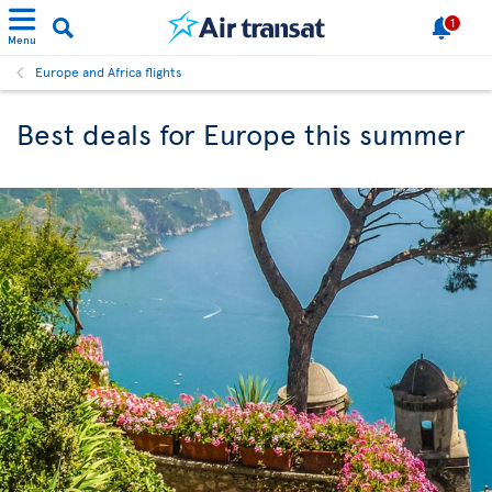
1
Menu
Europe and Africa flights
Best deals for Europe this summer