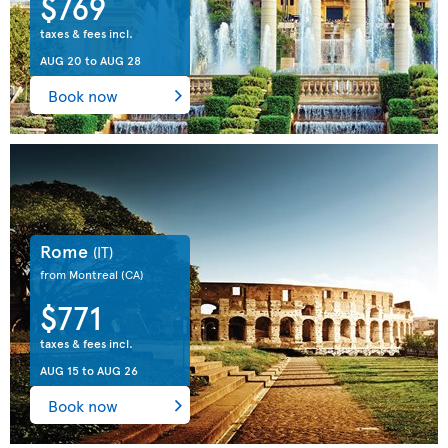
$769
taxes & fees incl.
AUG 20
to
AUG 28
Book now
Rome
(IT)
from Montreal
(CA)
$771
taxes & fees incl.
AUG 15
to
AUG 26
Book now