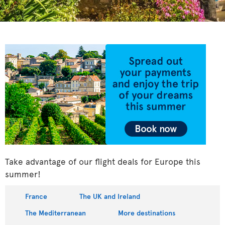
Take advantage of our flight deals for Europe this
summer!
France
The UK and Ireland
The Mediterranean
More destinations