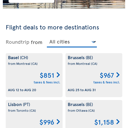
Flight deals to more destinations
Roundtrip
from
Basel
Brussels
(CH)
(BE)
from Montreal
(CA)
from Montreal
(CA)
$851
$967
taxes & fees incl.
taxes & fees incl.
AUG 12
to
AUG 20
AUG 25
to
AUG 31
Lisbon
Brussels
(PT)
(BE)
from Toronto
(CA)
from Ottawa
(CA)
$996
$1,158