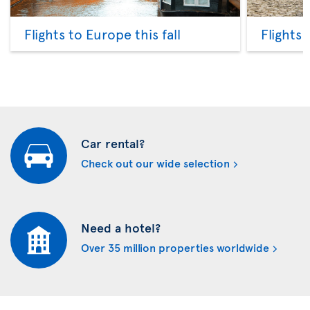
Flights to Europe this fall
Flights
Car rental?
Check out our wide selection
Need a hotel?
Over 35 million properties worldwide