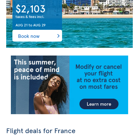
$2,103
taxes & fees incl.
AUG 21
to
AUG 29
Book now
Flight deals for France