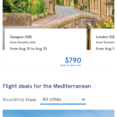
Glasgow 
(GB)
London 
(GB)
from Toronto 
(CA)
from Toronto 
(
from
Aug 15
to
Aug 25
from
Aug 18
$790
taxes & fees incl.
Flight deals for the Mediterranean
Roundtrip
from