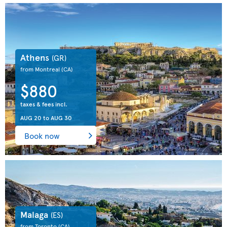
Athens
(GR)
from Montreal
(CA)
$880
taxes & fees incl.
AUG 20
to
AUG 30
Book now
Malaga
(ES)
from Toronto
(CA)