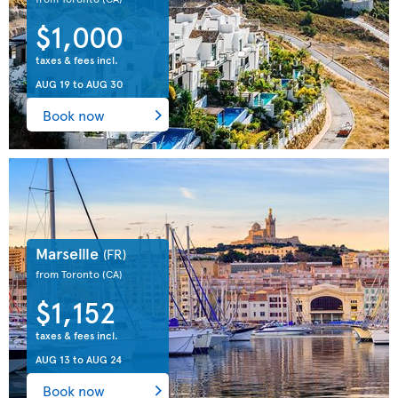
$1,000
taxes & fees incl.
AUG 19
to
AUG 30
Book now
Marseille
(FR)
from Toronto
(CA)
$1,152
taxes & fees incl.
AUG 13
to
AUG 24
Book now