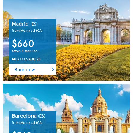
Madrid
(ES)
from Montreal
(CA)
$660
taxes & fees incl.
AUG 17
to
AUG 28
Book now
Barcelona
(ES)
from Montreal
(CA)