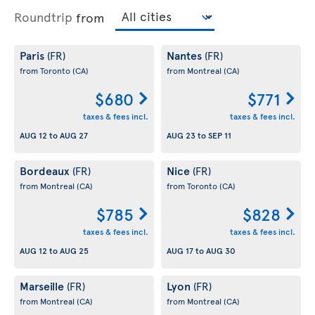
Roundtrip
from
Paris
Nantes
(FR)
(FR)
from Toronto
(CA)
from Montreal
(CA)
$680
$771
taxes & fees incl.
taxes & fees incl.
AUG 12
to
AUG 27
AUG 23
to
SEP 11
Bordeaux
Nice
(FR)
(FR)
from Montreal
(CA)
from Toronto
(CA)
$785
$828
taxes & fees incl.
taxes & fees incl.
AUG 12
to
AUG 25
AUG 17
to
AUG 30
Marseille
Lyon
(FR)
(FR)
from Montreal
(CA)
from Montreal
(CA)