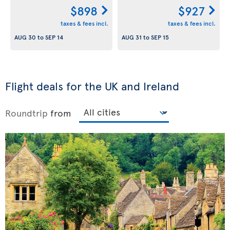
$898
$927
taxes & fees incl.
taxes & fees incl.
AUG 30
to
SEP 14
AUG 31
to
SEP 15
Flight deals for the UK and Ireland
Roundtrip
from