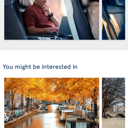
You might be interested in