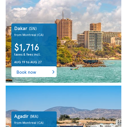
Dakar
(SN)
from Montreal
(CA)
$1,716
taxes & fees incl.
AUG 19
to
AUG 27
Book now
Agadir
(MA)
from Montreal
(CA)