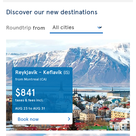
Discover our new destinations
Roundtrip
from
Reykjavík - Keflavík
(IS)
from Montreal
(CA)
$841
taxes & fees incl.
AUG 23
to
AUG 31
Book now