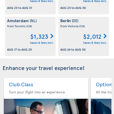
taxes & fees incl.
taxes & fees incl.
AUG 23
to
AUG 31
AUG 23
to
AUG 30
Amsterdam
Berlin
(NL)
(DE)
from Toronto
(CA)
from Victoria
(CA)
$1,323
$2,012
taxes & fees incl.
taxes & fees incl.
AUG 17
to
AUG 25
AUG 24
to
AUG 30
Enhance your travel experience!
Club Class
Option 
Turn your flight into an experience
All the tra