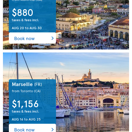
$880
taxes & fees incl.
AUG 20
to
AUG 30
Book now
Marseille
(FR)
from Toronto
(CA)
$1,156
taxes & fees incl.
AUG 16
to
AUG 25
Book now