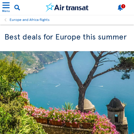
1
Menu
Europe and Africa flights
Best deals for Europe this summer