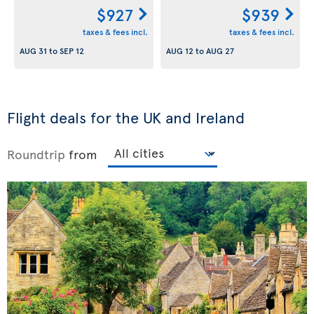
$927
$939
taxes & fees incl.
taxes & fees incl.
AUG 31
to
SEP 12
AUG 12
to
AUG 27
Flight deals for the UK and Ireland
Roundtrip
from