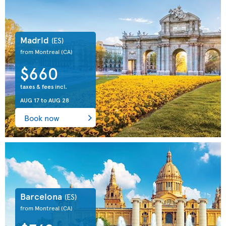
Madrid
(ES)
from Montreal
(CA)
$660
taxes & fees incl.
AUG 17
to
AUG 28
Book now
Barcelona
(ES)
from Montreal
(CA)