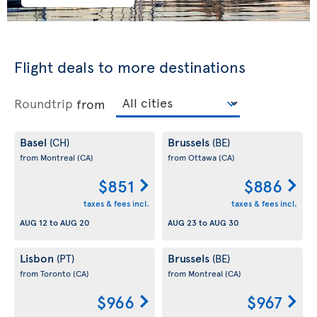
Flight deals to more destinations
Roundtrip
from
Basel
Brussels
(CH)
(BE)
from Montreal
(CA)
from Ottawa
(CA)
$851
$886
taxes & fees incl.
taxes & fees incl.
AUG 12
to
AUG 20
AUG 23
to
AUG 30
Lisbon
Brussels
(PT)
(BE)
from Toronto
(CA)
from Montreal
(CA)
$966
$967