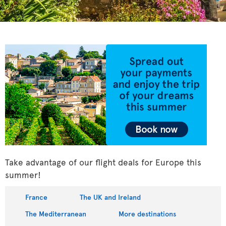
Take advantage of our flight deals for Europe this
summer!
France
The UK and Ireland
The Mediterranean
More destinations