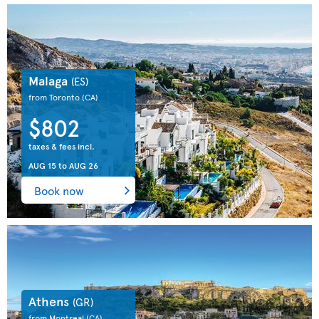
Malaga
(ES)
from Toronto
(CA)
$802
taxes & fees incl.
AUG 15
to
AUG 26
Book now
Athens
(GR)
from Montreal
(CA)