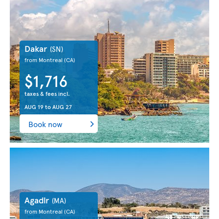
Dakar
(SN)
from Montreal
(CA)
$1,716
taxes & fees incl.
AUG 19
to
AUG 27
Book now
Agadir
(MA)
from Montreal
(CA)