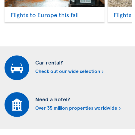
Flights to Europe this fall
Flights
Car rental?
Check out our wide selection
Need a hotel?
Over 35 million properties worldwide