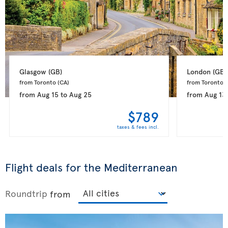
Glasgow 
(GB)
London 
(GB)
from Toronto 
(CA)
from Toronto 
(
from
Aug 15
to
Aug 25
from
Aug 13
$789
taxes & fees incl.
Flight deals for the Mediterranean
Roundtrip
from