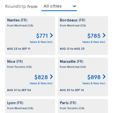
Roundtrip
from
Nantes
Bordeaux
(FR)
(FR)
from Montreal
(CA)
from Montreal
(CA)
$771
$785
taxes & fees incl.
taxes & fees incl.
AUG 23
to
SEP 11
AUG 12
to
AUG 25
Nice
Marseille
(FR)
(FR)
from Toronto
(CA)
from Montreal
(CA)
$828
$898
taxes & fees incl.
taxes & fees incl.
AUG 31
to
SEP 06
AUG 30
to
SEP 14
Lyon
Paris
(FR)
(FR)
from Montreal
(CA)
from Toronto
(CA)