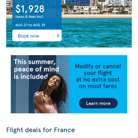
$1,928
taxes & fees incl.
AUG 21
to
AUG 29
Book now
Flight deals for France