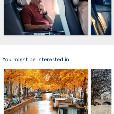
You might be interested in