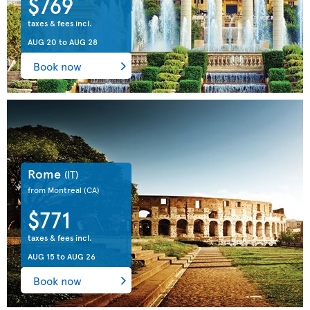
$769
taxes & fees incl.
AUG 20
to
AUG 28
Book now
Rome
(IT)
from Montreal
(CA)
$771
taxes & fees incl.
AUG 15
to
AUG 26
Book now