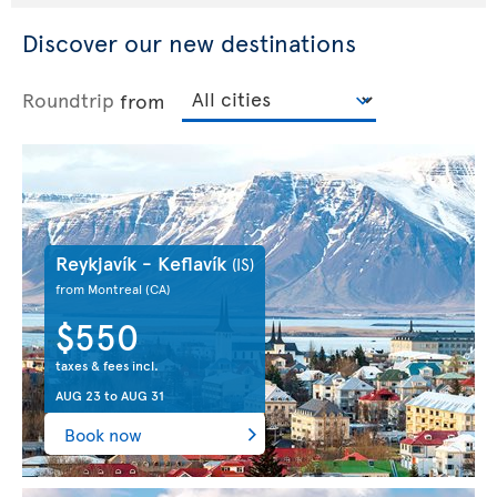
Discover our new destinations
Roundtrip
from
Reykjavík - Keflavík
(IS)
from Montreal
(CA)
$550
taxes & fees incl.
AUG 23
to
AUG 31
Book now