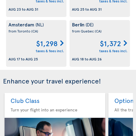
taxes & fees incl.
taxes & fees incl.
AUG 23
to
AUG 31
AUG 25
to
AUG 31
Amsterdam
Berlin
(NL)
(DE)
from Toronto
(CA)
from Quebec
(CA)
$1,298
$1,372
taxes & fees incl.
taxes & fees incl.
AUG 17
to
AUG 25
AUG 18
to
AUG 26
Enhance your travel experience!
Club Class
Option 
Turn your flight into an experience
All the tra