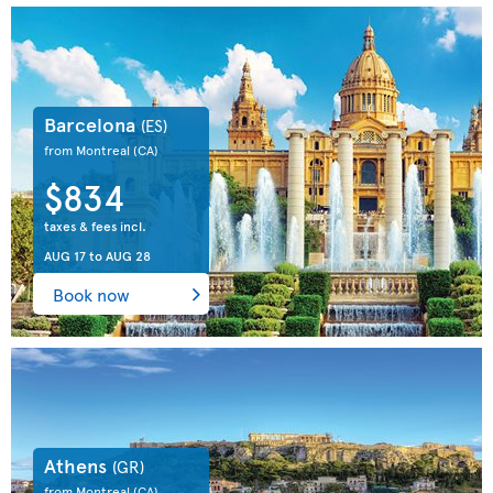
Barcelona
(ES)
from Montreal
(CA)
$834
taxes & fees incl.
AUG 17
to
AUG 28
Book now
Athens
(GR)
from Montreal
(CA)