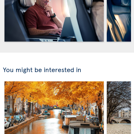
You might be interested in