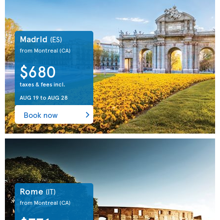
Madrid
(ES)
from Montreal
(CA)
$680
taxes & fees incl.
AUG 19
to
AUG 28
Book now
Rome
(IT)
from Montreal
(CA)