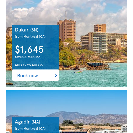
Dakar
(SN)
from Montreal
(CA)
$1,645
taxes & fees incl.
AUG 19
to
AUG 27
Book now
Agadir
(MA)
from Montreal
(CA)