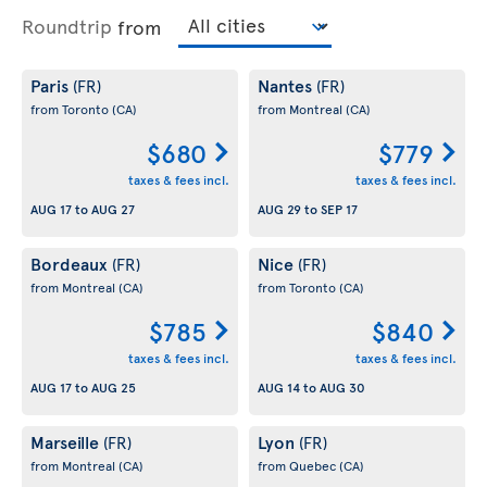
Roundtrip
from
Paris
Nantes
(FR)
(FR)
from Toronto
(CA)
from Montreal
(CA)
$680
$779
taxes & fees incl.
taxes & fees incl.
AUG 17
to
AUG 27
AUG 29
to
SEP 17
Bordeaux
Nice
(FR)
(FR)
from Montreal
(CA)
from Toronto
(CA)
$785
$840
taxes & fees incl.
taxes & fees incl.
AUG 17
to
AUG 25
AUG 14
to
AUG 30
Marseille
Lyon
(FR)
(FR)
from Montreal
(CA)
from Quebec
(CA)