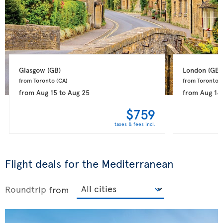
Glasgow 
(GB)
London 
(GB)
from Toronto 
(CA)
from Toronto 
(
from
Aug 15
to
Aug 25
from
Aug 14
$759
taxes & fees incl.
Flight deals for the Mediterranean
Roundtrip
from