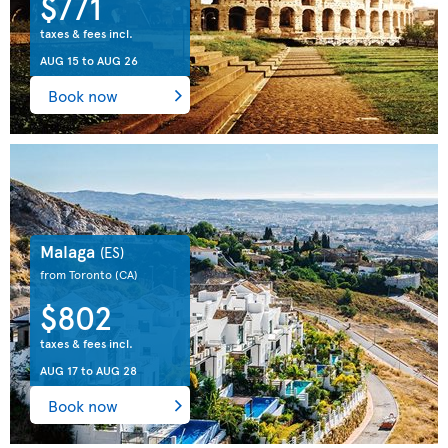
$771
taxes & fees incl.
AUG 15
to
AUG 26
Book now
Malaga
(ES)
from Toronto
(CA)
$802
taxes & fees incl.
AUG 17
to
AUG 28
Book now