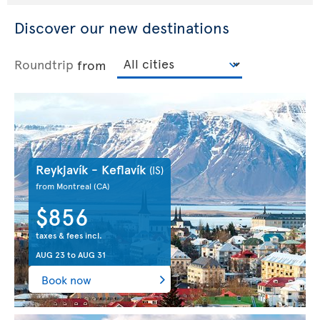
Discover our new destinations
Roundtrip
from
Reykjavík - Keflavík
(IS)
from Montreal
(CA)
$856
taxes & fees incl.
AUG 23
to
AUG 31
Book now