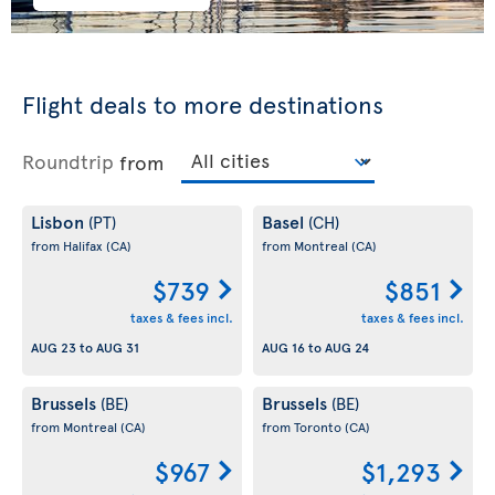
Flight deals to more destinations
Roundtrip
from
Lisbon
Basel
(PT)
(CH)
from Halifax
(CA)
from Montreal
(CA)
$739
$851
taxes & fees incl.
taxes & fees incl.
AUG 23
to
AUG 31
AUG 16
to
AUG 24
Brussels
Brussels
(BE)
(BE)
from Montreal
(CA)
from Toronto
(CA)
$967
$1,293