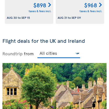
$898
$968
taxes & fees incl.
taxes & fees incl.
AUG 30
to
SEP 15
AUG 31
to
SEP 09
Flight deals for the UK and Ireland
Roundtrip
from