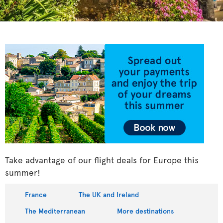
Take advantage of our flight deals for Europe this
summer!
France
The UK and Ireland
The Mediterranean
More destinations