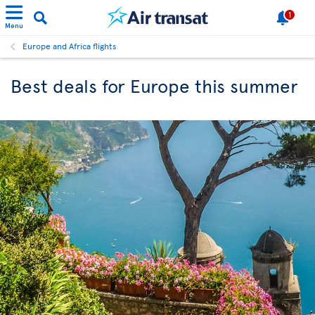
1
Menu
Europe and Africa flights
Best deals for Europe this summer