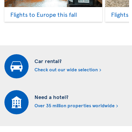
Flights to Europe this fall
Flights
Car rental?
Check out our wide selection
Need a hotel?
Over 35 million properties worldwide