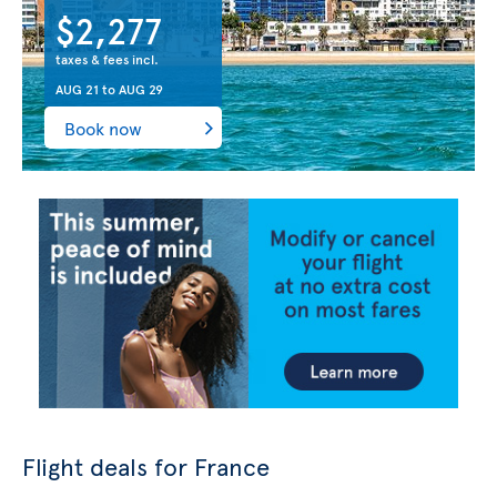
$2,277
taxes & fees incl.
AUG 21
to
AUG 29
Book now
Flight deals for France