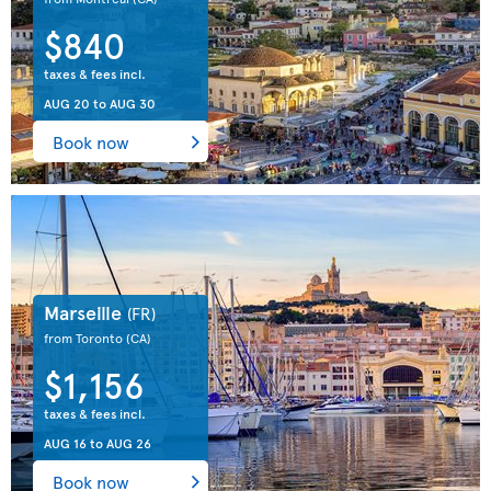
$840
taxes & fees incl.
AUG 20
to
AUG 30
Book now
Marseille
(FR)
from Toronto
(CA)
$1,156
taxes & fees incl.
AUG 16
to
AUG 26
Book now