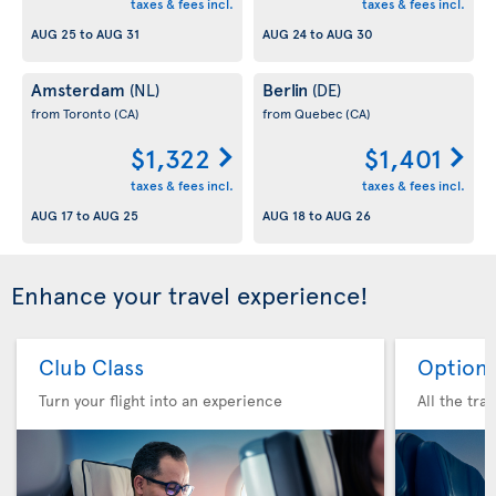
taxes & fees incl.
taxes & fees incl.
AUG 25
to
AUG 31
AUG 24
to
AUG 30
Amsterdam
Berlin
(NL)
(DE)
from Toronto
(CA)
from Quebec
(CA)
$1,322
$1,401
taxes & fees incl.
taxes & fees incl.
AUG 17
to
AUG 25
AUG 18
to
AUG 26
Enhance your travel experience!
Club Class
Option 
Turn your flight into an experience
All the tra