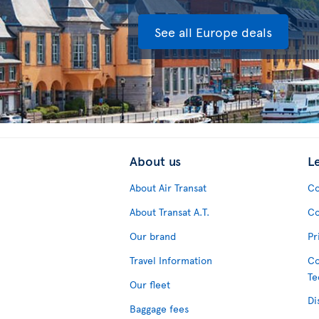
See all Europe deals
About us
L
About Air Transat
Co
About Transat A.T.
Co
Our brand
Pr
Travel Information
Co
Te
Our fleet
Di
Baggage fees