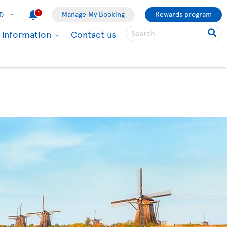
1
Manage My Booking
Rewards program
D
l information
Contact us