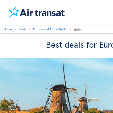
Home
Deals
Europe and Africa flights
Spring
Best deals for Eur