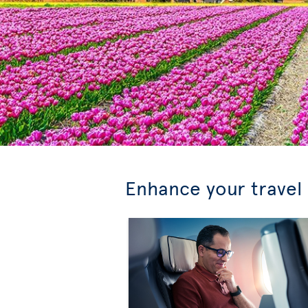
Enhance your travel