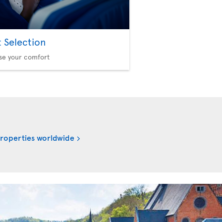
t Selection
se your comfort
properties worldwide