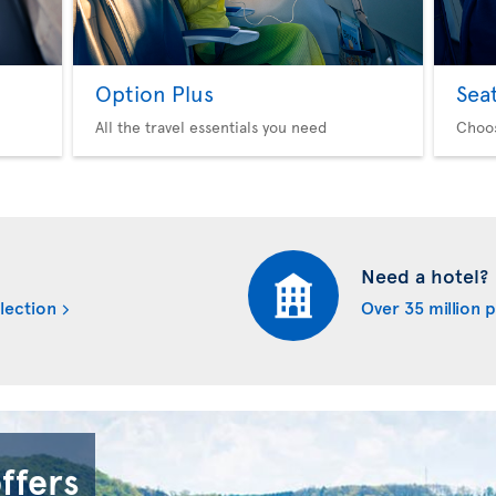
Option Plus
Sea
All the travel essentials you need
Choo
Need a hotel?
lection
Over 35 million 
offers