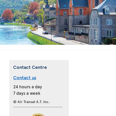
Contact Centre
Contact us
24 hours a day
7 days a week
© Air Transat A.T. Inc.