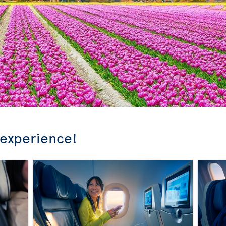
 experience!