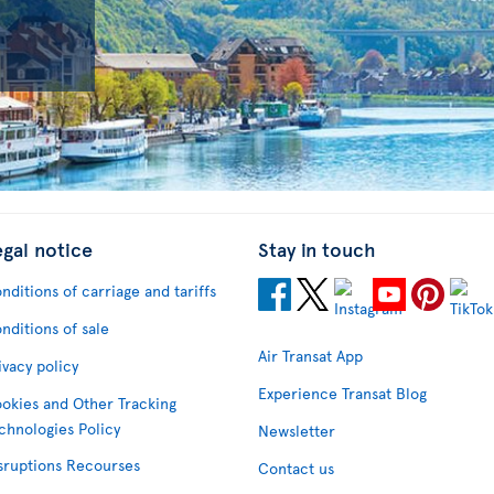
egal notice
Stay in touch
nditions of carriage and tariffs
nditions of sale
Air Transat App
ivacy policy
Experience Transat Blog
okies and Other Tracking
chnologies Policy
Newsletter
sruptions Recourses
Contact us