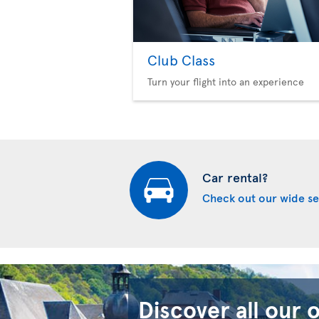
Club Class
Turn your flight into an experience
Car rental?
Check out our wide se
Discover all our 