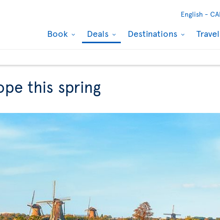
English -
CA
Book
Deals
Destinations
Trave
ope this spring