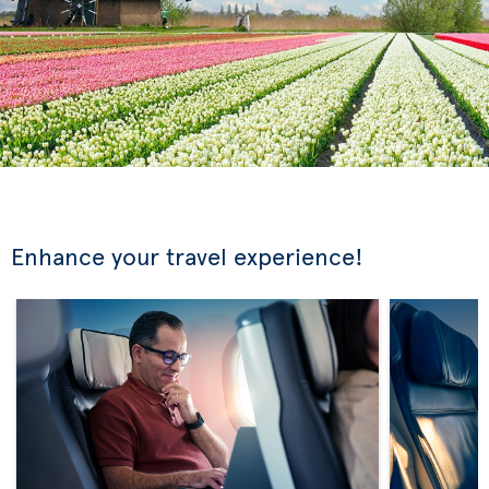
Enhance your travel experience!