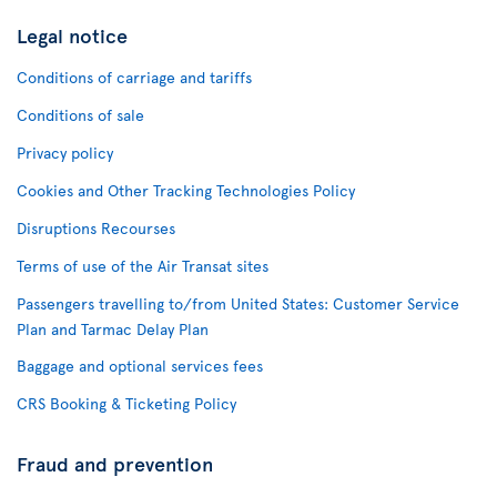
Legal notice
Conditions of carriage and tariffs
Conditions of sale
Privacy policy
Cookies and Other Tracking Technologies Policy
Disruptions Recourses
Terms of use of the Air Transat sites
Passengers travelling to/from United States: Customer Service
Plan and Tarmac Delay Plan
Baggage and optional services fees
CRS Booking & Ticketing Policy
Fraud and prevention