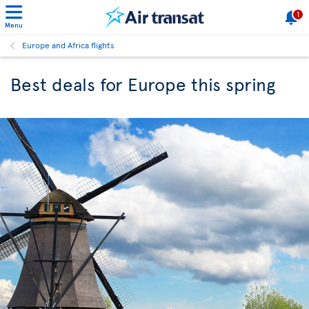
1
Menu
Europe and Africa flights
Best deals for Europe this spring