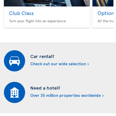
Club Class
Option 
Turn your flight into an experience
All the tra
Car rental?
Check out our wide selection
Need a hotel?
Over 35 million properties worldwide