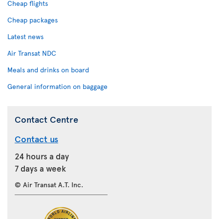
Cheap flights
Cheap packages
Latest news
Air Transat NDC
Meals and drinks on board
General information on baggage
Contact Centre
Contact us
24 hours a day
7 days a week
© Air Transat A.T. Inc.