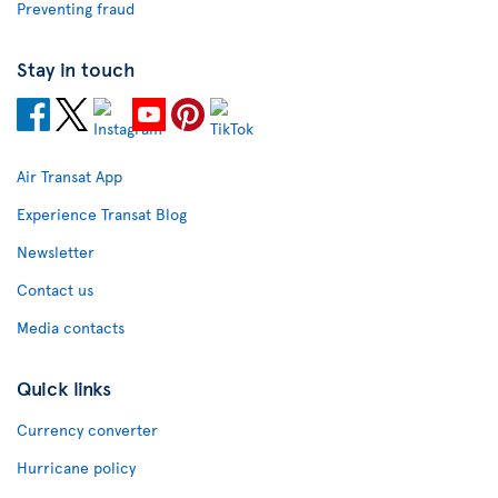
Preventing fraud
Stay in touch
Air Transat App
Experience Transat Blog
Newsletter
Contact us
Media contacts
Quick links
Currency converter
Hurricane policy