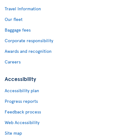
Travel Information
Our fleet
Baggage fees
Corporate responsibility
Awards and recognition
Careers
Accessibility
Accessibility plan
Progress reports
Feedback process
Web Accessibility
Site map