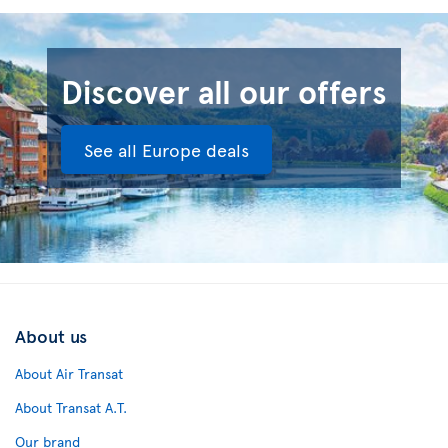
Discover all our offers
See all Europe deals
About us
About Air Transat
About Transat A.T.
Our brand