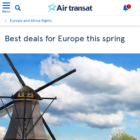
1
Menu
Europe and Africa flights
Best deals for Europe this spring