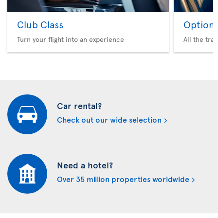
Club Class
Option 
Turn your flight into an experience
All the tra
Car rental?
Check out our wide selection
Need a hotel?
Over 35 million properties worldwide