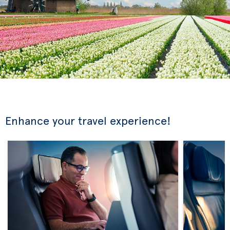
Enhance your travel experience!