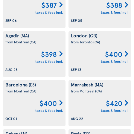
$387
$388
taxes & fees incl.
taxes & fees incl.
SEP 06
SEP 05
Agadir
London
(MA)
(GB)
from Montreal
(CA)
from Toronto
(CA)
$398
$400
taxes & fees incl.
taxes & fees incl.
AUG 28
SEP 13
Barcelona
Marrakesh
(ES)
(MA)
from Montreal
(CA)
from Montreal
(CA)
$400
$420
taxes & fees incl.
taxes & fees incl.
OCT 01
AUG 22
Dakar
Paris
(SN)
(FR)