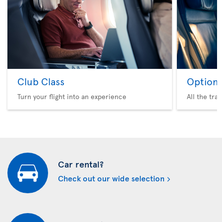
Club Class
Option 
Turn your flight into an experience
All the tra
Car rental?
Check out our wide selection