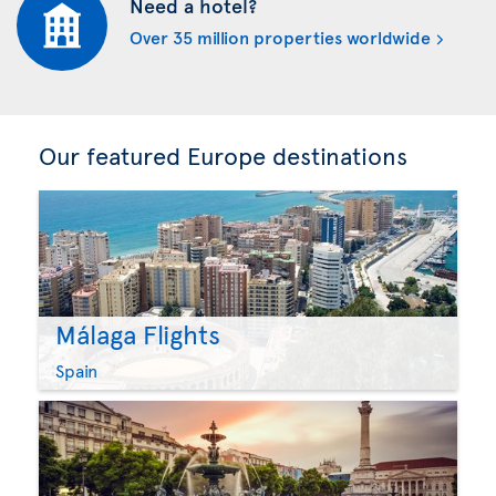
Need a hotel?
Over 35 million properties worldwide
Our featured Europe destinations
Málaga Flights
Spain