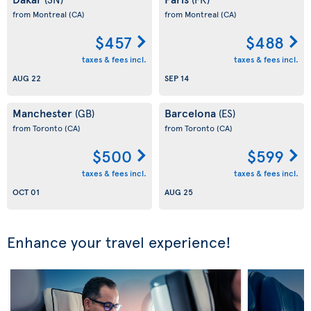
from Montreal
(CA)
from Montreal
(CA)
$457
$488
taxes & fees incl.
taxes & fees incl.
AUG 22
SEP 14
Manchester
Barcelona
(GB)
(ES)
from Toronto
(CA)
from Toronto
(CA)
$500
$599
taxes & fees incl.
taxes & fees incl.
OCT 01
AUG 25
Enhance your travel experience!