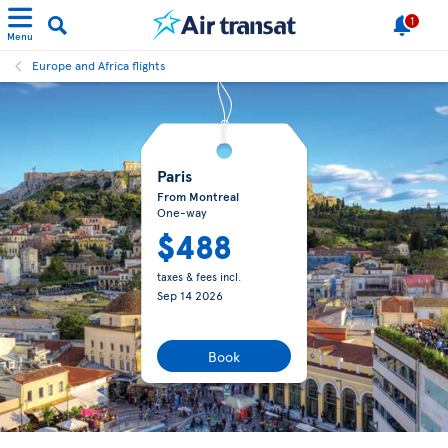
1
Menu
Europe and Africa flights
Paris
From Montreal
One-way
$488
taxes & fees incl.
Sep 14 2026
Book