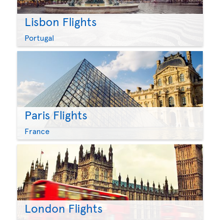
Lisbon Flights
Portugal
Paris Flights
France
London Flights