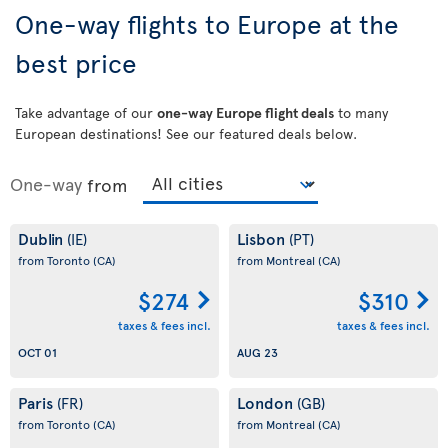
One-way flights to Europe at the
best price
Take advantage of our
one-way Europe flight deals
to many
European destinations! See our featured deals below.
One-way
from
Dublin
Lisbon
(IE)
(PT)
from Toronto
(CA)
from Montreal
(CA)
$274
$310
taxes & fees incl.
taxes & fees incl.
OCT 01
AUG 23
Paris
London
(FR)
(GB)
from Toronto
(CA)
from Montreal
(CA)