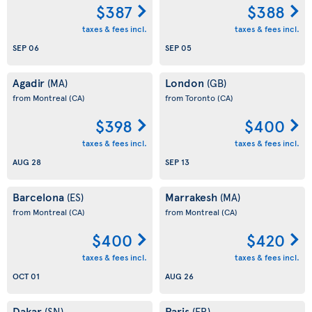
$387
$388
taxes & fees incl.
taxes & fees incl.
SEP 06
SEP 05
Agadir
London
(MA)
(GB)
from Montreal
(CA)
from Toronto
(CA)
$398
$400
taxes & fees incl.
taxes & fees incl.
AUG 28
SEP 13
Barcelona
Marrakesh
(ES)
(MA)
from Montreal
(CA)
from Montreal
(CA)
$400
$420
taxes & fees incl.
taxes & fees incl.
OCT 01
AUG 26
Dakar
Paris
(SN)
(FR)