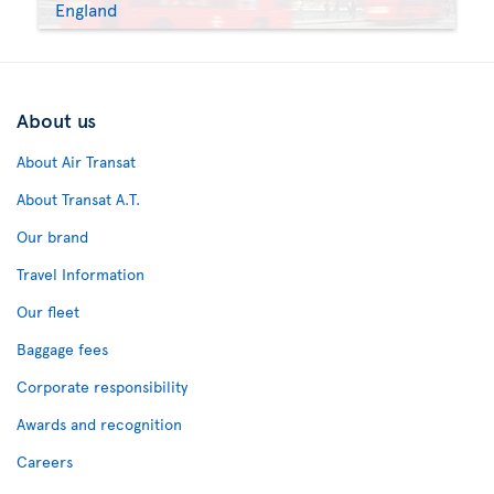
England
About us
About Air Transat
About Transat A.T.
Our brand
Travel Information
Our fleet
Baggage fees
Corporate responsibility
Awards and recognition
Careers