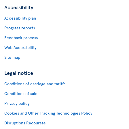
Accessibility
Accessibility plan
Progress reports
Feedback process
Web Accessibility
Site map
Legal notice
Conditions of carriage and tariffs
Conditions of sale
Privacy policy
Cookies and Other Tracking Technologies Policy
Disruptions Recourses