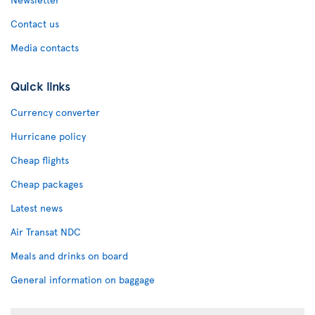
Contact us
Media contacts
Quick links
Currency converter
Hurricane policy
Cheap flights
Cheap packages
Latest news
Air Transat NDC
Meals and drinks on board
General information on baggage