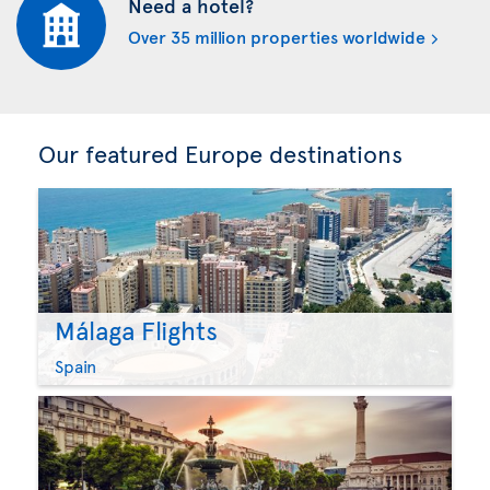
Need a hotel?
Over 35 million properties worldwide
Our featured Europe destinations
Málaga Flights
Spain