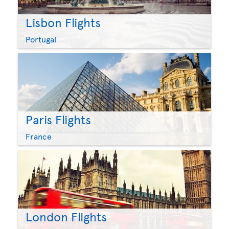
Lisbon Flights
Portugal
Paris Flights
France
London Flights