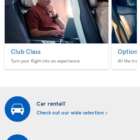
Club Class
Option 
Turn your flight into an experience
All the tra
Car rental?
Check out our wide selection