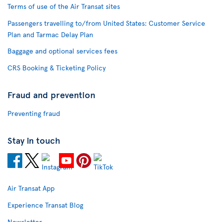
Terms of use of the Air Transat sites
Passengers travelling to/from United States: Customer Service
Plan and Tarmac Delay Plan
Baggage and optional services fees
CRS Booking & Ticketing Policy
Fraud and prevention
Preventing fraud
Stay in touch
Air Transat App
Experience Transat Blog
Newsletter