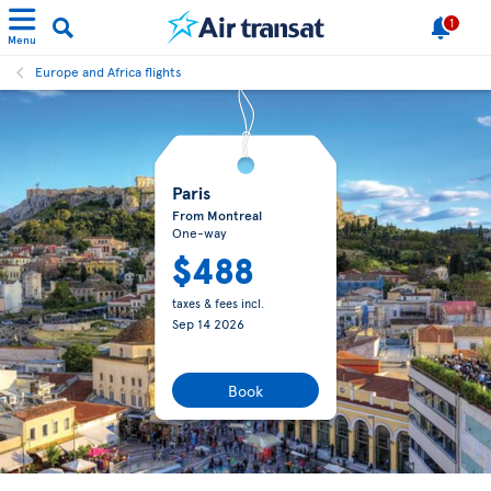
1
Menu
Europe and Africa flights
Paris
From Montreal
One-way
$488
taxes & fees incl.
Sep 14 2026
Book