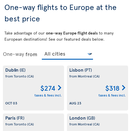
One-way flights to Europe at the
best price
Take advantage of our
one-way Europe flight deals
to many
European destinations! See our featured deals below.
One-way
from
Dublin
Lisbon
(IE)
(PT)
from Toronto
(CA)
from Montreal
(CA)
$274
$318
taxes & fees incl.
taxes & fees incl.
OCT 03
AUG 23
Paris
London
(FR)
(GB)
from Toronto
(CA)
from Montreal
(CA)