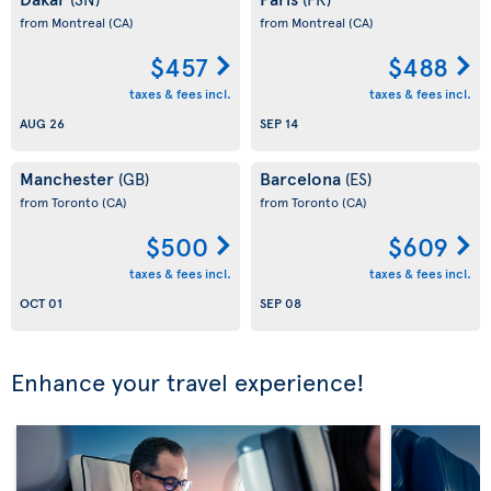
from Montreal
(CA)
from Montreal
(CA)
$457
$488
taxes & fees incl.
taxes & fees incl.
AUG 26
SEP 14
Manchester
Barcelona
(GB)
(ES)
from Toronto
(CA)
from Toronto
(CA)
$500
$609
taxes & fees incl.
taxes & fees incl.
OCT 01
SEP 08
Enhance your travel experience!