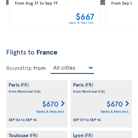
from
Aug 31
to
Sep 19
from
Sep 08
$667
taxes & fees incl.
Flights to
France
Roundtrip
from
Paris
Paris
(FR)
(FR)
from Montreal
(CA)
from Montreal
(CA)
$670
$670
taxes & fees incl.
taxes & fees incl.
SEP 06
to
SEP 16
SEP 07
to
SEP 16
Toulouse
Lyon
(FR)
(FR)