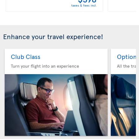
taxes & fees incl.
Enhance your travel experience!
Club Class
Option 
Turn your flight into an experience
All the tra