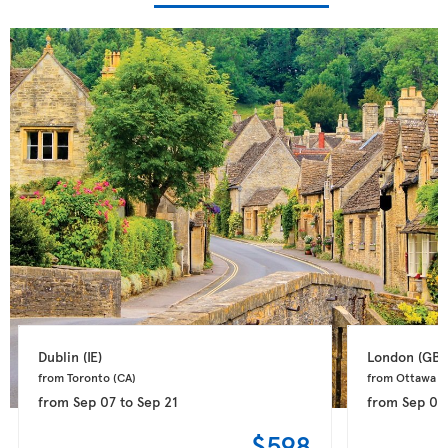
Dublin 
(IE)
London 
(GB)
from Toronto 
(CA)
from Ottawa 
(
from
Sep 07
to
Sep 21
from
Sep 08
$598