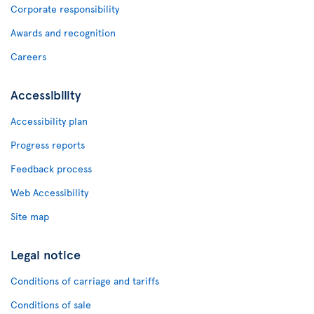
Corporate responsibility
Awards and recognition
Careers
Accessibility
Accessibility plan
Progress reports
Feedback process
Web Accessibility
Site map
Legal notice
Conditions of carriage and tariffs
Conditions of sale