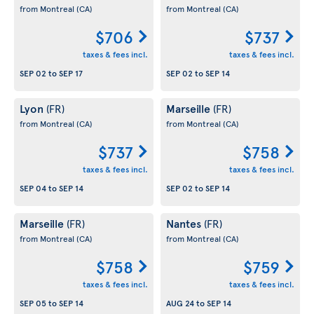
from Montreal
(CA)
from Montreal
(CA)
$706
$737
taxes & fees incl.
taxes & fees incl.
SEP 02
to
SEP 17
SEP 02
to
SEP 14
Lyon
Marseille
(FR)
(FR)
from Montreal
(CA)
from Montreal
(CA)
$737
$758
taxes & fees incl.
taxes & fees incl.
SEP 04
to
SEP 14
SEP 02
to
SEP 14
Marseille
Nantes
(FR)
(FR)
from Montreal
(CA)
from Montreal
(CA)
$758
$759
taxes & fees incl.
taxes & fees incl.
SEP 05
to
SEP 14
AUG 24
to
SEP 14