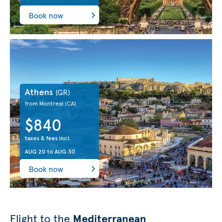
Book now
Athens
(GR)
from Montreal
(CA)
$840
taxes & fees incl.
AUG 20
to
AUG 30
Book now
Flight to the
Mediterranean