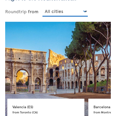
Roundtrip
from
Valencia 
(ES)
Barcelona 
(ES
from Toronto 
(CA)
from Montreal 