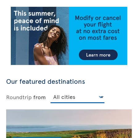
Our featured destinations
Roundtrip
from