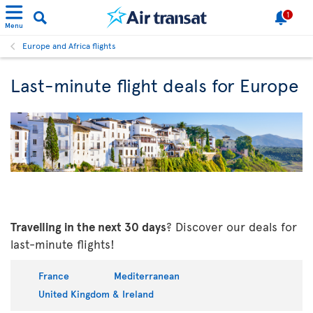
1
Menu
Europe and Africa flights
Last-minute flight deals for Europe
Travelling in the next 30 days
? Discover our deals for
last-minute flights!
France
Mediterranean
United Kingdom & Ireland