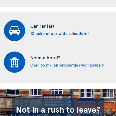
Car rental?
Check out our wide selection
Need a hotel?
Over 35 million properties worldwide
Not in a rush to leave?