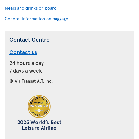
Meals and drinks on board
General information on baggage
Contact Centre
Contact us
24 hours a day
7 days a week
© Air Transat A.T. Inc.