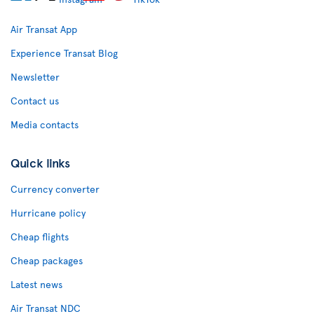
Air Transat App
Experience Transat Blog
Newsletter
Contact us
Media contacts
Quick links
Currency converter
Hurricane policy
Cheap flights
Cheap packages
Latest news
Air Transat NDC