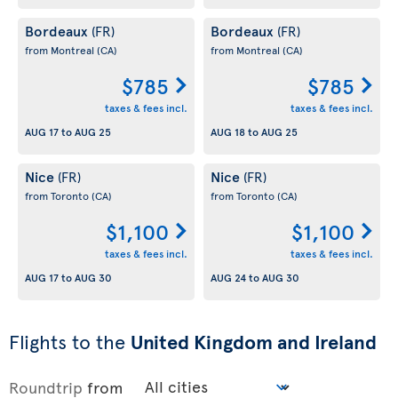
Bordeaux
Bordeaux
(FR)
(FR)
from Montreal
(CA)
from Montreal
(CA)
$785
$785
taxes & fees incl.
taxes & fees incl.
AUG 17
to
AUG 25
AUG 18
to
AUG 25
Nice
Nice
(FR)
(FR)
from Toronto
(CA)
from Toronto
(CA)
$1,100
$1,100
taxes & fees incl.
taxes & fees incl.
AUG 17
to
AUG 30
AUG 24
to
AUG 30
Flights to the
United Kingdom and Ireland
Roundtrip
from