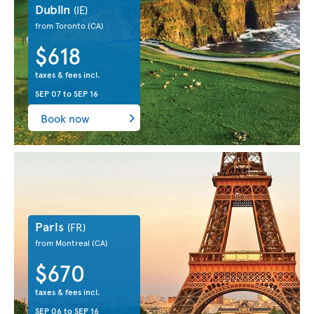
Dublin
(IE)
from Toronto
(CA)
$618
taxes & fees incl.
SEP 07
to
SEP 16
Book now
Paris
(FR)
from Montreal
(CA)
$670
taxes & fees incl.
SEP 06
to
SEP 16