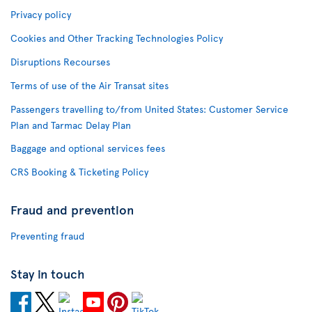
Privacy policy
Cookies and Other Tracking Technologies Policy
Disruptions Recourses
Terms of use of the Air Transat sites
Passengers travelling to/from United States: Customer Service
Plan and Tarmac Delay Plan
Baggage and optional services fees
CRS Booking & Ticketing Policy
Fraud and prevention
Preventing fraud
Stay in touch