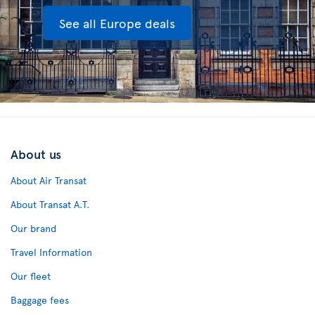
See all Europe deals
About us
About Air Transat
About Transat A.T.
Our brand
Travel Information
Our fleet
Baggage fees