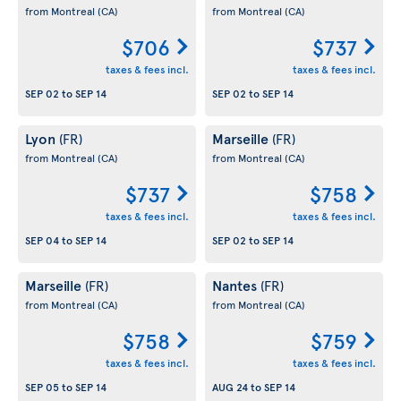
from Montreal
(CA)
from Montreal
(CA)
$706
$737
taxes & fees incl.
taxes & fees incl.
SEP 02
to
SEP 14
SEP 02
to
SEP 14
Lyon
Marseille
(FR)
(FR)
from Montreal
(CA)
from Montreal
(CA)
$737
$758
taxes & fees incl.
taxes & fees incl.
SEP 04
to
SEP 14
SEP 02
to
SEP 14
Marseille
Nantes
(FR)
(FR)
from Montreal
(CA)
from Montreal
(CA)
$758
$759
taxes & fees incl.
taxes & fees incl.
SEP 05
to
SEP 14
AUG 24
to
SEP 14