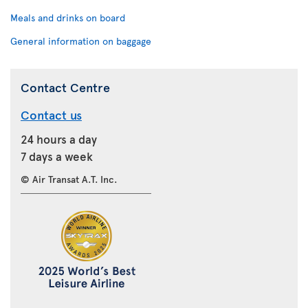
Meals and drinks on board
General information on baggage
Contact Centre
Contact us
24 hours a day
7 days a week
© Air Transat A.T. Inc.