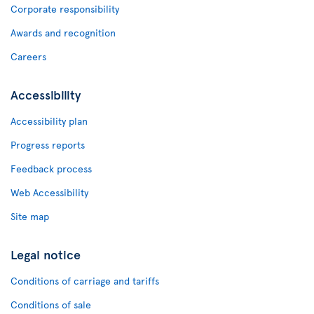
Corporate responsibility
Awards and recognition
Careers
Accessibility
Accessibility plan
Progress reports
Feedback process
Web Accessibility
Site map
Legal notice
Conditions of carriage and tariffs
Conditions of sale