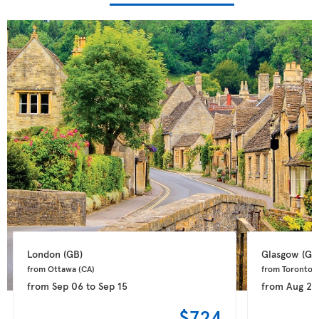
London 
(GB)
Glasgow 
(GB
from Ottawa 
(CA)
from Toronto 
(
from
Sep 06
to
Sep 15
from
Aug 28
$724