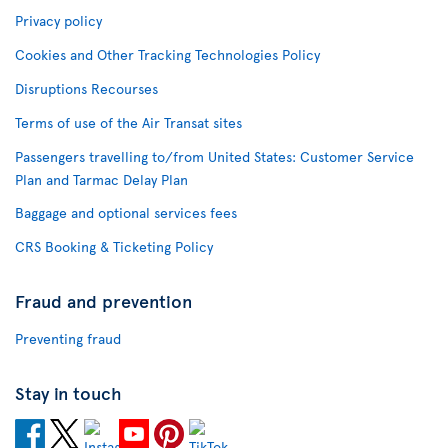
Privacy policy
Cookies and Other Tracking Technologies Policy
Disruptions Recourses
Terms of use of the Air Transat sites
Passengers travelling to/from United States: Customer Service
Plan and Tarmac Delay Plan
Baggage and optional services fees
CRS Booking & Ticketing Policy
Fraud and prevention
Preventing fraud
Stay in touch