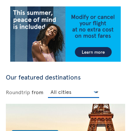
Our featured destinations
Roundtrip
from