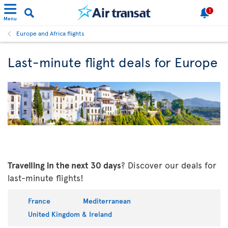
1
Menu
Europe and Africa flights
Last-minute flight deals for Europe
Travelling in the next 30 days
? Discover our deals for
last-minute flights!
France
Mediterranean
United Kingdom & Ireland