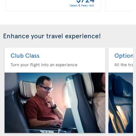
taxes & fees incl.
Enhance your travel experience!
Club Class
Option 
Turn your flight into an experience
All the tra