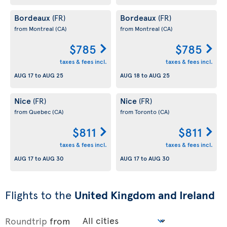
Bordeaux
Bordeaux
(FR)
(FR)
from Montreal
(CA)
from Montreal
(CA)
$785
$785
taxes & fees incl.
taxes & fees incl.
AUG 17
to
AUG 25
AUG 18
to
AUG 25
Nice
Nice
(FR)
(FR)
from Quebec
(CA)
from Toronto
(CA)
$811
$811
taxes & fees incl.
taxes & fees incl.
AUG 17
to
AUG 30
AUG 17
to
AUG 30
Flights to the
United Kingdom and Ireland
Roundtrip
from