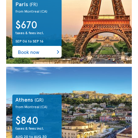
Paris
(FR)
from Montreal
(CA)
$670
taxes & fees incl.
SEP 06
to
SEP 16
Book now
Athens
(GR)
from Montreal
(CA)
$840
taxes & fees incl.
AUG 20
to
AUG 30