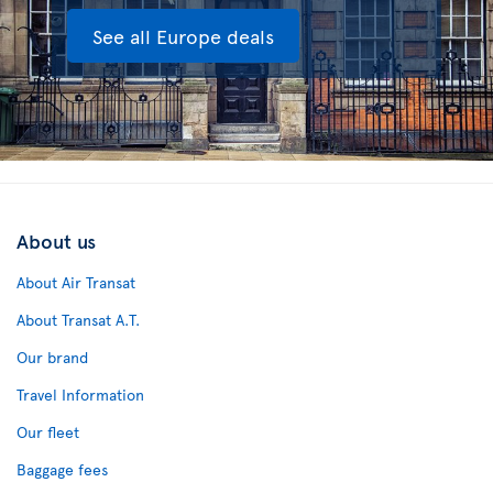
See all Europe deals
About us
About Air Transat
About Transat A.T.
Our brand
Travel Information
Our fleet
Baggage fees