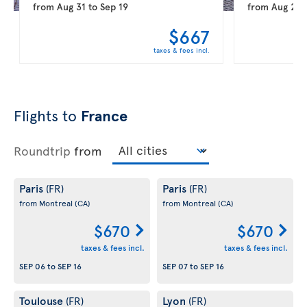
from
Aug 31
to
Sep 19
from
Aug 20
$667
taxes & fees incl.
Flights to
France
Roundtrip
from
Paris
Paris
(FR)
(FR)
from Montreal
(CA)
from Montreal
(CA)
$670
$670
taxes & fees incl.
taxes & fees incl.
SEP 06
to
SEP 16
SEP 07
to
SEP 16
Toulouse
Lyon
(FR)
(FR)