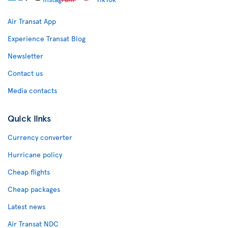
Air Transat App
Experience Transat Blog
Newsletter
Contact us
Media contacts
Quick links
Currency converter
Hurricane policy
Cheap flights
Cheap packages
Latest news
Air Transat NDC