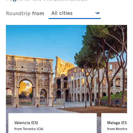
Roundtrip
from
Valencia 
(ES)
Malaga 
(ES)
from Toronto 
(CA)
from Montreal 