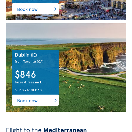
Book now
Dublin
(IE)
from Toronto
(CA)
$846
taxes & fees incl.
SEP 03
to
SEP 10
Book now
Flight to the
Mediterranean