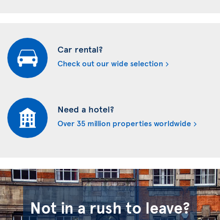
Car rental?
Check out our wide selection
Need a hotel?
Over 35 million properties worldwide
Not in a rush to leave?