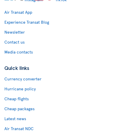
Air Transat App
Experience Transat Blog
Newsletter
Contact us
Media contacts
Quick links
Currency converter
Hurricane policy
Cheap flights
Cheap packages
Latest news
Air Transat NDC