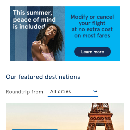
Our featured destinations
Roundtrip
from