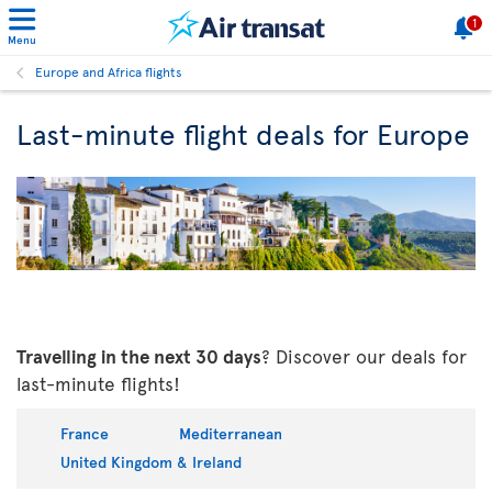
1
Menu
Europe and Africa flights
Last-minute flight deals for Europe
Travelling in the next 30 days
? Discover our deals for
last-minute flights!
France
Mediterranean
United Kingdom & Ireland