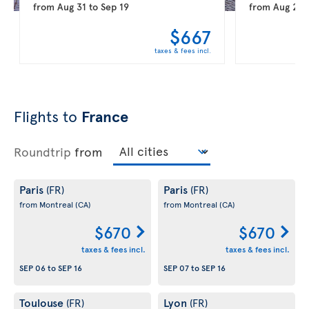
from
Aug 31
to
Sep 19
from
Aug 20
$667
taxes & fees incl.
Flights to
France
Roundtrip
from
Paris
Paris
(FR)
(FR)
from Montreal
(CA)
from Montreal
(CA)
$670
$670
taxes & fees incl.
taxes & fees incl.
SEP 06
to
SEP 16
SEP 07
to
SEP 16
Toulouse
Lyon
(FR)
(FR)