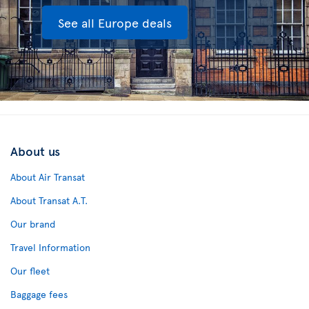
See all Europe deals
About us
About Air Transat
About Transat A.T.
Our brand
Travel Information
Our fleet
Baggage fees