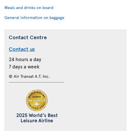
Meals and drinks on board
General information on baggage
Contact Centre
Contact us
24 hours a day
7 days a week
© Air Transat A.T. Inc.