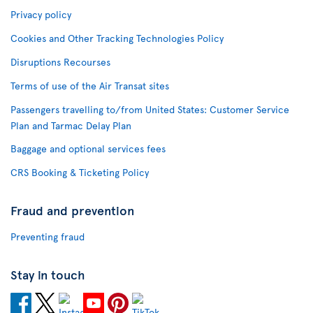
Privacy policy
Cookies and Other Tracking Technologies Policy
Disruptions Recourses
Terms of use of the Air Transat sites
Passengers travelling to/from United States: Customer Service
Plan and Tarmac Delay Plan
Baggage and optional services fees
CRS Booking & Ticketing Policy
Fraud and prevention
Preventing fraud
Stay in touch