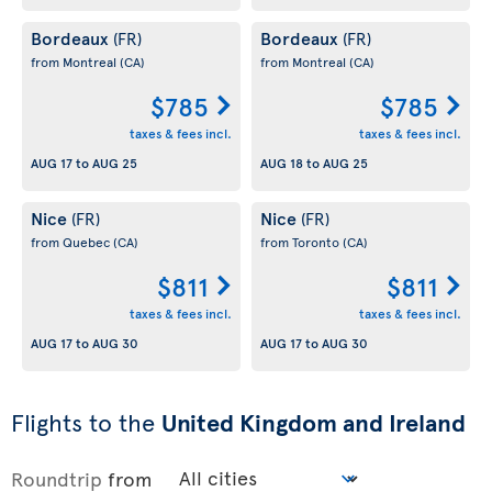
Bordeaux
Bordeaux
(FR)
(FR)
from Montreal
(CA)
from Montreal
(CA)
$785
$785
taxes & fees incl.
taxes & fees incl.
AUG 17
to
AUG 25
AUG 18
to
AUG 25
Nice
Nice
(FR)
(FR)
from Quebec
(CA)
from Toronto
(CA)
$811
$811
taxes & fees incl.
taxes & fees incl.
AUG 17
to
AUG 30
AUG 17
to
AUG 30
Flights to the
United Kingdom and Ireland
Roundtrip
from