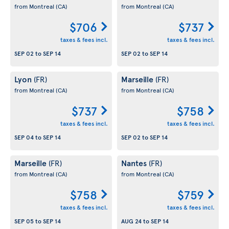
from Montreal
(CA)
from Montreal
(CA)
$706
$737
taxes & fees incl.
taxes & fees incl.
SEP 02
to
SEP 14
SEP 02
to
SEP 14
Lyon
Marseille
(FR)
(FR)
from Montreal
(CA)
from Montreal
(CA)
$737
$758
taxes & fees incl.
taxes & fees incl.
SEP 04
to
SEP 14
SEP 02
to
SEP 14
Marseille
Nantes
(FR)
(FR)
from Montreal
(CA)
from Montreal
(CA)
$758
$759
taxes & fees incl.
taxes & fees incl.
SEP 05
to
SEP 14
AUG 24
to
SEP 14