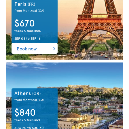
Paris
(FR)
from Montreal
(CA)
$670
taxes & fees incl.
SEP 06
to
SEP 16
Book now
Athens
(GR)
from Montreal
(CA)
$840
taxes & fees incl.
AUG 20
to
AUG 30