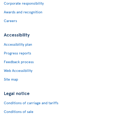
Corporate responsibility
Awards and recognition
Careers
Accessibility
Accessibility plan
Progress reports
Feedback process
Web Accessibility
Site map
Legal notice
Conditions of carriage and tariffs
Conditions of sale