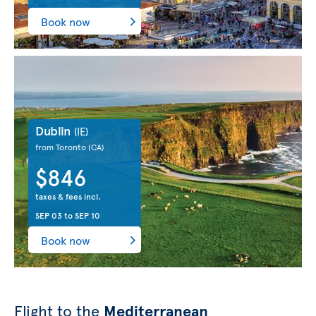
Book now
Dublin
(IE)
from Toronto
(CA)
$846
taxes & fees incl.
SEP 03
to
SEP 10
Book now
Flight to the
Mediterranean