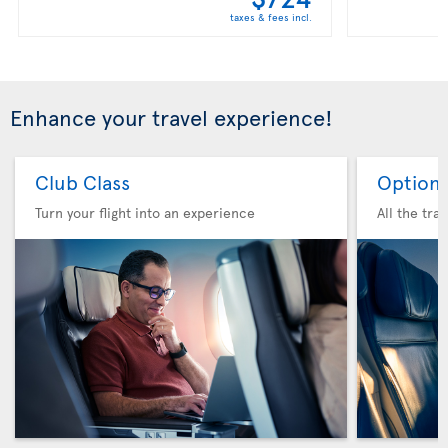
taxes & fees incl.
Enhance your travel experience!
Club Class
Option 
Turn your flight into an experience
All the tra