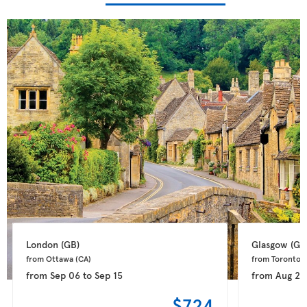
London 
(GB)
Glasgow 
(GB
from Ottawa 
(CA)
from Toronto 
(
from
Sep 06
to
Sep 15
from
Aug 28
$724