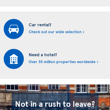
Car rental?
Check out our wide selection
Need a hotel?
Over 35 million properties worldwide
Not in a rush to leave?