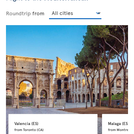
Roundtrip
from
Valencia 
(ES)
Malaga 
(ES)
from Toronto 
(CA)
from Montreal 