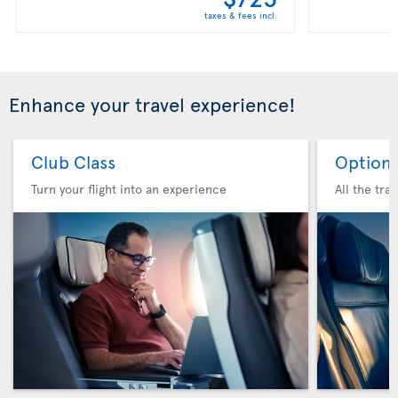
taxes & fees incl.
Enhance your travel experience!
Club Class
Option 
Turn your flight into an experience
All the tra