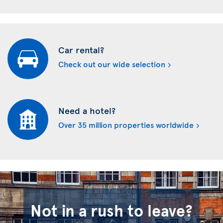
Car rental?
Check out our wide selection
Need a hotel?
Over 35 million properties worldwide
Not in a rush to leave?