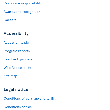
Corporate responsibility
Awards and recognition
Careers
Accessibility
Accessibility plan
Progress reports
Feedback process
Web Accessibility
Site map
Legal notice
Conditions of carriage and tariffs
Conditions of sale