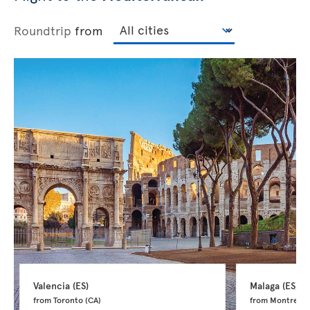
Roundtrip
from
Valencia 
(ES)
Malaga 
(ES)
from Toronto 
(CA)
from Montreal 