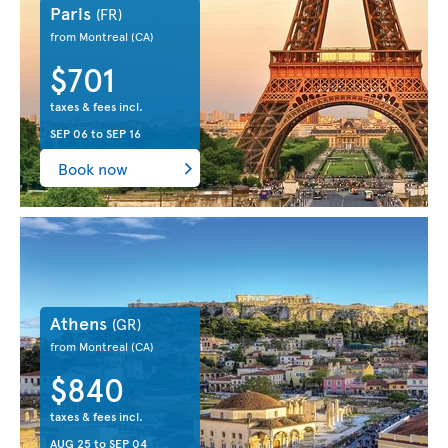
Paris
(FR)
from Montreal
(CA)
$701
taxes & fees incl.
SEP 06
to
SEP 16
Book now
Athens
(GR)
from Montreal
(CA)
$840
taxes & fees incl.
AUG 25
to
SEP 04