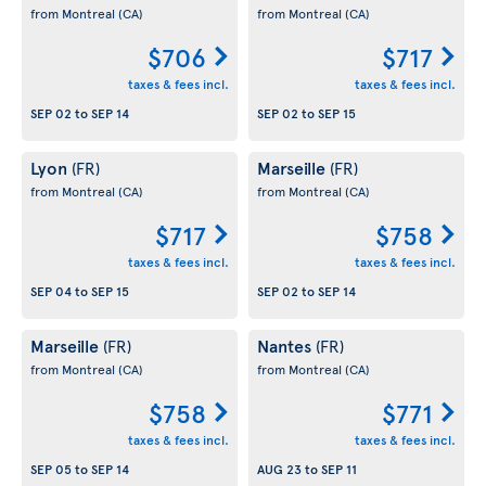
from Montreal
(CA)
from Montreal
(CA)
$706
$717
taxes & fees incl.
taxes & fees incl.
SEP 02
to
SEP 14
SEP 02
to
SEP 15
Lyon
Marseille
(FR)
(FR)
from Montreal
(CA)
from Montreal
(CA)
$717
$758
taxes & fees incl.
taxes & fees incl.
SEP 04
to
SEP 15
SEP 02
to
SEP 14
Marseille
Nantes
(FR)
(FR)
from Montreal
(CA)
from Montreal
(CA)
$758
$771
taxes & fees incl.
taxes & fees incl.
SEP 05
to
SEP 14
AUG 23
to
SEP 11