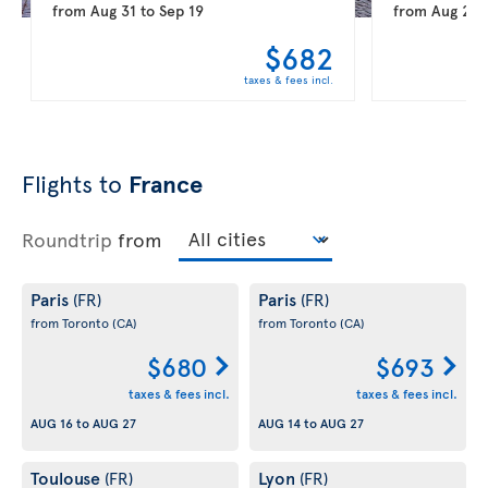
from
Aug 31
to
Sep 19
from
Aug 20
$682
taxes & fees incl.
Flights to
France
Roundtrip
from
Paris
Paris
(FR)
(FR)
from Toronto
(CA)
from Toronto
(CA)
$680
$693
taxes & fees incl.
taxes & fees incl.
AUG 16
to
AUG 27
AUG 14
to
AUG 27
Toulouse
Lyon
(FR)
(FR)