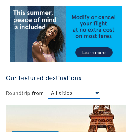
Our featured destinations
Roundtrip
from