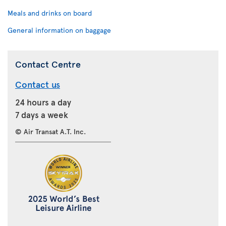
Meals and drinks on board
General information on baggage
Contact Centre
Contact us
24 hours a day
7 days a week
© Air Transat A.T. Inc.