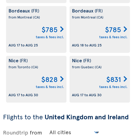
Bordeaux
Bordeaux
(FR)
(FR)
from Montreal
(CA)
from Montreal
(CA)
$785
$785
taxes & fees incl.
taxes & fees incl.
AUG 17
to
AUG 25
AUG 18
to
AUG 25
Nice
Nice
(FR)
(FR)
from Toronto
(CA)
from Quebec
(CA)
$828
$831
taxes & fees incl.
taxes & fees incl.
AUG 17
to
AUG 30
AUG 17
to
AUG 30
Flights to the
United Kingdom and Ireland
Roundtrip
from