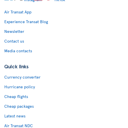
Air Transat App
Experience Transat Blog
Newsletter
Contact us
Media contacts
Quick links
Currency converter
Hurricane policy
Cheap flights
Cheap packages
Latest news
Air Transat NDC