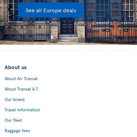
See all Europe deals
About us
About Air Transat
About Transat A.T.
Our brand
Travel Information
Our fleet
Baggage fees