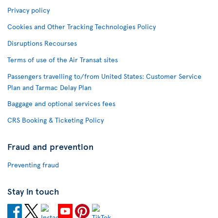
Privacy policy
Cookies and Other Tracking Technologies Policy
Disruptions Recourses
Terms of use of the Air Transat sites
Passengers travelling to/from United States: Customer Service
Plan and Tarmac Delay Plan
Baggage and optional services fees
CRS Booking & Ticketing Policy
Fraud and prevention
Preventing fraud
Stay in touch