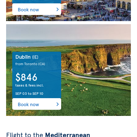
Book now
Dublin
(IE)
from Toronto
(CA)
$846
taxes & fees incl.
SEP 03
to
SEP 10
Book now
Flight to the
Mediterranean