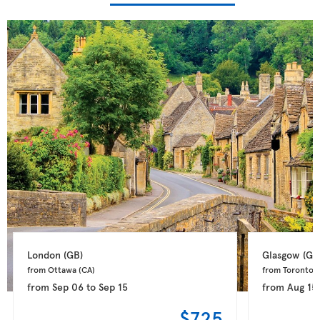
London 
(GB)
Glasgow 
(GB
from Ottawa 
(CA)
from Toronto 
(
from
Sep 06
to
Sep 15
from
Aug 15
$725