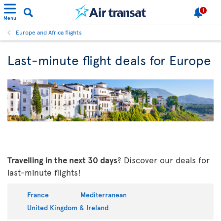
1
Menu
Europe and Africa flights
Last-minute flight deals for Europe
Travelling in the next 30 days
? Discover our deals for
last-minute flights!
France
Mediterranean
United Kingdom & Ireland