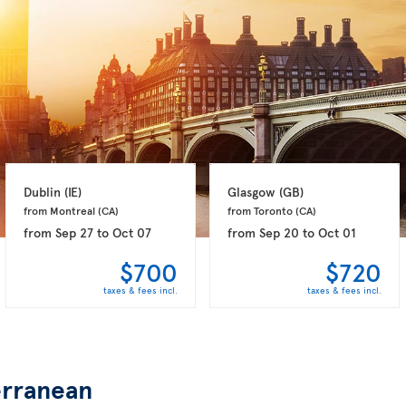
Dublin 
(IE)
Glasgow 
(GB)
from Montreal 
(CA)
from Toronto 
(CA)
from
Sep 27
to
Oct 07
from
Sep 20
to
Oct 01
$700
$720
taxes & fees incl.
taxes & fees incl.
rranean