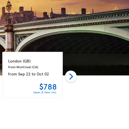
London 
(GB)
London 
(GB)
from Montreal 
(CA)
from Toronto 
(CA)
from
Sep 22
to
Oct 02
from
Sep 21
to
Sep 28
$788
$789
taxes & fees incl.
taxes & fees incl.