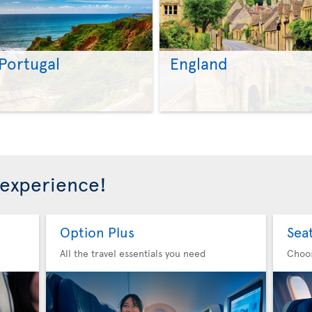
Portugal
England
>
>
 experience!
Option Plus
Sea
All the travel essentials you need
Choo