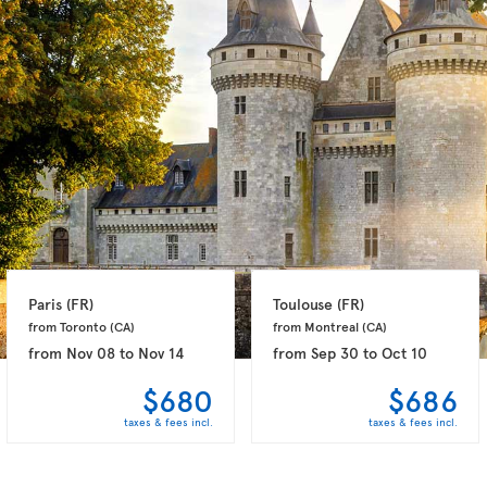
Paris 
(FR)
Toulouse 
(FR)
from Toronto 
(CA)
from Montreal 
(CA)
from
Nov 08
to
Nov 14
from
Sep 30
to
Oct 10
$680
$686
taxes & fees incl.
taxes & fees incl.