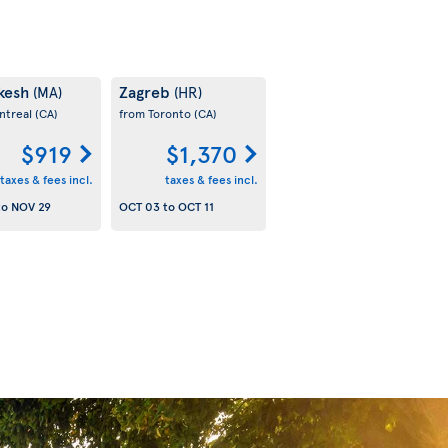
kesh
Zagreb
(MA)
(HR)
ntreal
(CA)
from Toronto
(CA)
$919
$1,370
taxes & fees incl.
taxes & fees incl.
to
NOV 29
OCT 03
to
OCT 11