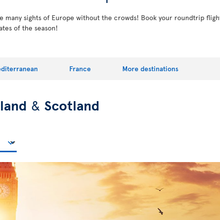
the many sights of Europe without the crowds! Book your roundtrip fligh
ates of the season!
diterranean
France
More destinations
eland
&
Scotland