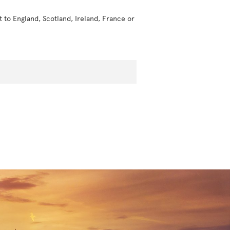
t to England, Scotland, Ireland, France or