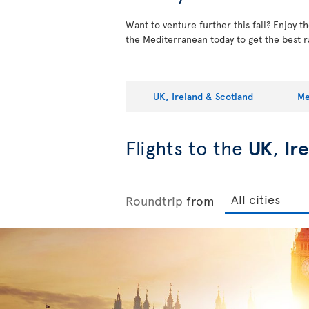
Want to venture further this fall? Enjoy 
the Mediterranean today to get the best r
UK, Ireland & Scotland
Me
Flights to the
UK
,
Ir
Roundtrip
from