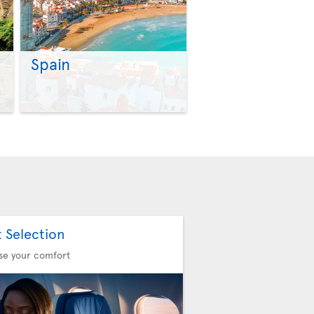
Spain
>
>
t Selection
se your comfort