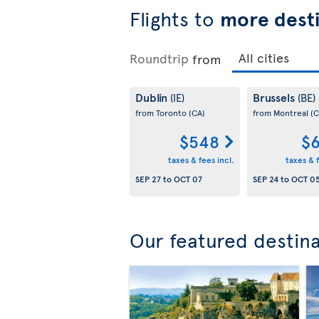
Flights to
more desti
Roundtrip
from
Dublin
Brussels
(IE)
(BE)
from Toronto
(CA)
from Montreal
(C
$548
$6
taxes & fees incl.
taxes & f
SEP 27
to
OCT 07
SEP 24
to
OCT 0
Our featured destin