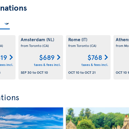
nations
Amsterdam
Rome
Athen
(NL)
(IT)
A)
from Toronto
(CA)
from Toronto
(CA)
from Mo
19
$689
$768
ees incl.
taxes & fees incl.
taxes & fees incl.
5
SEP 30
to
OCT 10
OCT 10
to
OCT 21
OCT 10
ations