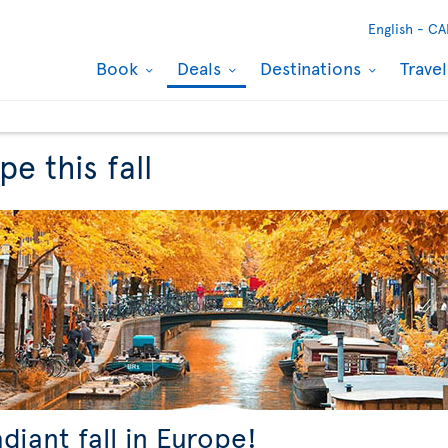
English -
CA
Book
Deals
Destinations
Trave
e this fall
adiant fall in Europe!