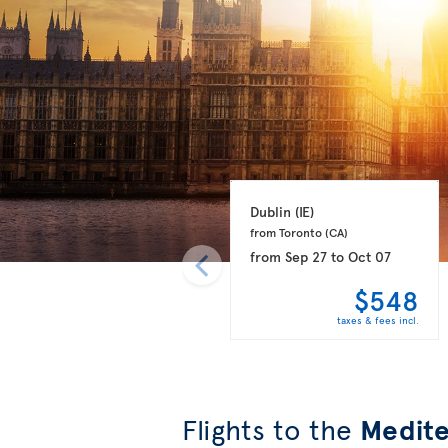
Dublin 
(IE)
from Toronto 
(CA)
from
Sep 27
to
Oct 07
$548
taxes & fees incl.
Flights to the
Medite