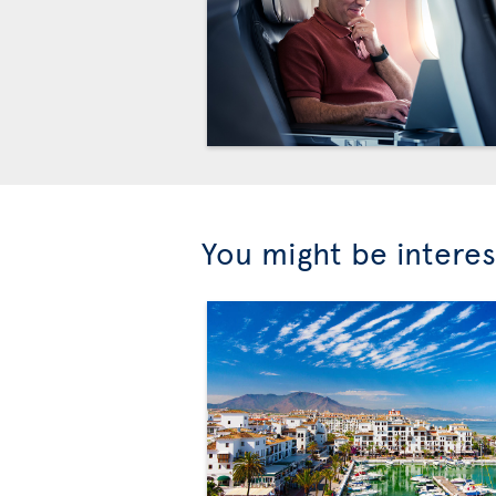
You might be interes