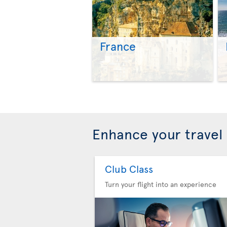
France
Enhance your travel
Club Class
Turn your flight into an experience