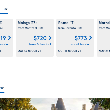
Malaga
Rome
Marra
S)
(ES)
(IT)
A)
from Montreal
(CA)
from Toronto
(CA)
from Mo
19
$720
$773
ees incl.
taxes & fees incl.
taxes & fees incl.
1
OCT 13
to
OCT 21
OCT 11
to
OCT 21
NOV 21