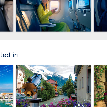
ted in