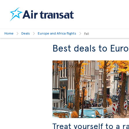
Home
Deals
Europe and Africa flights
Fall
Best deals to Europ
Treat yourself to a r