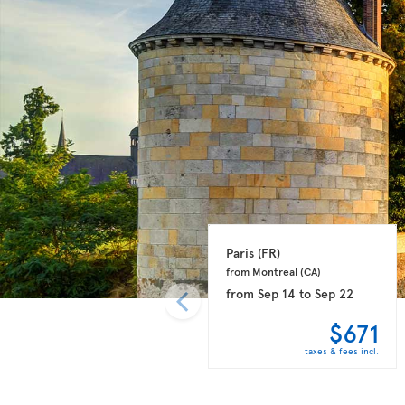
Paris 
(FR)
from Montreal 
(CA)
from
Sep 14
to
Sep 22
$671
taxes & fees incl.