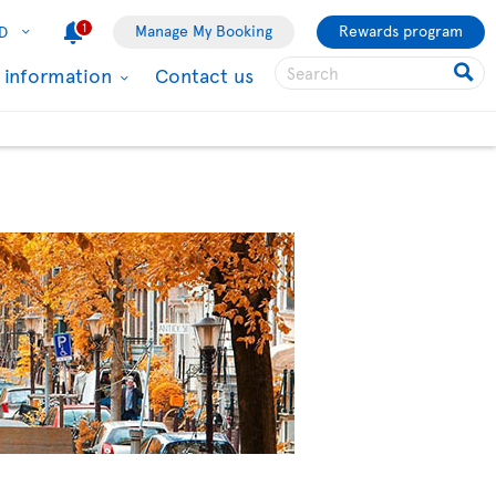
1
Manage My Booking
Rewards program
D
l information
Contact us