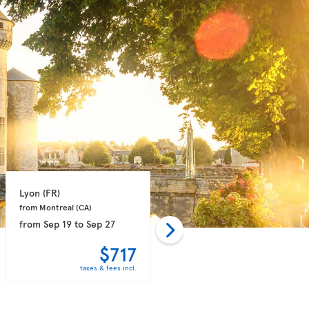
Lyon 
(FR)
Marseille 
(FR)
from Montreal 
(CA)
from Montreal 
(CA)
from
Sep 19
to
Sep 27
from
Sep 14
to
Sep 21
$717
$758
taxes & fees incl.
taxes & fees incl.