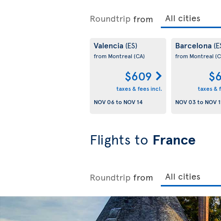
Roundtrip
from
Valencia
Barcelona
(ES)
(E
from Montreal
(CA)
from Montreal
(C
$609
$6
taxes & fees incl.
taxes & f
NOV 06
to
NOV 14
NOV 03
to
NOV 1
Flights to
France
Roundtrip
from