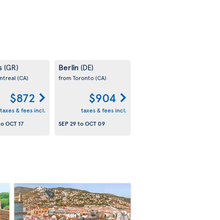
s
Berlin
(GR)
(DE)
ntreal
(CA)
from Toronto
(CA)
$872
$904
taxes & fees incl.
taxes & fees incl.
to
OCT 17
SEP 29
to
OCT 09