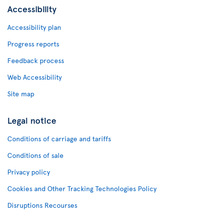
Accessibility
Accessibility plan
Progress reports
Feedback process
Web Accessibility
Site map
Legal notice
Conditions of carriage and tariffs
Conditions of sale
Privacy policy
Cookies and Other Tracking Technologies Policy
Disruptions Recourses