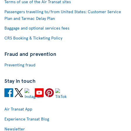
Terms of use of the Air Transat sites
Passengers travelling to/from United States: Customer Service
Plan and Tarmac Delay Plan
Baggage and optional services fees
CRS Booking & Ticketing Policy
Fraud and prevention
Preventing fraud
Stay in touch
Air Transat App
Experience Transat Blog
Newsletter