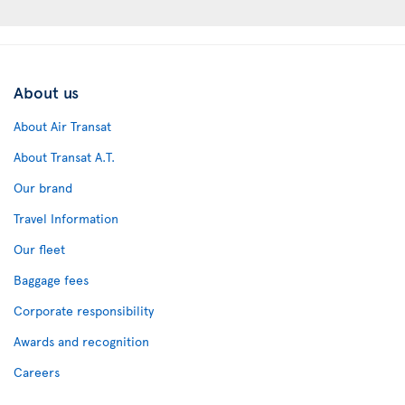
About us
About Air Transat
About Transat A.T.
Our brand
Travel Information
Our fleet
Baggage fees
Corporate responsibility
Awards and recognition
Careers