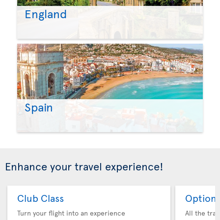
England
Spain
Enhance your travel experience!
Club Class
Option 
Turn your flight into an experience
All the tra