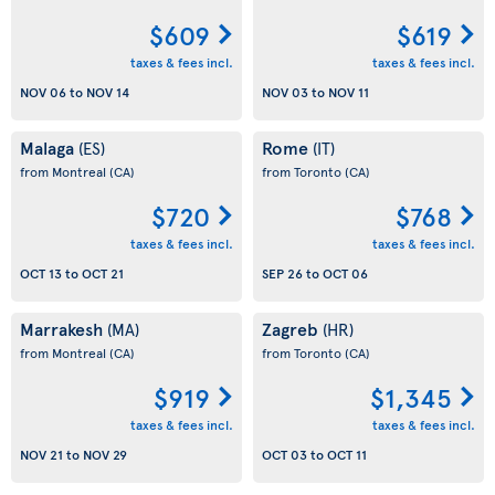
$609
$619
taxes & fees incl.
taxes & fees incl.
NOV 06
to
NOV 14
NOV 03
to
NOV 11
Malaga
Rome
(ES)
(IT)
from Montreal
(CA)
from Toronto
(CA)
$720
$768
taxes & fees incl.
taxes & fees incl.
OCT 13
to
OCT 21
SEP 26
to
OCT 06
Marrakesh
Zagreb
(MA)
(HR)
from Montreal
(CA)
from Toronto
(CA)
$919
$1,345
taxes & fees incl.
taxes & fees incl.
NOV 21
to
NOV 29
OCT 03
to
OCT 11