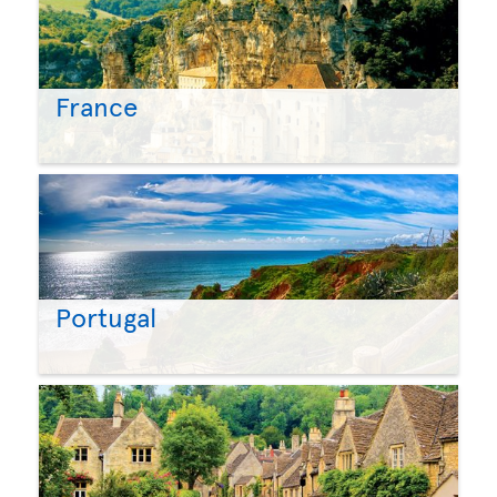
France
Portugal