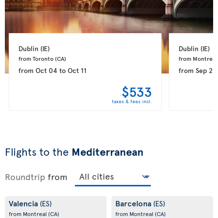
Dublin 
(IE)
Dublin 
(IE)
from Toronto 
(CA)
from Montreal
from
Oct 04
to
Oct 11
from
Sep 27
$533
taxes & fees incl.
Flights to the
Mediterranean
Roundtrip
from
Valencia
Barcelona
(ES)
(ES)
from Montreal
(CA)
from Montreal
(CA)