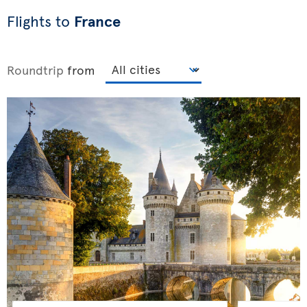
Flights to
France
Roundtrip
from