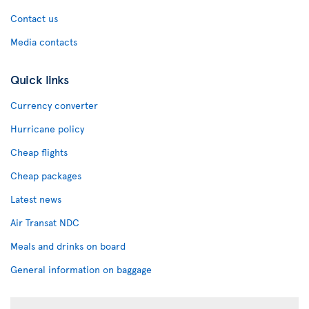
Contact us
Media contacts
Quick links
Currency converter
Hurricane policy
Cheap flights
Cheap packages
Latest news
Air Transat NDC
Meals and drinks on board
General information on baggage