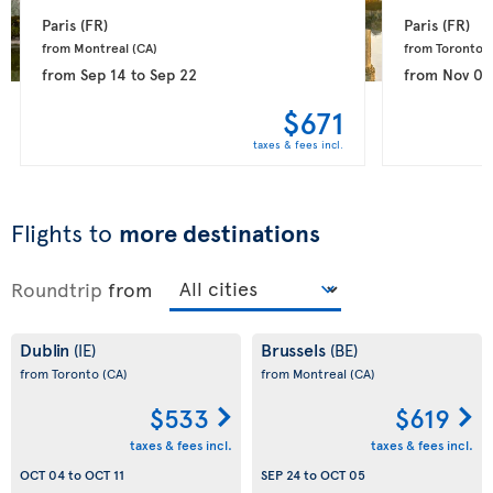
Paris 
(FR)
Paris 
(FR)
from Montreal 
(CA)
from Toronto 
(
from
Sep 14
to
Sep 22
from
Nov 08
$671
taxes & fees incl.
Flights to
more destinations
Roundtrip
from
Dublin
Brussels
(IE)
(BE)
from Toronto
(CA)
from Montreal
(CA)
$533
$619
taxes & fees incl.
taxes & fees incl.
OCT 04
to
OCT 11
SEP 24
to
OCT 05