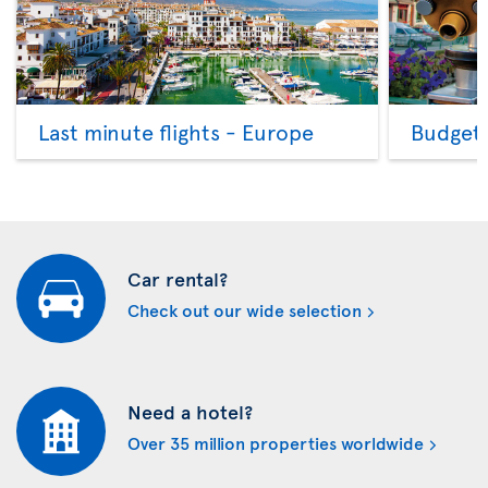
Last minute flights - Europe
Budget 
Car rental?
Check out our wide selection
Need a hotel?
Over 35 million properties worldwide