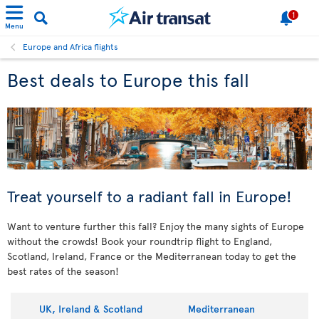
1
Menu
Europe and Africa flights
Best deals to Europe this fall
Treat yourself to a radiant fall in Europe!
Want to venture further this fall? Enjoy the many sights of Europe
without the crowds! Book your roundtrip flight to England,
Scotland, Ireland, France or the Mediterranean today to get the
best rates of the season!
UK, Ireland & Scotland
Mediterranean