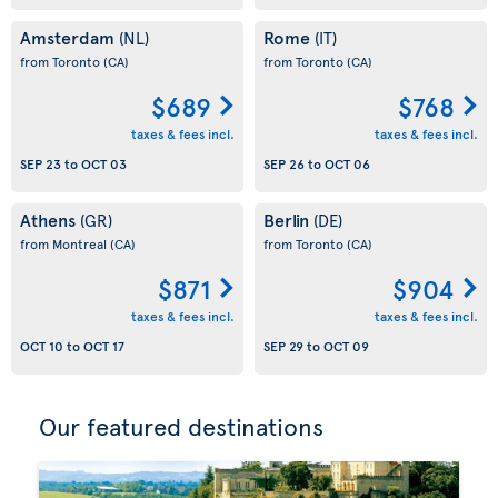
Amsterdam
Rome
(NL)
(IT)
from Toronto
(CA)
from Toronto
(CA)
$689
$768
taxes & fees incl.
taxes & fees incl.
SEP 23
to
OCT 03
SEP 26
to
OCT 06
Athens
Berlin
(GR)
(DE)
from Montreal
(CA)
from Toronto
(CA)
$871
$904
taxes & fees incl.
taxes & fees incl.
OCT 10
to
OCT 17
SEP 29
to
OCT 09
Our featured destinations