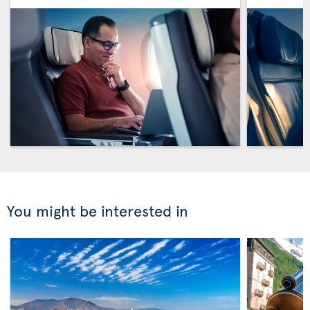
You might be interested in