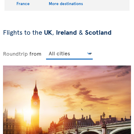
France
More destinations
Flights to the
UK
,
Ireland
&
Scotland
Roundtrip
from