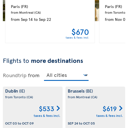
Paris 
(FR)
Paris 
(FR)
from Montreal 
(CA)
from Toronto 
(
from
Sep 14
to
Sep 22
from
Nov 08
$670
taxes & fees incl.
Flights to
more destinations
Roundtrip
from
Dublin
Brussels
(IE)
(BE)
from Toronto
(CA)
from Montreal
(CA)
$533
$619
taxes & fees incl.
taxes & fees incl.
OCT 03
to
OCT 09
SEP 24
to
OCT 05