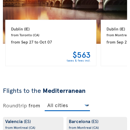
Dublin 
(IE)
Dublin 
(IE)
from Toronto 
(CA)
from Montreal
from
Sep 27
to
Oct 07
from
Sep 27
$563
taxes & fees incl.
Flights to the
Mediterranean
Roundtrip
from
Valencia
Barcelona
(ES)
(ES)
from Montreal
(CA)
from Montreal
(CA)