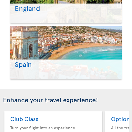
England
Spain
Enhance your travel experience!
Club Class
Option 
Turn your flight into an experience
All the tra