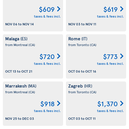
$609
$619
taxes & fees incl.
taxes & fees incl.
NOV 06
to
NOV 14
NOV 03
to
NOV 11
Malaga
Rome
(ES)
(IT)
from Montreal
(CA)
from Toronto
(CA)
$720
$773
taxes & fees incl.
taxes & fees incl.
OCT 13
to
OCT 21
OCT 06
to
OCT 16
Marrakesh
Zagreb
(MA)
(HR)
from Montreal
(CA)
from Toronto
(CA)
$918
$1,370
taxes & fees incl.
taxes & fees incl.
NOV 25
to
DEC 03
OCT 03
to
OCT 11