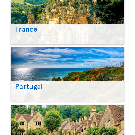
France
Portugal