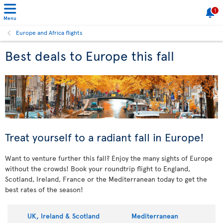
1
Menu
Europe and Africa flights
Best deals to Europe this fall
Treat yourself to a radiant fall in Europe!
Want to venture further this fall? Enjoy the many sights of Europe
without the crowds! Book your roundtrip flight to England,
Scotland, Ireland, France or the Mediterranean today to get the
best rates of the season!
UK, Ireland & Scotland
Mediterranean