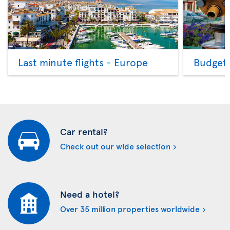
Last minute flights - Europe
Budget 
Car rental?
Check out our wide selection
Need a hotel?
Over 35 million properties worldwide