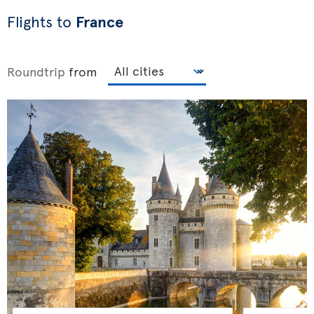
Flights to
France
Roundtrip
from