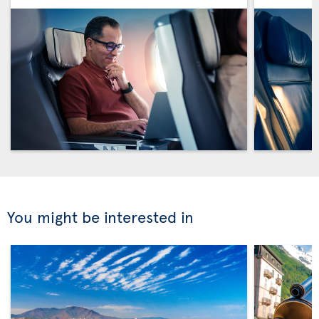
You might be interested in