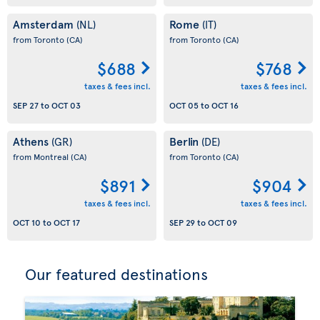
Amsterdam
Rome
(NL)
(IT)
from Toronto
(CA)
from Toronto
(CA)
$688
$768
taxes & fees incl.
taxes & fees incl.
SEP 27
to
OCT 03
OCT 05
to
OCT 16
Athens
Berlin
(GR)
(DE)
from Montreal
(CA)
from Toronto
(CA)
$891
$904
taxes & fees incl.
taxes & fees incl.
OCT 10
to
OCT 17
SEP 29
to
OCT 09
Our featured destinations