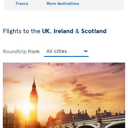
France
More destinations
Flights to the
UK
,
Ireland
&
Scotland
Roundtrip
from