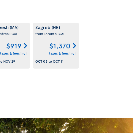
kesh
Zagreb
(MA)
(HR)
ntreal
(CA)
from Toronto
(CA)
$919
$1,370
taxes & fees incl.
taxes & fees incl.
to
NOV 29
OCT 03
to
OCT 11