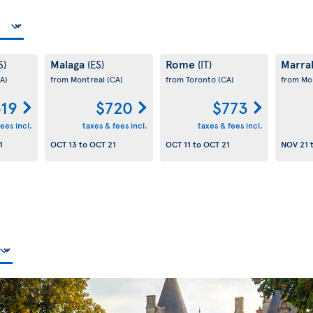
Malaga
Rome
Marra
S)
(ES)
(IT)
A)
from Montreal
(CA)
from Toronto
(CA)
from Mo
19
$720
$773
ees incl.
taxes & fees incl.
taxes & fees incl.
1
OCT 13
to
OCT 21
OCT 11
to
OCT 21
NOV 21