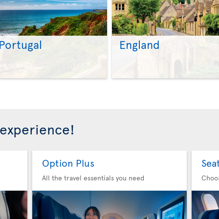
Portugal
England
>
>
 experience!
Option Plus
Sea
All the travel essentials you need
Choo