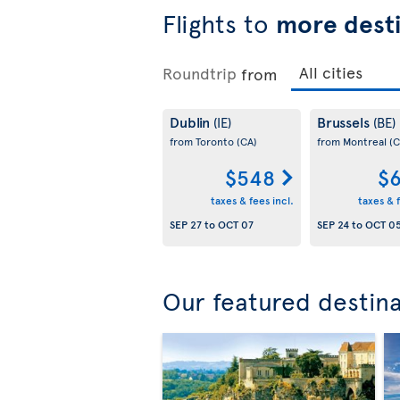
Flights to
more desti
Roundtrip
from
Dublin
Brussels
(IE)
(BE)
from Toronto
(CA)
from Montreal
(C
$548
$6
taxes & fees incl.
taxes & f
SEP 27
to
OCT 07
SEP 24
to
OCT 0
Our featured destin