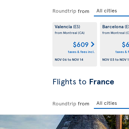
Roundtrip
from
Valencia
Barcelona
(ES)
(E
from Montreal
(CA)
from Montreal
(C
$609
$6
taxes & fees incl.
taxes & f
NOV 06
to
NOV 14
NOV 03
to
NOV 1
Flights to
France
Roundtrip
from