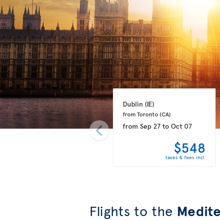
Dublin 
(IE)
from Toronto 
(CA)
from
Sep 27
to
Oct 07
$548
taxes & fees incl.
Flights to the
Medite