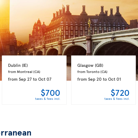
Dublin 
(IE)
Glasgow 
(GB)
from Montreal 
(CA)
from Toronto 
(CA)
from
Sep 27
to
Oct 07
from
Sep 20
to
Oct 01
$700
$720
taxes & fees incl.
taxes & fees incl.
rranean