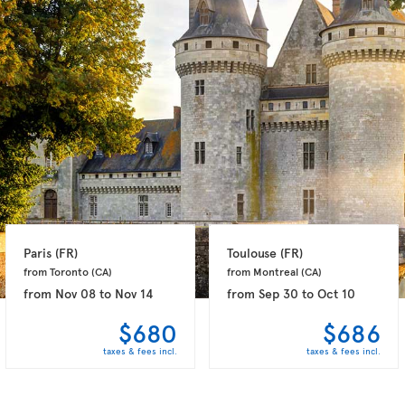
Paris 
(FR)
Toulouse 
(FR)
from Toronto 
(CA)
from Montreal 
(CA)
from
Nov 08
to
Nov 14
from
Sep 30
to
Oct 10
$680
$686
taxes & fees incl.
taxes & fees incl.