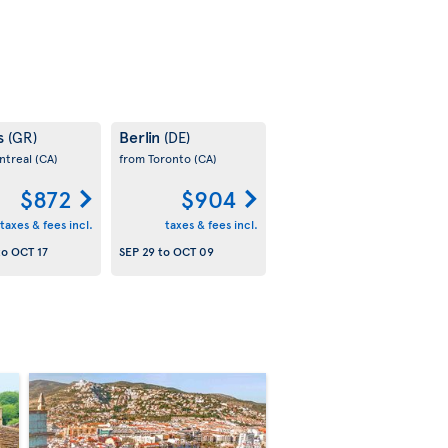
s
Berlin
(GR)
(DE)
ntreal
(CA)
from Toronto
(CA)
$872
$904
taxes & fees incl.
taxes & fees incl.
to
OCT 17
SEP 29
to
OCT 09