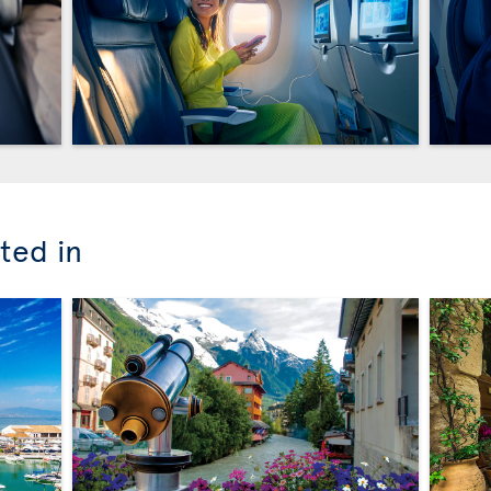
ted in