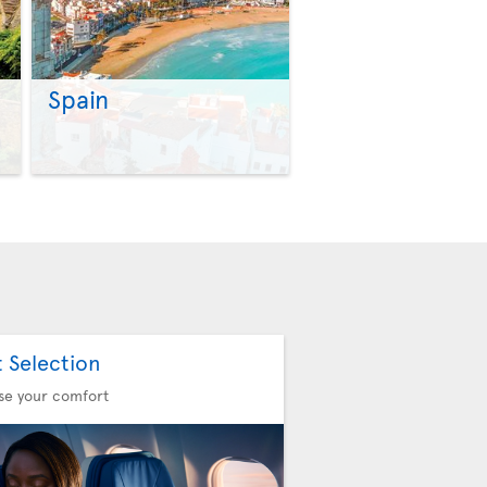
Spain
>
>
t Selection
se your comfort