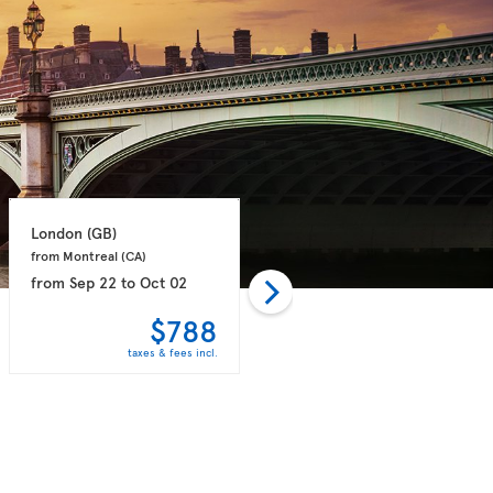
London 
(GB)
London 
(GB)
from Montreal 
(CA)
from Toronto 
(CA)
from
Sep 22
to
Oct 02
from
Sep 21
to
Sep 28
$788
$789
taxes & fees incl.
taxes & fees incl.