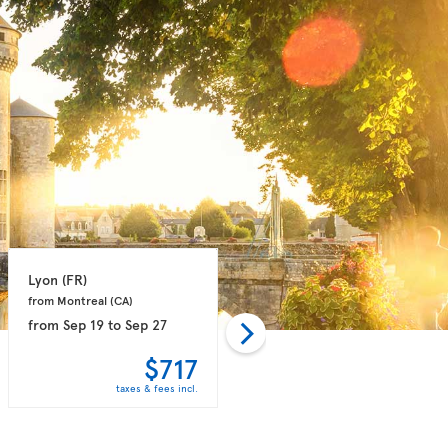
Lyon 
(FR)
Marseille 
(FR)
from Montreal 
(CA)
from Montreal 
(CA)
from
Sep 19
to
Sep 27
from
Sep 14
to
Sep 21
$717
$758
taxes & fees incl.
taxes & fees incl.