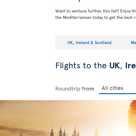
Want to venture further this fall? Enjoy 
the Mediterranean today to get the best r
UK, Ireland & Scotland
Me
Flights to the
UK
,
Ir
Roundtrip
from