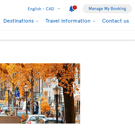
1
Manage My Booking
English -
CAD
Destinations
Travel information
Contact us