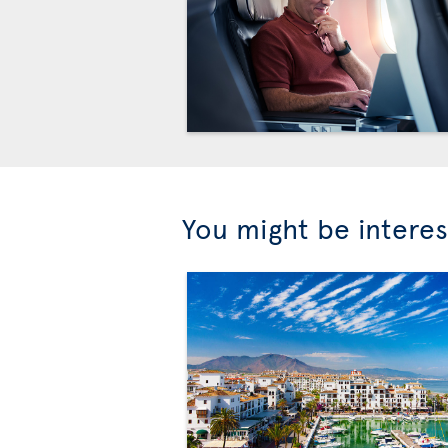
You might be interes