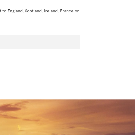
t to England, Scotland, Ireland, France or