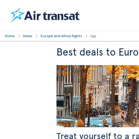
Home
Deals
Europe and Africa flights
Fall
Best deals to Europ
Treat yourself to a r