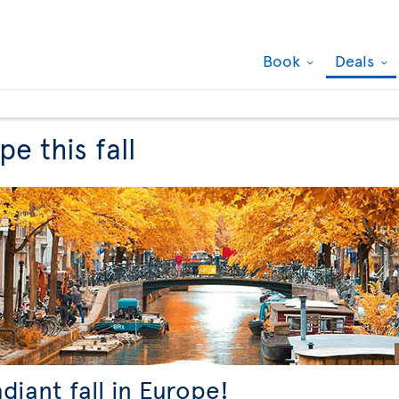
Book
Deals
e this fall
adiant fall in Europe!