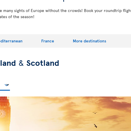
the many sights of Europe without the crowds! Book your roundtrip fligh
ates of the season!
diterranean
France
More destinations
eland
&
Scotland