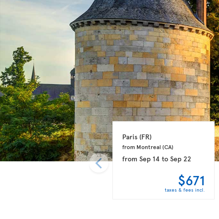
Paris 
(FR)
from Montreal 
(CA)
from
Sep 14
to
Sep 22
$671
taxes & fees incl.