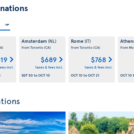
nations
Amsterdam
Rome
Athen
(NL)
(IT)
A)
from Toronto
(CA)
from Toronto
(CA)
from Mo
19
$689
$768
ees incl.
taxes & fees incl.
taxes & fees incl.
5
SEP 30
to
OCT 10
OCT 10
to
OCT 21
OCT 10
ations