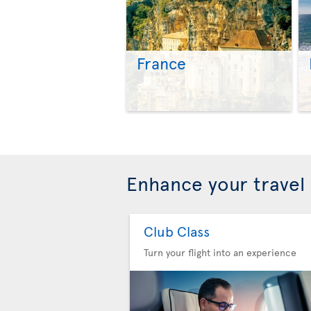
France
Enhance your travel
Club Class
Turn your flight into an experience