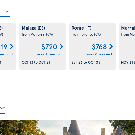
Malaga
Rome
Marra
S)
(ES)
(IT)
A)
from Montreal
(CA)
from Toronto
(CA)
from Mo
19
$720
$768
ees incl.
taxes & fees incl.
taxes & fees incl.
1
OCT 13
to
OCT 21
SEP 26
to
OCT 06
NOV 21