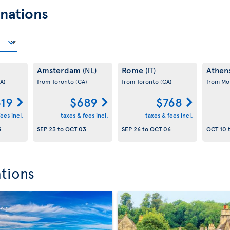
nations
Amsterdam
Rome
Athen
(NL)
(IT)
A)
from Toronto
(CA)
from Toronto
(CA)
from Mo
19
$689
$768
ees incl.
taxes & fees incl.
taxes & fees incl.
5
SEP 23
to
OCT 03
SEP 26
to
OCT 06
OCT 10
ations