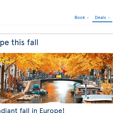
Book
Deals
e this fall
adiant fall in Europe!