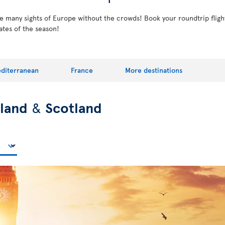
the many sights of Europe without the crowds! Book your roundtrip fligh
ates of the season!
diterranean
France
More destinations
eland
&
Scotland