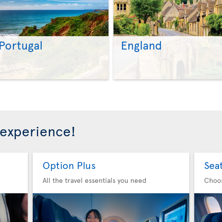
Portugal
England
>
>
 experience!
Option Plus
Sea
All the travel essentials you need
Choo