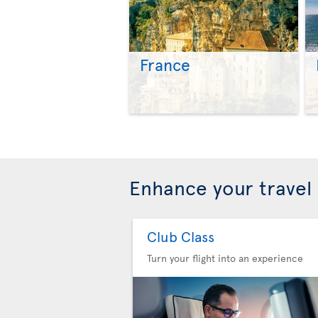
France
Enhance your travel
Club Class
Turn your flight into an experience