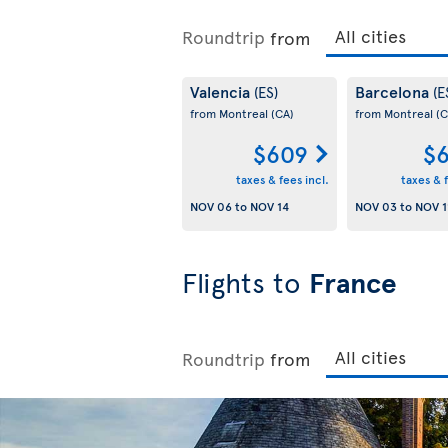
Roundtrip
from
Valencia
Barcelona
(ES)
(E
from Montreal
(CA)
from Montreal
(C
$609
$6
taxes & fees incl.
taxes & f
NOV 06
to
NOV 14
NOV 03
to
NOV 1
Flights to
France
Roundtrip
from