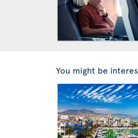
You might be interes