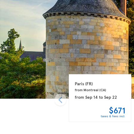
Paris 
(FR)
from Montreal 
(CA)
from
Sep 14
to
Sep 22
$671
taxes & fees incl.