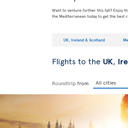
Want to venture further this fall? Enjoy 
the Mediterranean today to get the best r
UK, Ireland & Scotland
Me
Flights to the
UK
,
Ir
Roundtrip
from