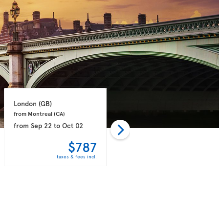
London 
(GB)
London 
(GB)
from Montreal 
(CA)
from Toronto 
(CA)
from
Sep 22
to
Oct 02
from
Sep 21
to
Sep 28
$787
$789
taxes & fees incl.
taxes & fees incl.