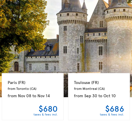
Paris 
(FR)
Toulouse 
(FR)
from Toronto 
(CA)
from Montreal 
(CA)
from
Nov 08
to
Nov 14
from
Sep 30
to
Oct 10
$680
$686
taxes & fees incl.
taxes & fees incl.