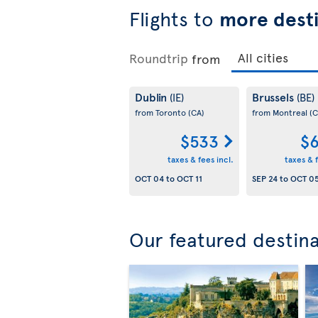
Flights to
more desti
Roundtrip
from
Dublin
Brussels
(IE)
(BE)
from Toronto
(CA)
from Montreal
(C
$533
$6
taxes & fees incl.
taxes & f
OCT 04
to
OCT 11
SEP 24
to
OCT 0
Our featured destin