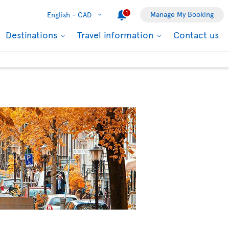
1
Manage My Booking
English -
CAD
Destinations
Travel information
Contact us