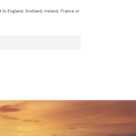
t to England, Scotland, Ireland, France or