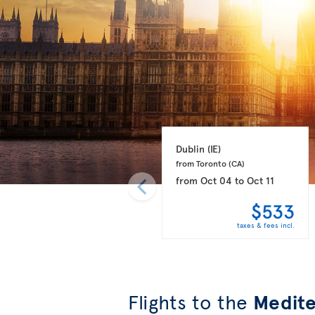
Dublin 
(IE)
from Toronto 
(CA)
from
Oct 04
to
Oct 11
$533
taxes & fees incl.
Flights to the
Medite