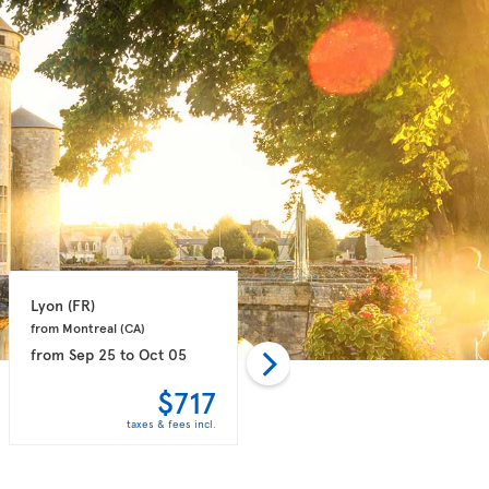
Lyon 
(FR)
Marseille 
(FR)
from Montreal 
(CA)
from Montreal 
(CA)
from
Sep 25
to
Oct 05
from
Sep 14
to
Sep 21
$717
$758
taxes & fees incl.
taxes & fees incl.