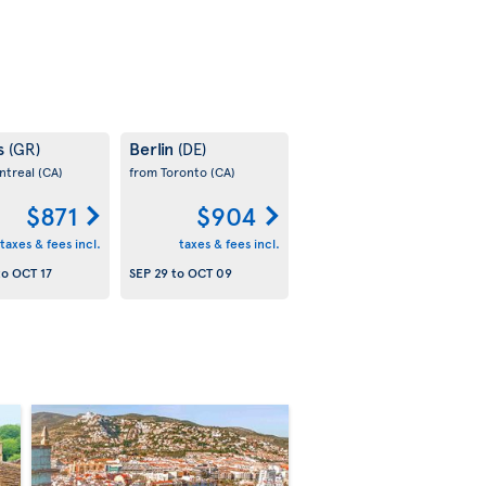
s
Berlin
(GR)
(DE)
ntreal
(CA)
from Toronto
(CA)
$871
$904
taxes & fees incl.
taxes & fees incl.
to
OCT 17
SEP 29
to
OCT 09