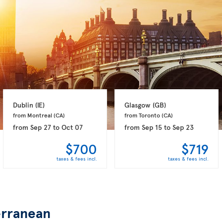
Dublin 
(IE)
Glasgow 
(GB)
from Montreal 
(CA)
from Toronto 
(CA)
from
Sep 27
to
Oct 07
from
Sep 15
to
Sep 23
$700
$719
taxes & fees incl.
taxes & fees incl.
rranean