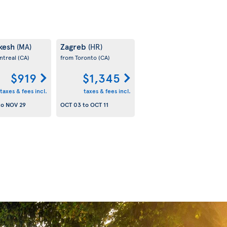
kesh
Zagreb
(MA)
(HR)
ntreal
(CA)
from Toronto
(CA)
$919
$1,345
taxes & fees incl.
taxes & fees incl.
to
NOV 29
OCT 03
to
OCT 11