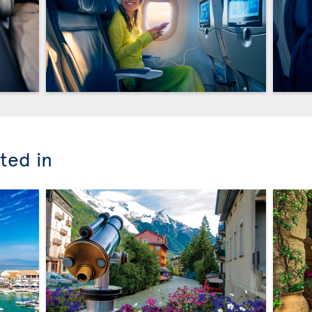
ted in