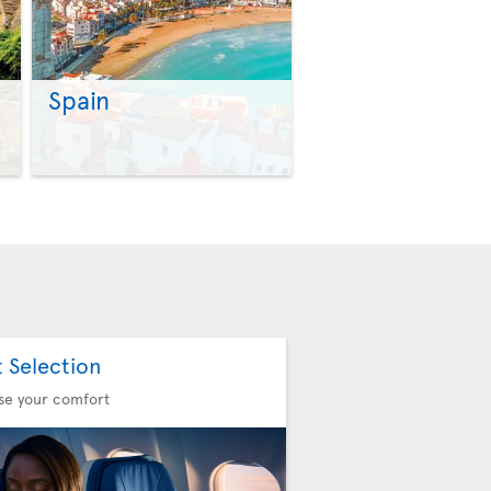
Spain
>
>
t Selection
se your comfort