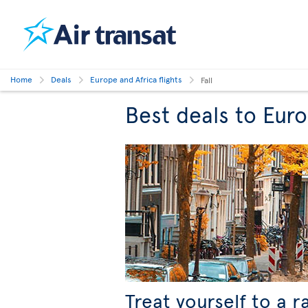
Home
Deals
Europe and Africa flights
Fall
Best deals to Europ
Treat yourself to a r