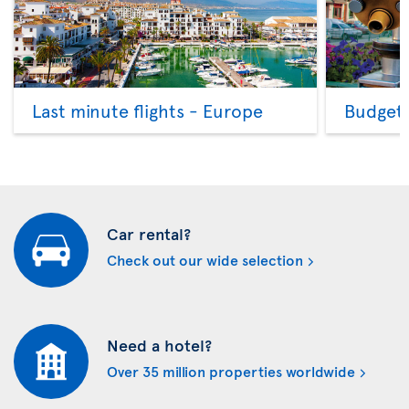
Last minute flights - Europe
Budget 
Car rental?
Check out our wide selection
Need a hotel?
Over 35 million properties worldwide