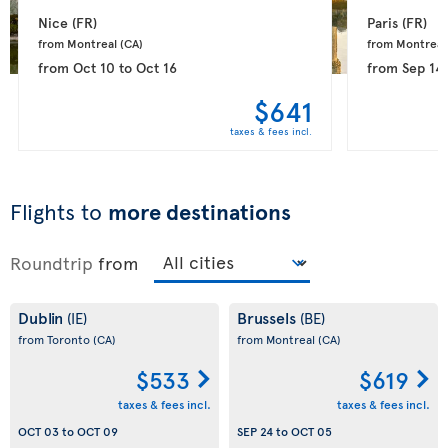
Nice 
(FR)
Paris 
(FR)
from Montreal 
(CA)
from Montreal
from
Oct 10
to
Oct 16
from
Sep 14
$641
taxes & fees incl.
Flights to
more destinations
Roundtrip
from
Dublin
Brussels
(IE)
(BE)
from Toronto
(CA)
from Montreal
(CA)
$533
$619
taxes & fees incl.
taxes & fees incl.
OCT 03
to
OCT 09
SEP 24
to
OCT 05