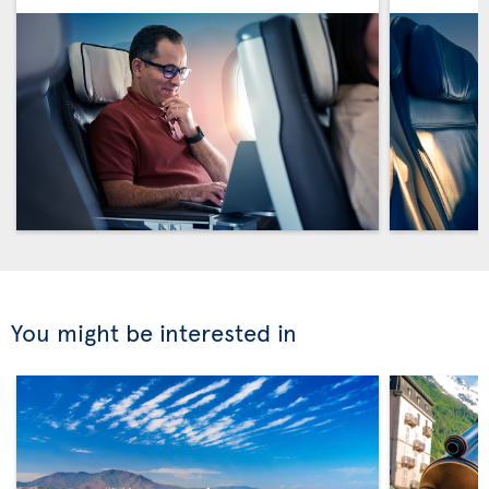
You might be interested in