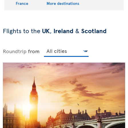
France
More destinations
Flights to the
UK
,
Ireland
&
Scotland
Roundtrip
from