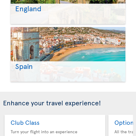
England
Spain
Enhance your travel experience!
Club Class
Option 
Turn your flight into an experience
All the tra