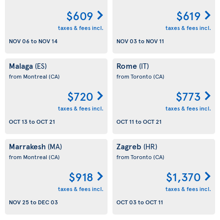
$609
$619
taxes & fees incl.
taxes & fees incl.
NOV 06
to
NOV 14
NOV 03
to
NOV 11
Malaga
Rome
(ES)
(IT)
from Montreal
(CA)
from Toronto
(CA)
$720
$773
taxes & fees incl.
taxes & fees incl.
OCT 13
to
OCT 21
OCT 11
to
OCT 21
Marrakesh
Zagreb
(MA)
(HR)
from Montreal
(CA)
from Toronto
(CA)
$918
$1,370
taxes & fees incl.
taxes & fees incl.
NOV 25
to
DEC 03
OCT 03
to
OCT 11