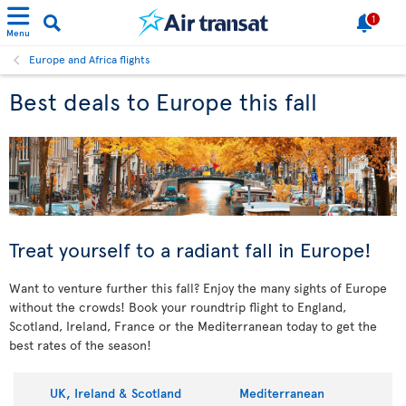
1
Menu
Europe and Africa flights
Best deals to Europe this fall
Treat yourself to a radiant fall in Europe!
Want to venture further this fall? Enjoy the many sights of Europe
without the crowds! Book your roundtrip flight to England,
Scotland, Ireland, France or the Mediterranean today to get the
best rates of the season!
UK, Ireland & Scotland
Mediterranean