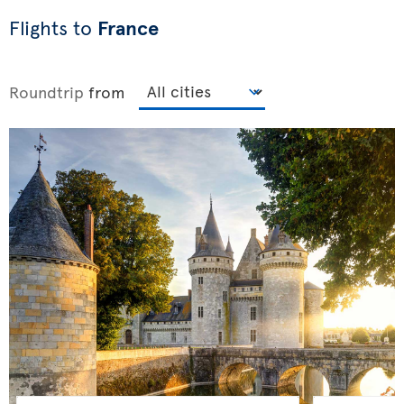
Flights to
France
Roundtrip
from