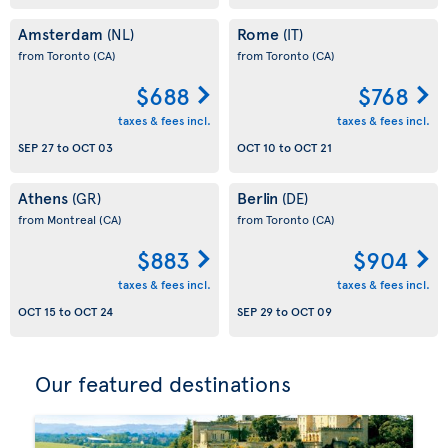
Amsterdam
Rome
(NL)
(IT)
from Toronto
(CA)
from Toronto
(CA)
$688
$768
taxes & fees incl.
taxes & fees incl.
SEP 27
to
OCT 03
OCT 10
to
OCT 21
Athens
Berlin
(GR)
(DE)
from Montreal
(CA)
from Toronto
(CA)
$883
$904
taxes & fees incl.
taxes & fees incl.
OCT 15
to
OCT 24
SEP 29
to
OCT 09
Our featured destinations