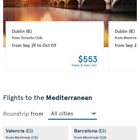
Dublin 
(IE)
Dublin 
(IE)
from Toronto 
(CA)
from Montreal
from
Sep 29
to
Oct 09
from
Sep 27
$553
taxes & fees incl.
Flights to the
Mediterranean
Roundtrip
from
Valencia
Barcelona
(ES)
(ES)
from Montreal
(CA)
from Montreal
(CA)