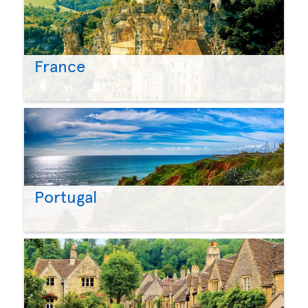
France
Portugal