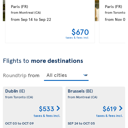
Paris 
(FR)
Paris 
(FR)
from Montreal 
(CA)
from Toronto 
(
from
Sep 14
to
Sep 22
from
Nov 08
$670
taxes & fees incl.
Flights to
more destinations
Roundtrip
from
Dublin
Brussels
(IE)
(BE)
from Toronto
(CA)
from Montreal
(CA)
$533
$619
taxes & fees incl.
taxes & fees incl.
OCT 03
to
OCT 09
SEP 24
to
OCT 05