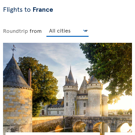
Flights to
France
Roundtrip
from