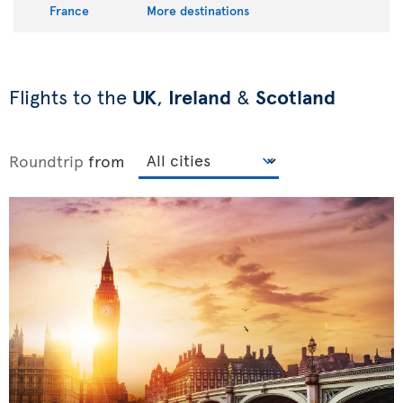
France
More destinations
Flights to the
UK
,
Ireland
&
Scotland
Roundtrip
from