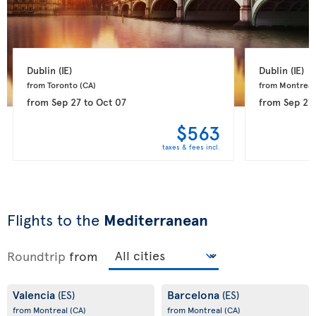
Dublin 
(IE)
Dublin 
(IE)
from Toronto 
(CA)
from Montreal
from
Sep 27
to
Oct 07
from
Sep 27
$563
taxes & fees incl.
Flights to the
Mediterranean
Roundtrip
from
Valencia
Barcelona
(ES)
(ES)
from Montreal
(CA)
from Montreal
(CA)