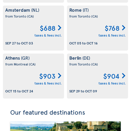
Amsterdam
Rome
(NL)
(IT)
from Toronto
(CA)
from Toronto
(CA)
$688
$768
taxes & fees incl.
taxes & fees incl.
SEP 27
to
OCT 03
OCT 05
to
OCT 16
Athens
Berlin
(GR)
(DE)
from Montreal
(CA)
from Toronto
(CA)
$903
$904
taxes & fees incl.
taxes & fees incl.
OCT 15
to
OCT 24
SEP 29
to
OCT 09
Our featured destinations