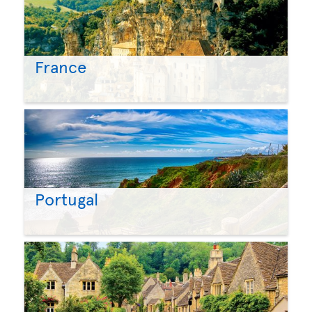
France
Portugal