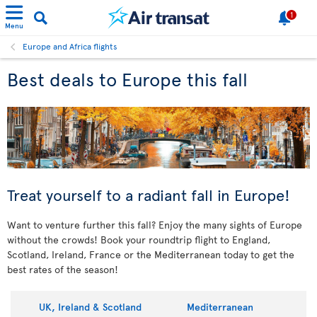
1
Menu
Europe and Africa flights
Best deals to Europe this fall
Treat yourself to a radiant fall in Europe!
Want to venture further this fall? Enjoy the many sights of Europe
without the crowds! Book your roundtrip flight to England,
Scotland, Ireland, France or the Mediterranean today to get the
best rates of the season!
UK, Ireland & Scotland
Mediterranean