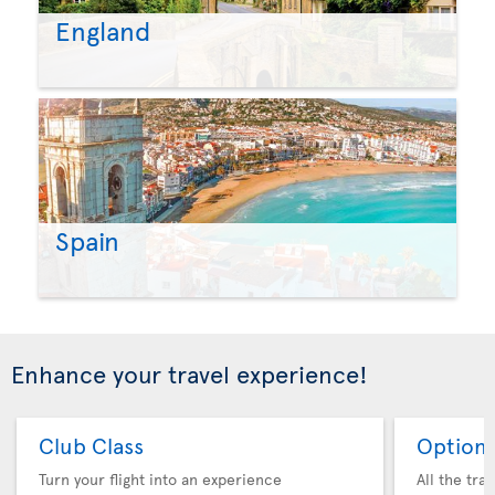
England
Spain
Enhance your travel experience!
Club Class
Option 
Turn your flight into an experience
All the tra