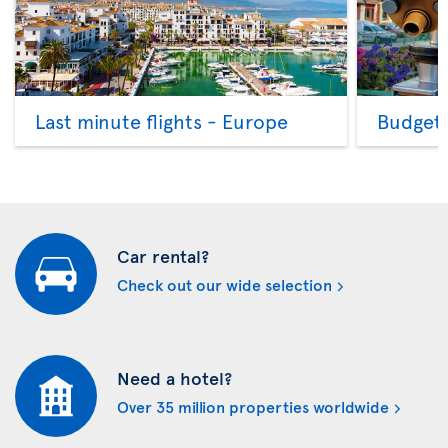
Last minute flights - Europe
Budget 
Car rental?
Check out our wide selection
Need a hotel?
Over 35 million properties worldwide