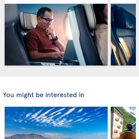
You might be interested in