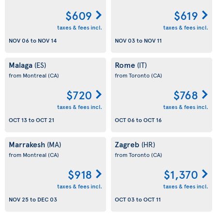
$609
$619
taxes & fees incl.
taxes & fees incl.
NOV 06
to
NOV 14
NOV 03
to
NOV 11
Malaga
Rome
(ES)
(IT)
from Montreal
(CA)
from Toronto
(CA)
$720
$768
taxes & fees incl.
taxes & fees incl.
OCT 13
to
OCT 21
OCT 06
to
OCT 16
Marrakesh
Zagreb
(MA)
(HR)
from Montreal
(CA)
from Toronto
(CA)
$918
$1,370
taxes & fees incl.
taxes & fees incl.
NOV 25
to
DEC 03
OCT 03
to
OCT 11