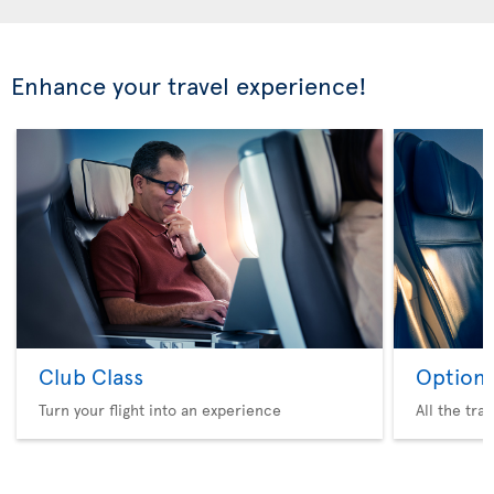
Enhance your travel experience!
Club Class
Option 
Turn your flight into an experience
All the tra