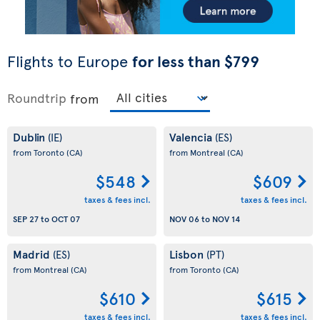
Flights to Europe
for less than $799
Roundtrip
from
Dublin
Valencia
(IE)
(ES)
from Toronto
(CA)
from Montreal
(CA)
$548
$609
taxes & fees incl.
taxes & fees incl.
SEP 27
to
OCT 07
NOV 06
to
NOV 14
Madrid
Lisbon
(ES)
(PT)
from Montreal
(CA)
from Toronto
(CA)
$610
$615
taxes & fees incl.
taxes & fees incl.