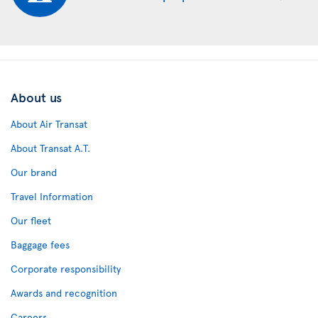
About us
About Air Transat
About Transat A.T.
Our brand
Travel Information
Our fleet
Baggage fees
Corporate responsibility
Awards and recognition
Careers