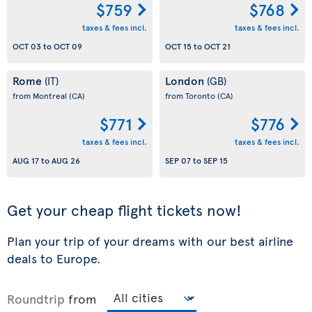
$759
$768
taxes & fees incl.
taxes & fees incl.
OCT 03
to
OCT 09
OCT 15
to
OCT 21
Rome
London
(IT)
(GB)
from Montreal
(CA)
from Toronto
(CA)
$771
$776
taxes & fees incl.
taxes & fees incl.
AUG 17
to
AUG 26
SEP 07
to
SEP 15
Get your cheap flight tickets now!
Plan your trip of your dreams with our best airline
deals to Europe.
Roundtrip
from