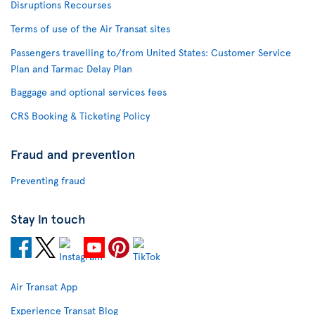
Disruptions Recourses
Terms of use of the Air Transat sites
Passengers travelling to/from United States: Customer Service
Plan and Tarmac Delay Plan
Baggage and optional services fees
CRS Booking & Ticketing Policy
Fraud and prevention
Preventing fraud
Stay in touch
Air Transat App
Experience Transat Blog