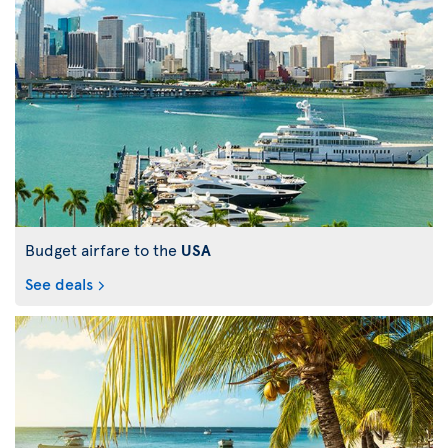
Budget airfare to the
USA
See deals