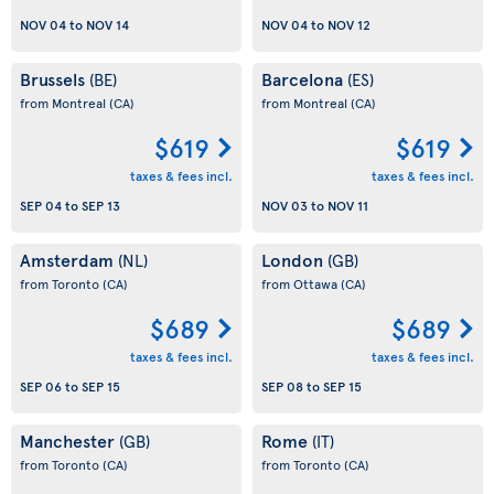
NOV 04
to
NOV 14
NOV 04
to
NOV 12
Brussels
Barcelona
(BE)
(ES)
from Montreal
(CA)
from Montreal
(CA)
$619
$619
taxes & fees incl.
taxes & fees incl.
SEP 04
to
SEP 13
NOV 03
to
NOV 11
Amsterdam
London
(NL)
(GB)
from Toronto
(CA)
from Ottawa
(CA)
$689
$689
taxes & fees incl.
taxes & fees incl.
SEP 06
to
SEP 15
SEP 08
to
SEP 15
Manchester
Rome
(GB)
(IT)
from Toronto
(CA)
from Toronto
(CA)