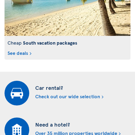
Cheap
South vacation packages
See deals
Car rental?
Check out our wide selection
Need a hotel?
Over 35 million properties worldwide