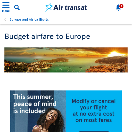
1
Menu
Europe and Africa flights
Budget airfare to Europe