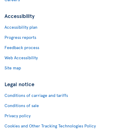
Accessibility
Accessibility plan
Progress reports
Feedback process
Web Accessibility
Site map
Legal notice
Conditions of carriage and tariffs
Conditions of sale
Privacy policy
Cookies and Other Tracking Technologies Policy