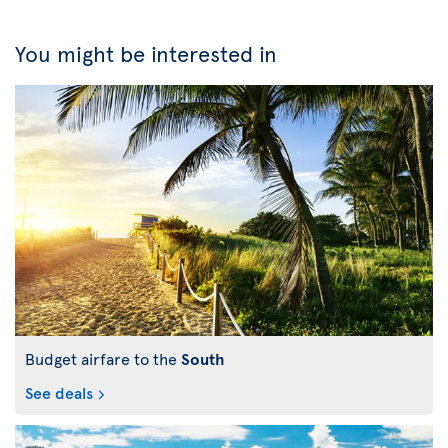
You might be interested in
Budget airfare to the
South
See deals