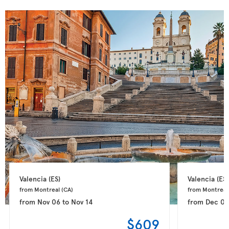
Valencia 
(ES)
Valencia 
(ES)
from Montreal 
(CA)
from Montreal
from
Nov 06
to
Nov 14
from
Dec 0
$609