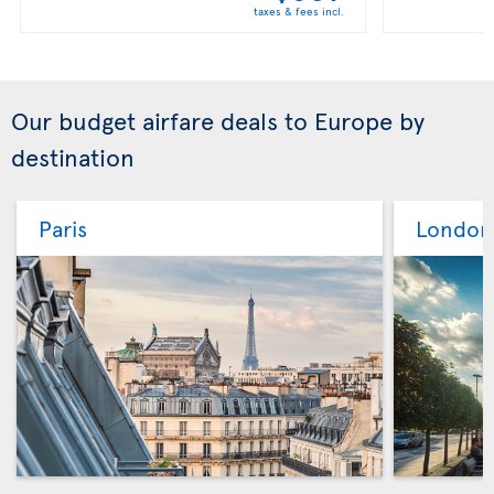
taxes & fees incl.
Our budget airfare deals to Europe by
destination
Paris
London