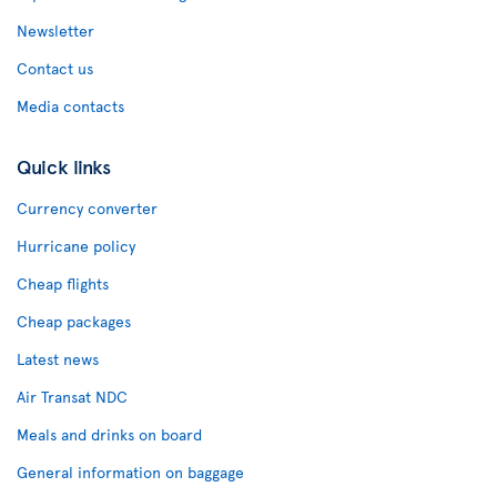
Newsletter
Contact us
Media contacts
Quick links
Currency converter
Hurricane policy
Cheap flights
Cheap packages
Latest news
Air Transat NDC
Meals and drinks on board
General information on baggage