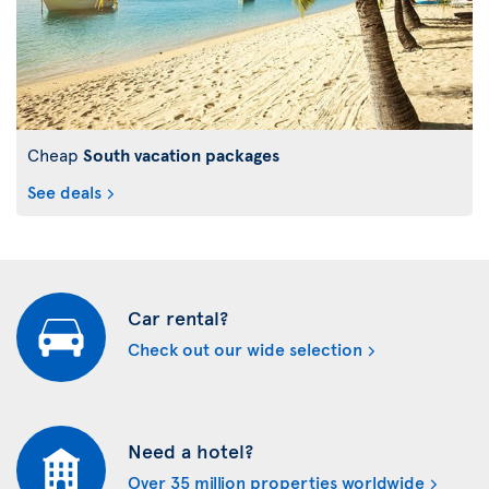
Cheap
South vacation packages
See deals
Car rental?
Check out our wide selection
Need a hotel?
Over 35 million properties worldwide