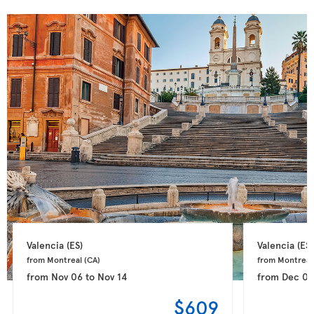
Valencia 
(ES)
Valencia 
(ES)
from Montreal 
(CA)
from Montreal
from
Nov 06
to
Nov 14
from
Dec 0
$609