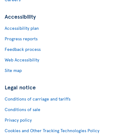
Accessibility
Accessibility plan
Progress reports
Feedback process
Web Accessibility
Site map
Legal notice
Conditions of carriage and tariffs
Conditions of sale
Privacy policy
Cookies and Other Tracking Technologies Policy