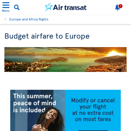
1
Menu
Europe and Africa flights
Budget airfare to Europe