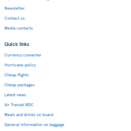
Newsletter
Contact us
Media contacts
Quick links
Currency converter
Hurricane policy
Cheap flights
Cheap packages
Latest news
Air Transat NDC
Meals and drinks on board
General information on baggage