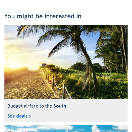
You might be interested in
Budget airfare to the
South
See deals