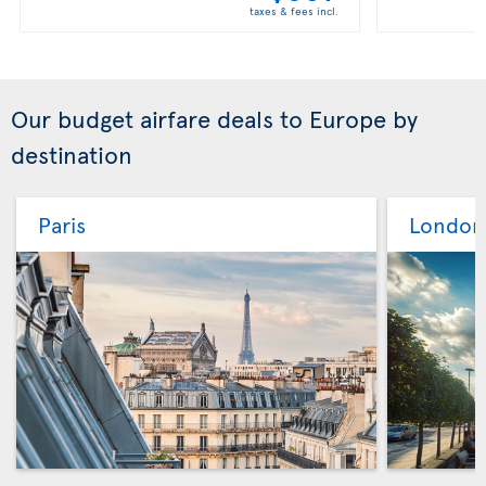
taxes & fees incl.
Our budget airfare deals to Europe by
destination
Paris
London