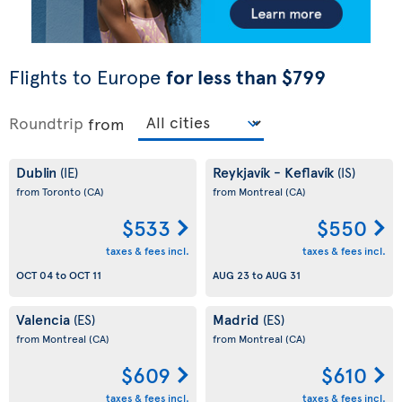
Flights to Europe
for less than $799
Roundtrip
from
Dublin
Reykjavík - Keflavík
(IE)
(IS)
from Toronto
(CA)
from Montreal
(CA)
$533
$550
taxes & fees incl.
taxes & fees incl.
OCT 04
to
OCT 11
AUG 23
to
AUG 31
Valencia
Madrid
(ES)
(ES)
from Montreal
(CA)
from Montreal
(CA)
$609
$610
taxes & fees incl.
taxes & fees incl.