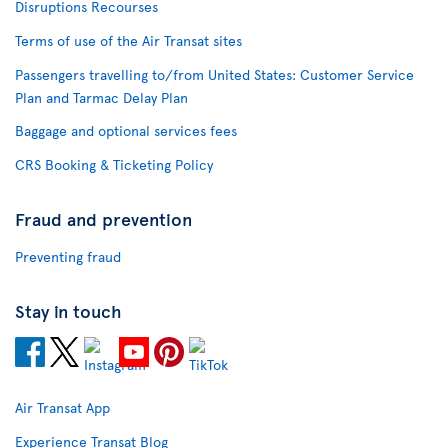
Disruptions Recourses
Terms of use of the Air Transat sites
Passengers travelling to/from United States: Customer Service
Plan and Tarmac Delay Plan
Baggage and optional services fees
CRS Booking & Ticketing Policy
Fraud and prevention
Preventing fraud
Stay in touch
Air Transat App
Experience Transat Blog