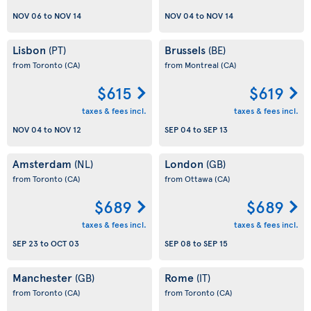
NOV 06
to
NOV 14
NOV 04
to
NOV 14
Lisbon
Brussels
(PT)
(BE)
from Toronto
(CA)
from Montreal
(CA)
$615
$619
taxes & fees incl.
taxes & fees incl.
NOV 04
to
NOV 12
SEP 04
to
SEP 13
Amsterdam
London
(NL)
(GB)
from Toronto
(CA)
from Ottawa
(CA)
$689
$689
taxes & fees incl.
taxes & fees incl.
SEP 23
to
OCT 03
SEP 08
to
SEP 15
Manchester
Rome
(GB)
(IT)
from Toronto
(CA)
from Toronto
(CA)