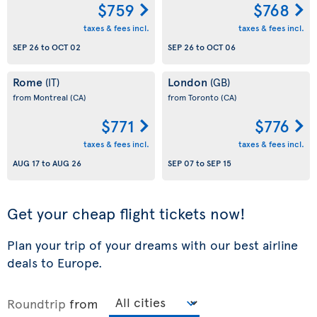
$759
$768
taxes & fees incl.
taxes & fees incl.
SEP 26
to
OCT 02
SEP 26
to
OCT 06
Rome
London
(IT)
(GB)
from Montreal
(CA)
from Toronto
(CA)
$771
$776
taxes & fees incl.
taxes & fees incl.
AUG 17
to
AUG 26
SEP 07
to
SEP 15
Get your cheap flight tickets now!
Plan your trip of your dreams with our best airline
deals to Europe.
Roundtrip
from