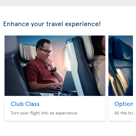
Enhance your travel experience!
Club Class
Option 
Turn your flight into an experience
All the tra