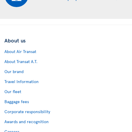
About us
About Air Transat
About Transat A.T.
Our brand
Travel Information
Our fleet
Baggage fees
Corporate responsibility
Awards and recognition
Careers