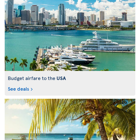
Budget airfare to the
USA
See deals