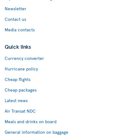
Newsletter
Contact us
Media contacts
Quick links
Currency converter
Hurricane policy
Cheap flights
Cheap packages
Latest news
Air Transat NDC
Meals and drinks on board
General information on baggage