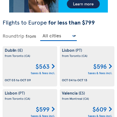
Flights to Europe
for less than $799
Roundtrip
from
Dublin
Lisbon
(IE)
(PT)
from Toronto
(CA)
from Toronto
(CA)
$563
$596
taxes & fees incl.
taxes & fees incl.
OCT 03
to
OCT 09
OCT 04
to
OCT 13
Lisbon
Valencia
(PT)
(ES)
from Toronto
(CA)
from Montreal
(CA)
$599
$609
taxes & fees incl.
taxes & fees incl.