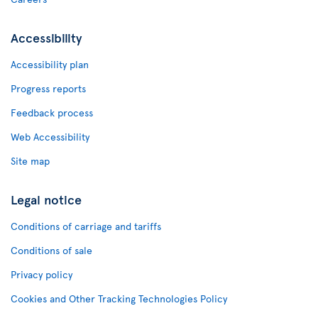
Accessibility
Accessibility plan
Progress reports
Feedback process
Web Accessibility
Site map
Legal notice
Conditions of carriage and tariffs
Conditions of sale
Privacy policy
Cookies and Other Tracking Technologies Policy