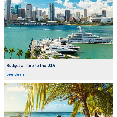
Budget airfare to the
USA
See deals