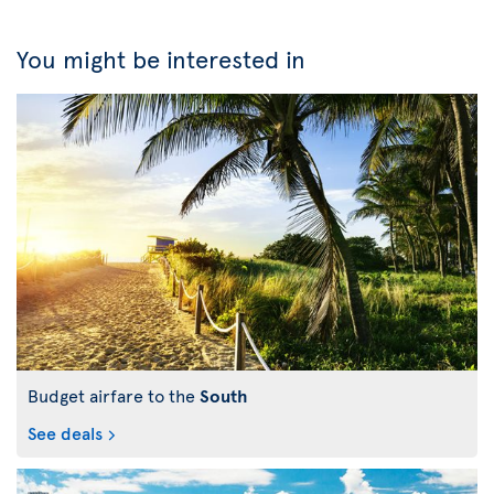
You might be interested in
Budget airfare to the
South
See deals