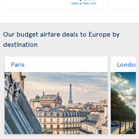
taxes & fees incl.
Our budget airfare deals to Europe by
destination
Paris
London