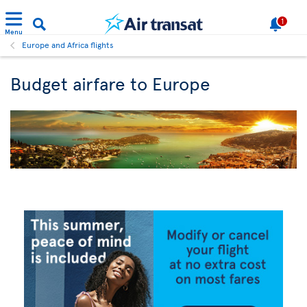
1
Menu
Europe and Africa flights
Budget airfare to Europe