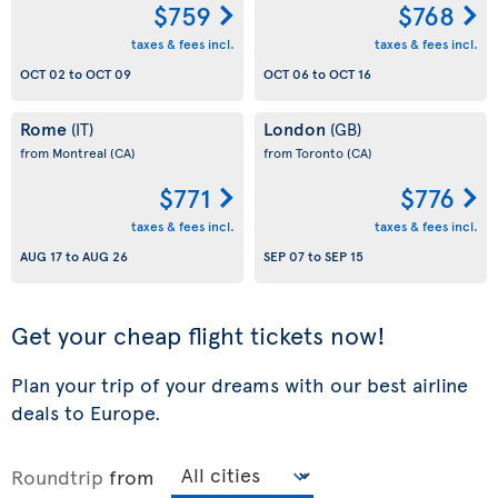
$759
$768
taxes & fees incl.
taxes & fees incl.
OCT 02
to
OCT 09
OCT 06
to
OCT 16
Rome
London
(IT)
(GB)
from Montreal
(CA)
from Toronto
(CA)
$771
$776
taxes & fees incl.
taxes & fees incl.
AUG 17
to
AUG 26
SEP 07
to
SEP 15
Get your cheap flight tickets now!
Plan your trip of your dreams with our best airline
deals to Europe.
Roundtrip
from