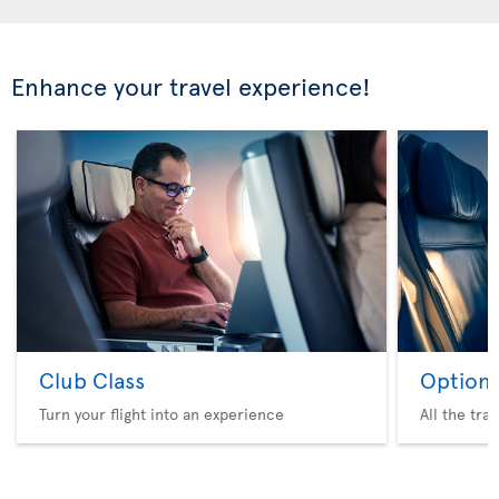
Enhance your travel experience!
Club Class
Option 
Turn your flight into an experience
All the tra