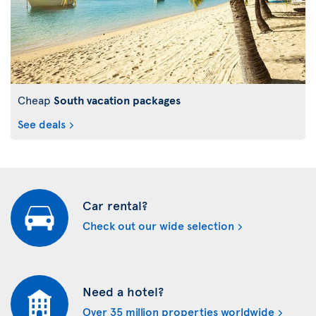
Cheap
South vacation packages
See deals
Car rental?
Check out our wide selection
Need a hotel?
Over 35 million properties worldwide