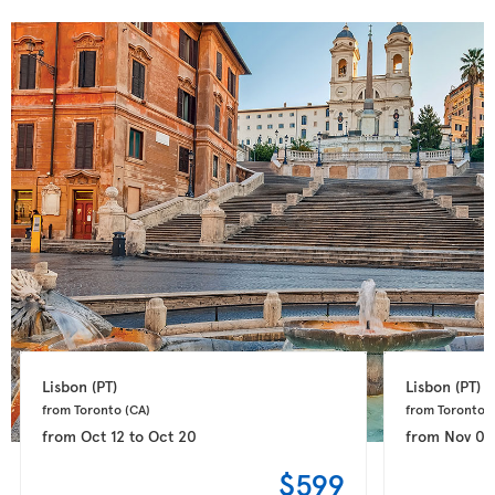
Lisbon 
(PT)
Lisbon 
(PT)
from Toronto 
(CA)
from Toronto 
(
from
Oct 12
to
Oct 20
from
Nov 04
$599