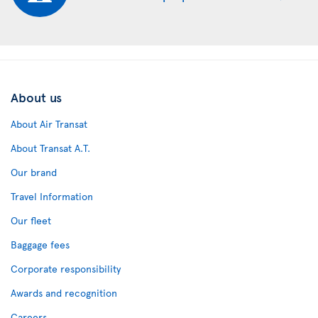
About us
About Air Transat
About Transat A.T.
Our brand
Travel Information
Our fleet
Baggage fees
Corporate responsibility
Awards and recognition
Careers