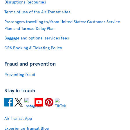
Disruptions Recourses
Terms of use of the Air Transat sites
Passengers travelling to/from United States: Customer Service
Plan and Tarmac Delay Plan
Baggage and optional services fees
CRS Booking & Ticketing Policy
Fraud and prevention
Preventing fraud
Stay in touch
Air Transat App
Experience Transat Blog