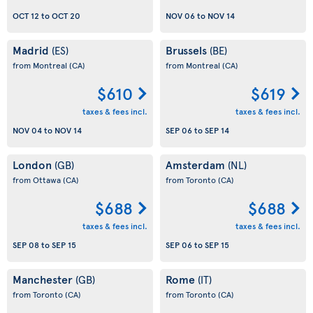
OCT 12
to
OCT 20
NOV 06
to
NOV 14
Madrid
Brussels
(ES)
(BE)
from Montreal
(CA)
from Montreal
(CA)
$610
$619
taxes & fees incl.
taxes & fees incl.
NOV 04
to
NOV 14
SEP 06
to
SEP 14
London
Amsterdam
(GB)
(NL)
from Ottawa
(CA)
from Toronto
(CA)
$688
$688
taxes & fees incl.
taxes & fees incl.
SEP 08
to
SEP 15
SEP 06
to
SEP 15
Manchester
Rome
(GB)
(IT)
from Toronto
(CA)
from Toronto
(CA)