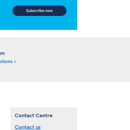
on
ptions
Contact Centre
Contact us