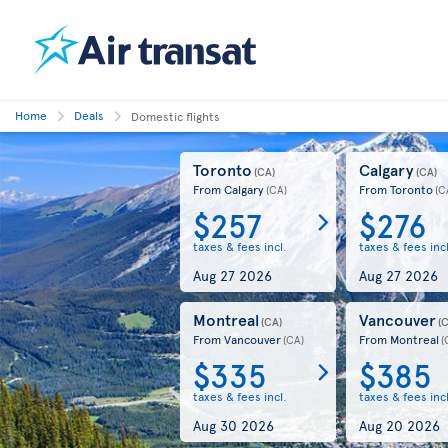
Home
Deals
Domestic flights
Toronto
Calgary
(CA)
(CA)
From Calgary
From Toronto
(CA)
(C
$257
$276
taxes & fees incl.
taxes & fees incl
Aug 27 2026
Aug 27 2026
Montreal
Vancouver
(CA)
(
From Vancouver
From Montreal
(CA)
(
$335
$385
taxes & fees incl.
taxes & fees incl
Aug 30 2026
Aug 20 2026