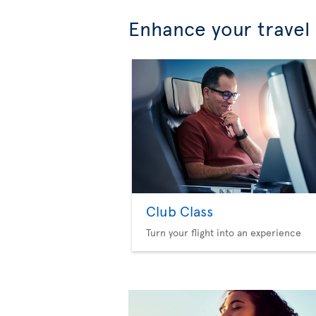
Enhance your travel
Club Class
Turn your flight into an experience