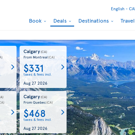
English -
CA
Book
Deals
Destinations
Trave
Calgary
(CA)
From Montreal
A)
(CA)
$331
.
taxes & fees incl.
Aug 27 2026
Calgary
CA)
(CA)
From Quebec
CA)
(CA)
$468
.
taxes & fees incl.
Aug 27 2026