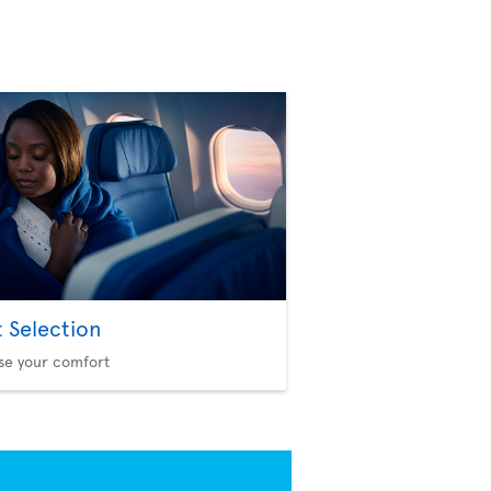
t Selection
se your comfort