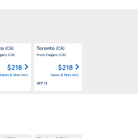
to
Toronto
(CA)
(CA)
lgary
(CA)
from Calgary
(CA)
$218
$218
taxes & fees incl.
taxes & fees incl.
SEP 13