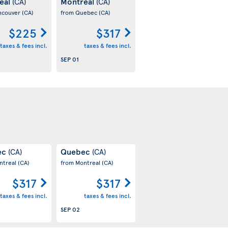
eal
Montreal
(CA)
(CA)
ncouver
(CA)
from Quebec
(CA)
$225
$317
taxes & fees incl.
taxes & fees incl.
SEP 01
ec
Quebec
(CA)
(CA)
ntreal
(CA)
from Montreal
(CA)
$317
$317
taxes & fees incl.
taxes & fees incl.
SEP 02