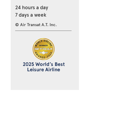
24 hours a day
7 days a week
© Air Transat A.T. Inc.