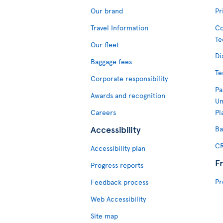
Our brand
Pr
Travel Information
Co
Te
Our fleet
Di
Baggage fees
Te
Corporate responsibility
Pa
Awards and recognition
Un
Careers
Pl
Accessibility
Ba
CR
Accessibility plan
F
Progress reports
Pr
Feedback process
Web Accessibility
Site map