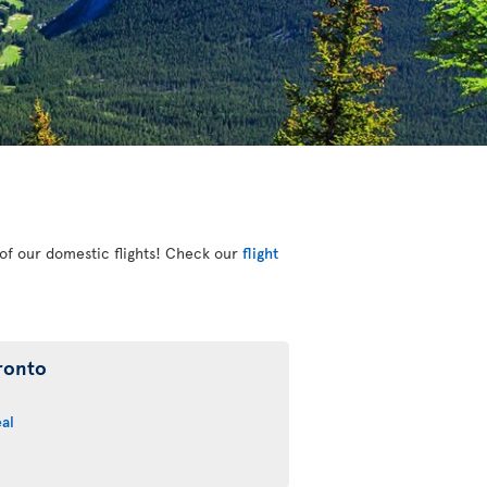
e of our domestic flights! Check our
flight
ronto
al