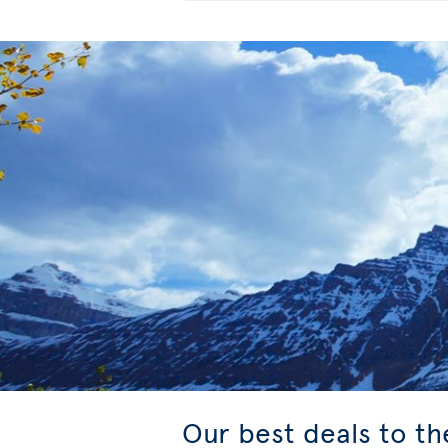
Our best deals to t