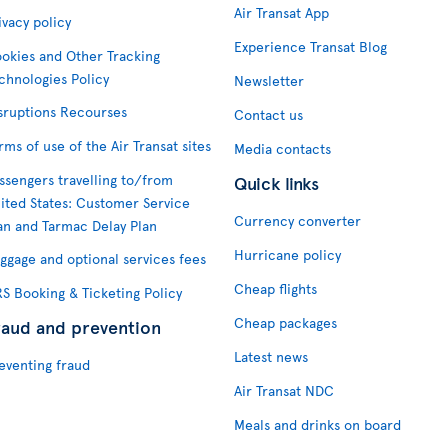
Air Transat App
ivacy policy
Experience Transat Blog
okies and Other Tracking
chnologies Policy
Newsletter
sruptions Recourses
Contact us
rms of use of the Air Transat sites
Media contacts
ssengers travelling to/from
Quick links
ited States: Customer Service
Currency converter
an and Tarmac Delay Plan
Hurricane policy
ggage and optional services fees
Cheap flights
S Booking & Ticketing Policy
Cheap packages
raud and prevention
Latest news
eventing fraud
Air Transat NDC
Meals and drinks on board