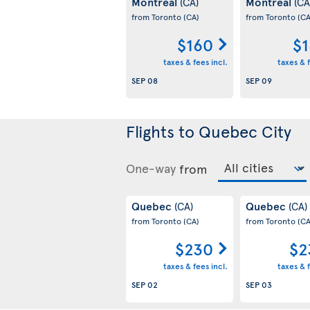
Montreal
Montreal
(CA)
(CA
from Toronto
(CA)
from Toronto
(CA
$160
$1
taxes & fees incl.
taxes & f
SEP 08
SEP 09
Flights to Quebec City
One-way
from
Quebec
Quebec
(CA)
(CA)
from Toronto
(CA)
from Toronto
(CA
$230
$2
taxes & fees incl.
taxes & f
SEP 02
SEP 03