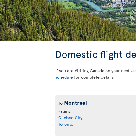
Domestic flight d
If you are Visiting Canada on your next va
schedule
for complete details.
Montreal
To
From:
Quebec City
Toronto