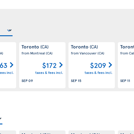
Toronto
Toronto
Toron
(CA)
(CA)
A)
from Montreal
(CA)
from Vancouver
(CA)
from Ca
63
$172
$209
ees incl.
taxes & fees incl.
taxes & fees incl.
SEP 09
SEP 15
SEP 11