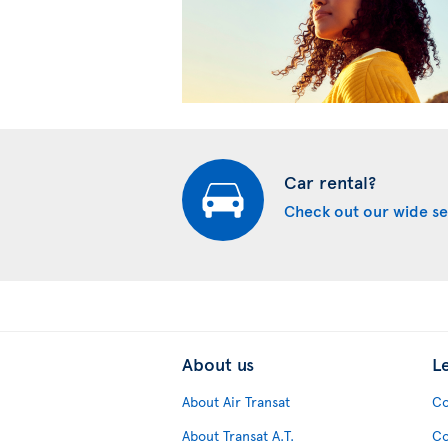
Car rental?
Check out our wide se
About us
L
About Air Transat
Co
About Transat A.T.
Co