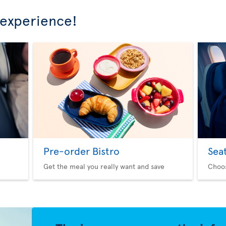
 experience!
Pre-order Bistro
Sea
Get the meal you really want and save
Choo