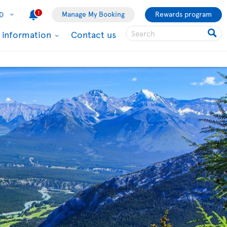
1
Manage My Booking
Rewards program
D
l information
Contact us