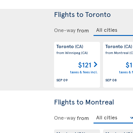
Flights to Toronto
One-way
from
Toronto
Toronto
(CA)
(CA)
from Winnipeg
(CA)
from Montreal
(C
$121
$1
taxes & fees incl.
taxes & f
SEP 09
SEP 08
Flights to Montreal
One-way
from