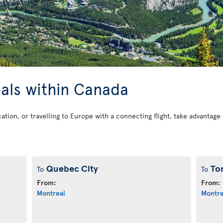
eals within Canada
cation, or travelling to Europe with a connecting flight, take advantag
Quebec City
To
To
To
From:
From:
Montreal
Montre