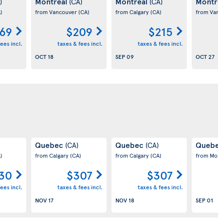
Montreal
Montreal
Montr
)
(CA)
(CA)
)
from Vancouver
(CA)
from Calgary
(CA)
from Va
69
$209
$215
ees incl.
taxes & fees incl.
taxes & fees incl.
OCT 18
SEP 09
OCT 27
Quebec
Quebec
Queb
(CA)
(CA)
)
from Calgary
(CA)
from Calgary
(CA)
from Mo
30
$307
$307
ees incl.
taxes & fees incl.
taxes & fees incl.
NOV 17
NOV 18
SEP 01