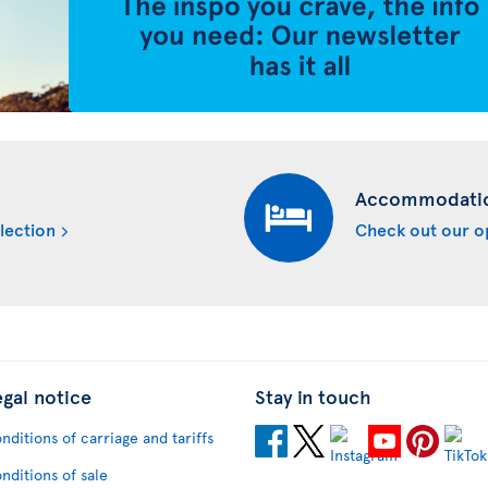
Accommodati
lection
Check out our o
egal notice
Stay in touch
nditions of carriage and tariffs
nditions of sale