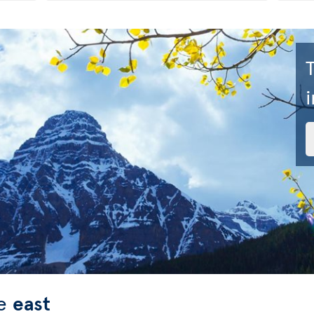
i
he
east