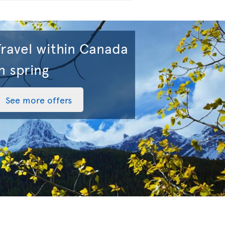
Travel within Canada
n spring
See more offers