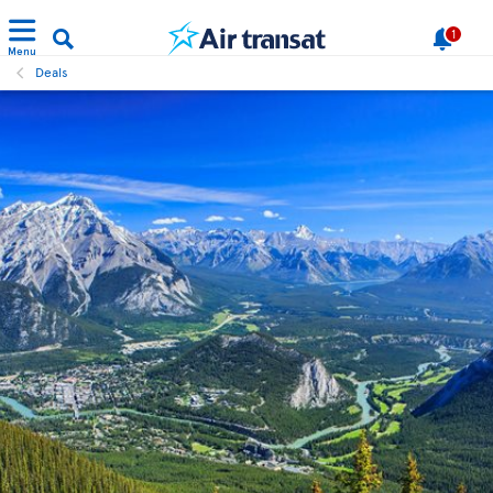
1
Menu
Deals