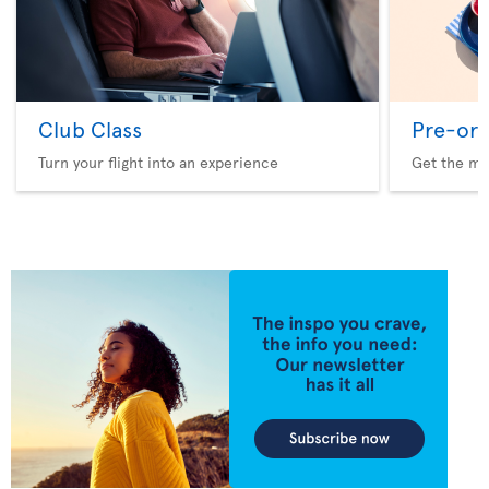
Club Class
Pre-ord
Turn your flight into an experience
Get the me