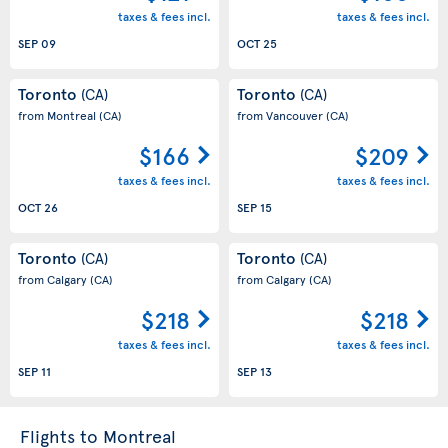
taxes & fees incl.
taxes & fees incl.
SEP 09
OCT 25
Toronto
Toronto
(CA)
(CA)
from Montreal
(CA)
from Vancouver
(CA)
$166
$209
taxes & fees incl.
taxes & fees incl.
OCT 26
SEP 15
Toronto
Toronto
(CA)
(CA)
from Calgary
(CA)
from Calgary
(CA)
$218
$218
taxes & fees incl.
taxes & fees incl.
SEP 11
SEP 13
Flights to Montreal