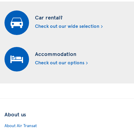
Car rental?
Check out our wide selection
Accommodation
Check out our options
About us
About Air Transat