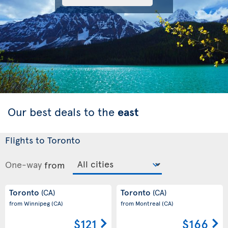
Our best deals to the
east
Flights to Toronto
One-way
from
Toronto
Toronto
(CA)
(CA)
from Winnipeg
(CA)
from Montreal
(CA)
$121
$166