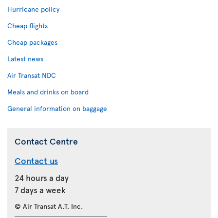
Hurricane policy
Cheap flights
Cheap packages
Latest news
Air Transat NDC
Meals and drinks on board
General information on baggage
Contact Centre
Contact us
24 hours a day
7 days a week
© Air Transat A.T. Inc.