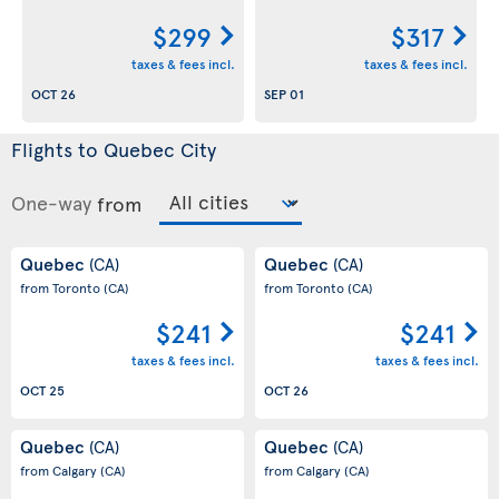
$299
$317
taxes & fees incl.
taxes & fees incl.
OCT 26
SEP 01
Flights to Quebec City
One-way
from
Quebec
Quebec
(CA)
(CA)
from Toronto
(CA)
from Toronto
(CA)
$241
$241
taxes & fees incl.
taxes & fees incl.
OCT 25
OCT 26
Quebec
Quebec
(CA)
(CA)
from Calgary
(CA)
from Calgary
(CA)