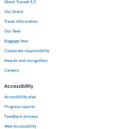
About Transat A.T.
Our brand
Travel Information
Our fleet
Baggage fees
Corporate responsibility
Awards and recognition
Careers
Accessibility
Accessibility plan
Progress reports
Feedback process
Web Accessibility