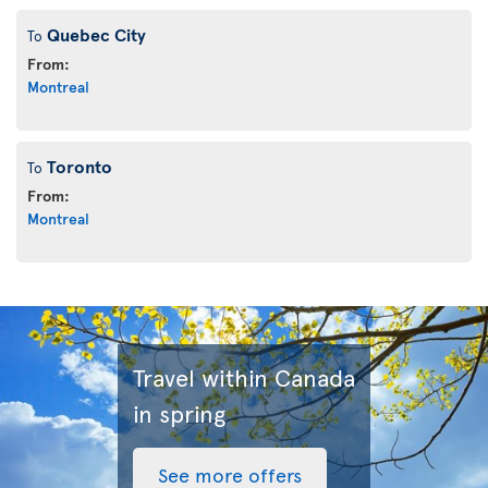
Quebec City
To
From:
Montreal
Toronto
To
From:
Montreal
Travel within Canada
in spring
See more offers