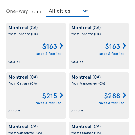
One-way
from
Montreal
Montreal
(CA)
(CA)
from Toronto
(CA)
from Toronto
(CA)
$163
$163
taxes & fees incl.
taxes & fees incl.
OCT 25
OCT 26
Montreal
Montreal
(CA)
(CA)
from Calgary
(CA)
from Vancouver
(CA)
$215
$288
taxes & fees incl.
taxes & fees incl.
SEP 09
SEP 09
Montreal
Montreal
(CA)
(CA)
from Vancouver
(CA)
from Quebec
(CA)