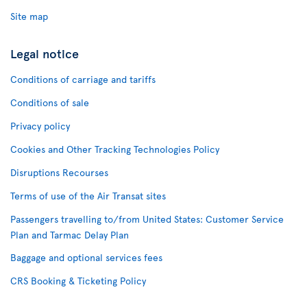
Site map
Legal notice
Conditions of carriage and tariffs
Conditions of sale
Privacy policy
Cookies and Other Tracking Technologies Policy
Disruptions Recourses
Terms of use of the Air Transat sites
Passengers travelling to/from United States: Customer Service
Plan and Tarmac Delay Plan
Baggage and optional services fees
CRS Booking & Ticketing Policy