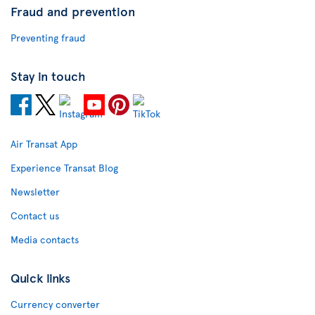
Fraud and prevention
Preventing fraud
Stay in touch
Air Transat App
Experience Transat Blog
Newsletter
Contact us
Media contacts
Quick links
Currency converter