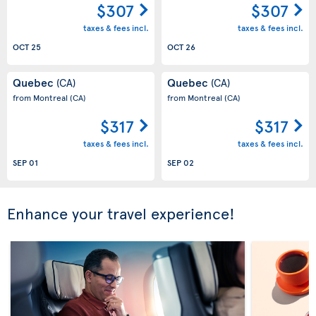
$307
$307
taxes & fees incl.
taxes & fees incl.
OCT 25
OCT 26
Quebec
Quebec
(CA)
(CA)
from Montreal
(CA)
from Montreal
(CA)
$317
$317
taxes & fees incl.
taxes & fees incl.
SEP 01
SEP 02
Enhance your travel experience!