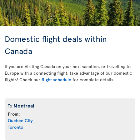
Domestic flight deals within
Canada
If you are Visiting Canada on your next vacation, or travelling to
Europe with a connecting flight, take advantage of our domestic
flights! Check our
flight schedule
for complete details.
Montreal
To
From:
Quebec City
Toronto