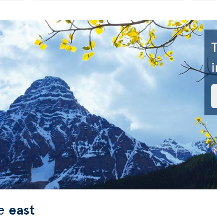
i
he
east