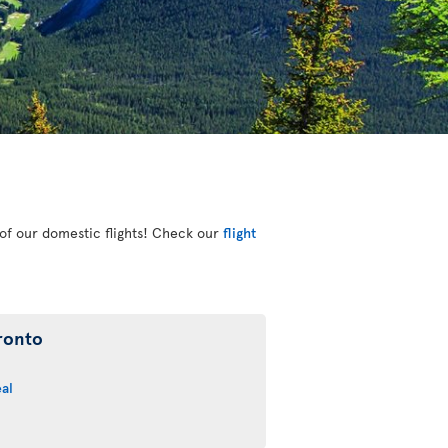
e of our domestic flights! Check our
flight
ronto
al