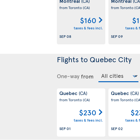
Montreal
Montreal
(CA)
(CA
from Toronto
(CA)
from Toronto
(CA
$160
$1
taxes & fees incl.
taxes & f
SEP 08
SEP 09
Flights to Quebec City
One-way
from
Quebec
Quebec
(CA)
(CA)
from Toronto
(CA)
from Toronto
(CA
$230
$2
taxes & fees incl.
taxes & f
SEP 01
SEP 02