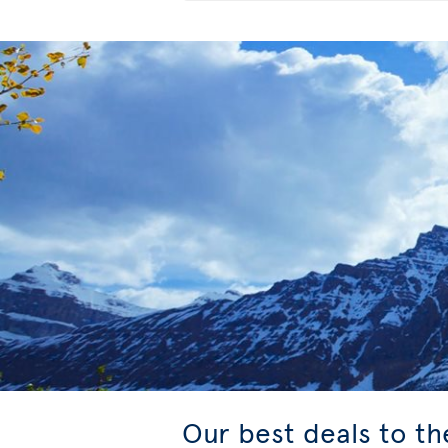
Our best deals to t