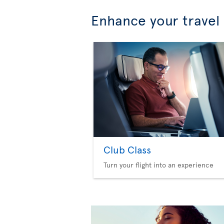
Enhance your travel
Club Class
Turn your flight into an experience