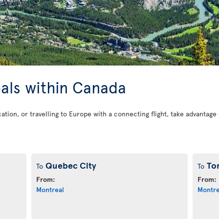
eals within Canada
cation, or travelling to Europe with a connecting flight, take advantag
Quebec City
To
To
To
From:
From:
Montreal
Montre