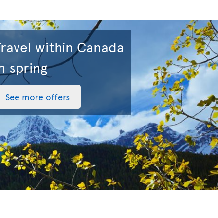
Travel within Canada
n spring
See more offers