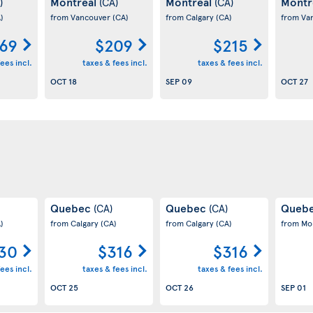
Montreal
Montreal
Montr
)
(CA)
(CA)
)
from Vancouver
(CA)
from Calgary
(CA)
from Va
69
$209
$215
ees incl.
taxes & fees incl.
taxes & fees incl.
OCT 18
SEP 09
OCT 27
Quebec
Quebec
Queb
(CA)
(CA)
)
from Calgary
(CA)
from Calgary
(CA)
from Mo
30
$316
$316
ees incl.
taxes & fees incl.
taxes & fees incl.
OCT 25
OCT 26
SEP 01