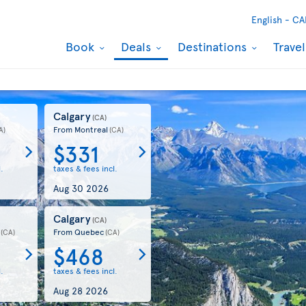
English -
CA
Book
Deals
Destinations
Trave
Calgary
(CA)
From Montreal
A)
(CA)
$331
.
taxes & fees incl.
Aug 30 2026
Calgary
)
(CA)
From Quebec
(CA)
(CA)
$468
.
taxes & fees incl.
Aug 28 2026