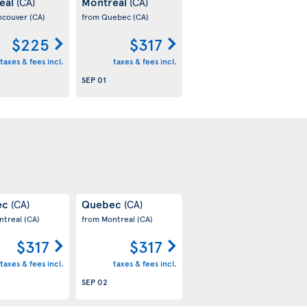
eal
Montreal
(CA)
(CA)
ncouver
(CA)
from Quebec
(CA)
$225
$317
taxes & fees incl.
taxes & fees incl.
SEP 01
ec
Quebec
(CA)
(CA)
ntreal
(CA)
from Montreal
(CA)
$317
$317
taxes & fees incl.
taxes & fees incl.
SEP 02