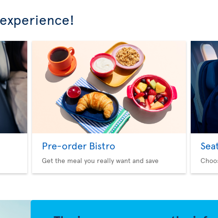
 experience!
Pre-order Bistro
Sea
Get the meal you really want and save
Choo