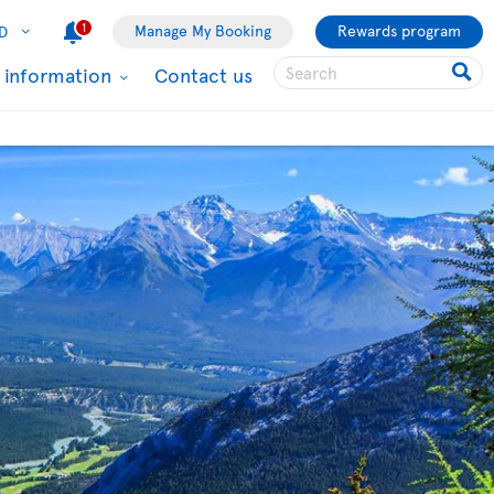
1
Manage My Booking
Rewards program
D
l information
Contact us