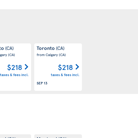
to
Toronto
(CA)
(CA)
lgary
(CA)
from Calgary
(CA)
$218
$218
taxes & fees incl.
taxes & fees incl.
SEP 13