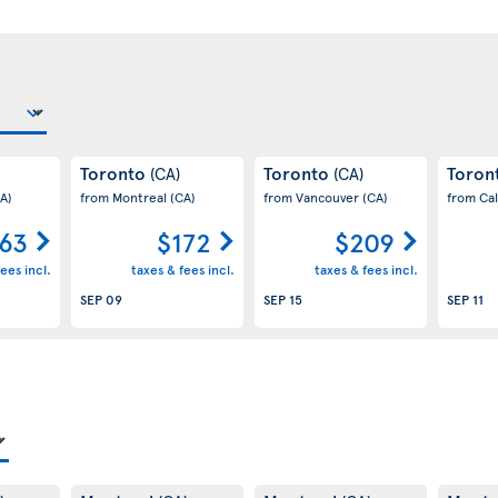
Toronto
Toronto
Toron
(CA)
(CA)
A)
from Montreal
(CA)
from Vancouver
(CA)
from Ca
63
$172
$209
ees incl.
taxes & fees incl.
taxes & fees incl.
SEP 09
SEP 15
SEP 11