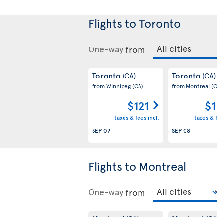
Flights to Toronto
One-way
from
Toronto
Toronto
(CA)
(CA)
from Winnipeg
(CA)
from Montreal
(C
$121
$1
taxes & fees incl.
taxes & f
SEP 09
SEP 08
Flights to Montreal
One-way
from