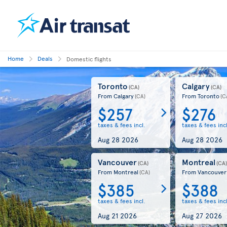
Home
Deals
Domestic flights
Toronto
Calgary
(CA)
(CA)
From Calgary
From Toronto
(CA)
(C
$257
$276
taxes & fees incl.
taxes & fees incl
Aug 28 2026
Aug 28 2026
Vancouver
Montreal
(CA)
(CA
From Montreal
From Vancouver
(CA)
$385
$388
taxes & fees incl.
taxes & fees incl
Aug 21 2026
Aug 27 2026