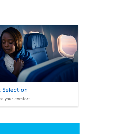
t Selection
se your comfort