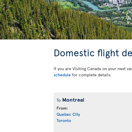
Domestic flight d
If you are Visiting Canada on your next va
schedule
for complete details.
Montreal
To
From:
Quebec City
Toronto