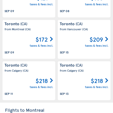
taxes & fees incl.
taxes & fees incl.
SEP 09
SEP 08
Toronto
Toronto
(CA)
(CA)
from Montreal
(CA)
from Vancouver
(CA)
$172
$209
taxes & fees incl.
taxes & fees incl.
SEP 09
SEP 15
Toronto
Toronto
(CA)
(CA)
from Calgary
(CA)
from Calgary
(CA)
$218
$218
taxes & fees incl.
taxes & fees incl.
SEP 11
SEP 13
Flights to Montreal