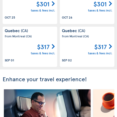
$301
$301
taxes & fees incl.
taxes & fees incl.
OCT 25
OCT 26
Quebec
Quebec
(CA)
(CA)
from Montreal
(CA)
from Montreal
(CA)
$317
$317
taxes & fees incl.
taxes & fees incl.
SEP 01
SEP 02
Enhance your travel experience!