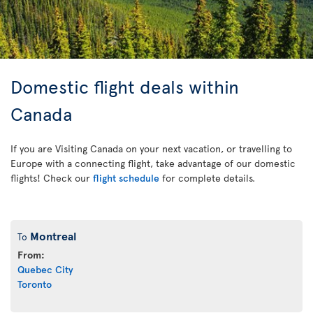
Domestic flight deals within
Canada
If you are Visiting Canada on your next vacation, or travelling to
Europe with a connecting flight, take advantage of our domestic
flights! Check our
flight schedule
for complete details.
Montreal
To
From:
Quebec City
Toronto