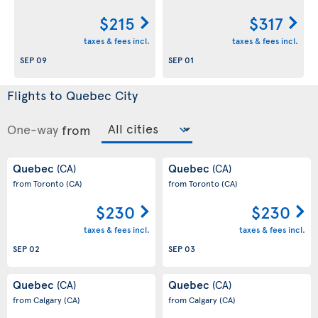
$215
$317
taxes & fees incl.
taxes & fees incl.
SEP 09
SEP 01
Flights to Quebec City
One-way
from
Quebec
Quebec
(CA)
(CA)
from Toronto
(CA)
from Toronto
(CA)
$230
$230
taxes & fees incl.
taxes & fees incl.
SEP 02
SEP 03
Quebec
Quebec
(CA)
(CA)
from Calgary
(CA)
from Calgary
(CA)