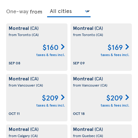
One-way
from
Montreal
Montreal
(CA)
(CA)
from Toronto
(CA)
from Toronto
(CA)
$160
$169
taxes & fees incl.
taxes & fees incl.
SEP 08
SEP 09
Montreal
Montreal
(CA)
(CA)
from Vancouver
(CA)
from Vancouver
(CA)
$209
$209
taxes & fees incl.
taxes & fees incl.
OCT 11
OCT 18
Montreal
Montreal
(CA)
(CA)
from Calgary
(CA)
from Quebec
(CA)