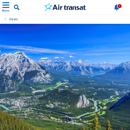
1
Menu
Deals