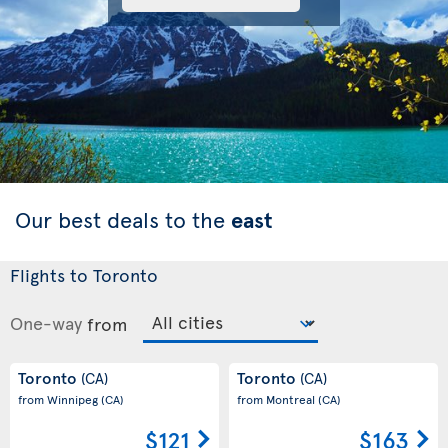
Our best deals to the
east
Flights to Toronto
One-way
from
Toronto
Toronto
(CA)
(CA)
from Winnipeg
(CA)
from Montreal
(CA)
$121
$163