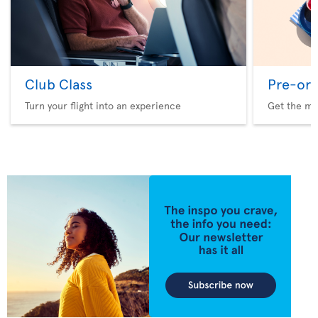
Club Class
Pre-ord
Turn your flight into an experience
Get the me