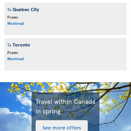
Quebec City
To
From:
Montreal
Toronto
To
From:
Montreal
Travel within Canada
in spring
See more offers