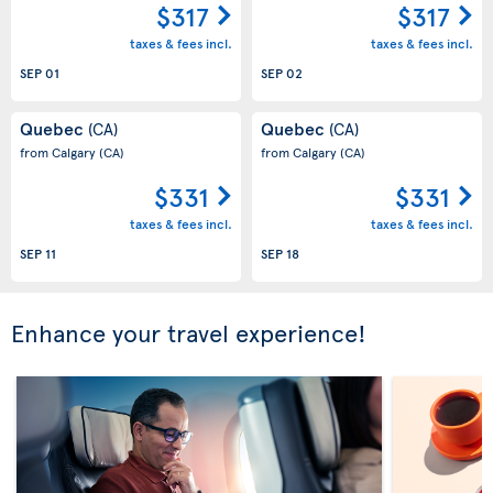
$317
$317
taxes & fees incl.
taxes & fees incl.
SEP 01
SEP 02
Quebec
Quebec
(CA)
(CA)
from Calgary
(CA)
from Calgary
(CA)
$331
$331
taxes & fees incl.
taxes & fees incl.
SEP 11
SEP 18
Enhance your travel experience!