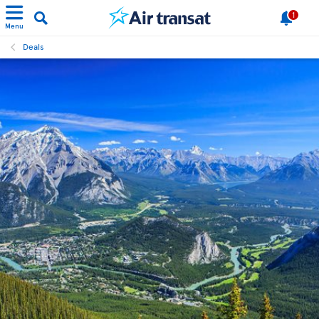
1
Menu
Deals