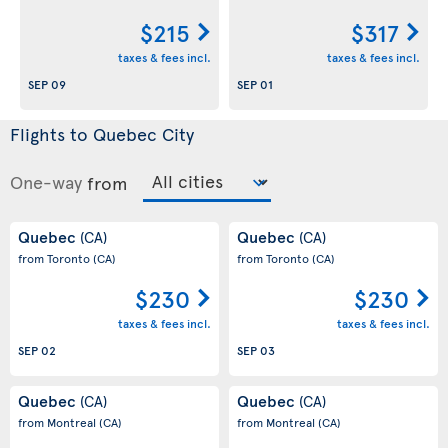
$215
$317
taxes & fees incl.
taxes & fees incl.
SEP 09
SEP 01
Flights to Quebec City
One-way
from
Quebec
Quebec
(CA)
(CA)
from Toronto
(CA)
from Toronto
(CA)
$230
$230
taxes & fees incl.
taxes & fees incl.
SEP 02
SEP 03
Quebec
Quebec
(CA)
(CA)
from Montreal
(CA)
from Montreal
(CA)