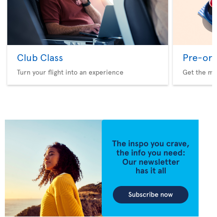
Club Class
Pre-ord
Turn your flight into an experience
Get the me