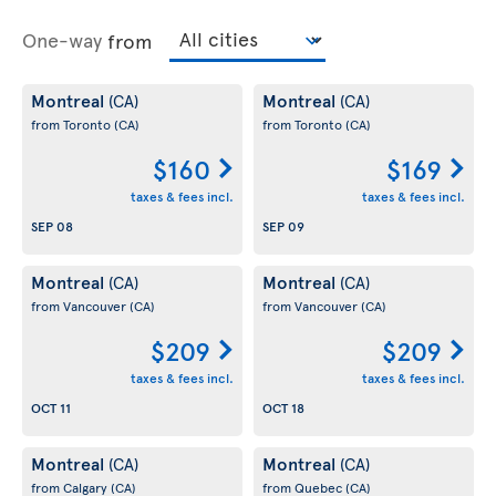
One-way
from
Montreal
Montreal
(CA)
(CA)
from Toronto
(CA)
from Toronto
(CA)
$160
$169
taxes & fees incl.
taxes & fees incl.
SEP 08
SEP 09
Montreal
Montreal
(CA)
(CA)
from Vancouver
(CA)
from Vancouver
(CA)
$209
$209
taxes & fees incl.
taxes & fees incl.
OCT 11
OCT 18
Montreal
Montreal
(CA)
(CA)
from Calgary
(CA)
from Quebec
(CA)