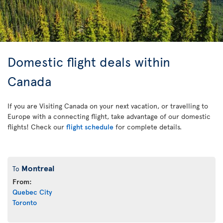
Domestic flight deals within
Canada
If you are Visiting Canada on your next vacation, or travelling to
Europe with a connecting flight, take advantage of our domestic
flights! Check our
flight schedule
for complete details.
Montreal
To
From:
Quebec City
Toronto