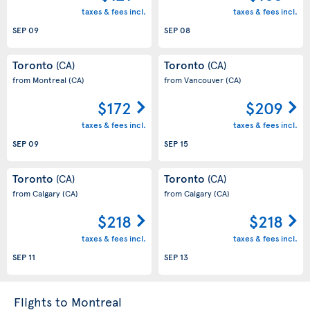
taxes & fees incl.
taxes & fees incl.
SEP 09
SEP 08
Toronto
Toronto
(CA)
(CA)
from Montreal
(CA)
from Vancouver
(CA)
$172
$209
taxes & fees incl.
taxes & fees incl.
SEP 09
SEP 15
Toronto
Toronto
(CA)
(CA)
from Calgary
(CA)
from Calgary
(CA)
$218
$218
taxes & fees incl.
taxes & fees incl.
SEP 11
SEP 13
Flights to Montreal