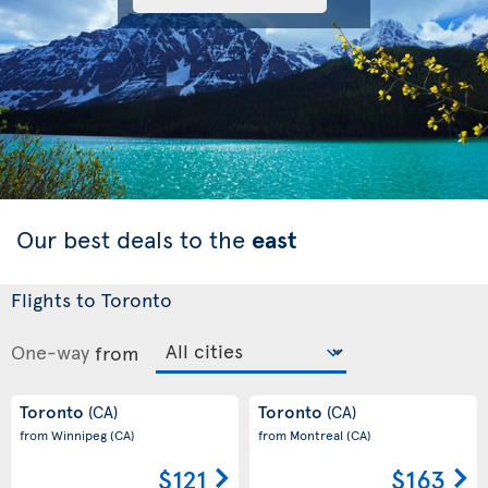
Our best deals to the
east
Flights to Toronto
One-way
from
Toronto
Toronto
(CA)
(CA)
from Winnipeg
(CA)
from Montreal
(CA)
$121
$163