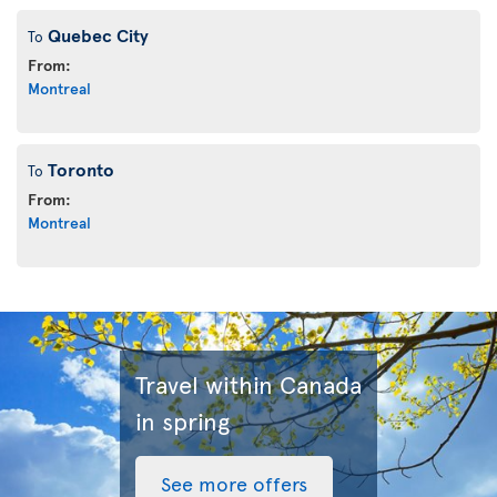
Quebec City
To
From:
Montreal
Toronto
To
From:
Montreal
Travel within Canada
in spring
See more offers