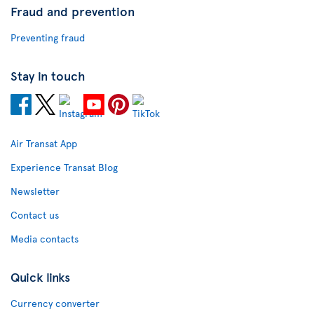
Fraud and prevention
Preventing fraud
Stay in touch
Air Transat App
Experience Transat Blog
Newsletter
Contact us
Media contacts
Quick links
Currency converter