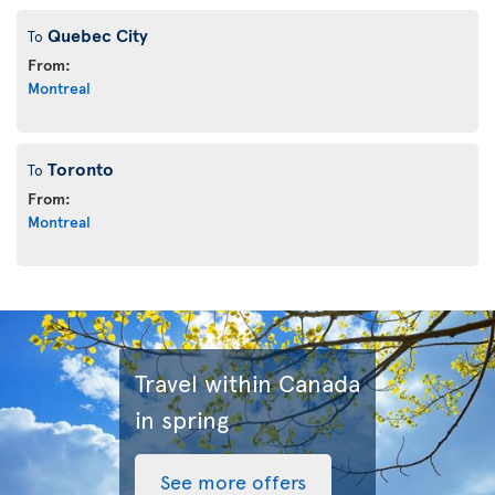
Quebec City
To
From:
Montreal
Toronto
To
From:
Montreal
Travel within Canada
in spring
See more offers