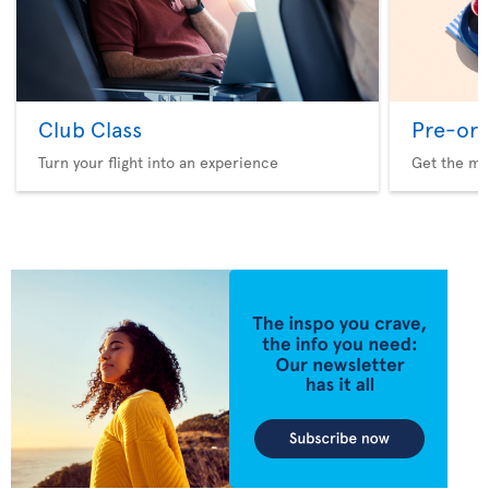
Club Class
Pre-ord
Turn your flight into an experience
Get the me