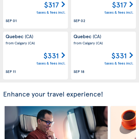
$317
$317
taxes & fees incl.
taxes & fees incl.
SEP 01
SEP 02
Quebec
Quebec
(CA)
(CA)
from Calgary
(CA)
from Calgary
(CA)
$331
$331
taxes & fees incl.
taxes & fees incl.
SEP 11
SEP 18
Enhance your travel experience!