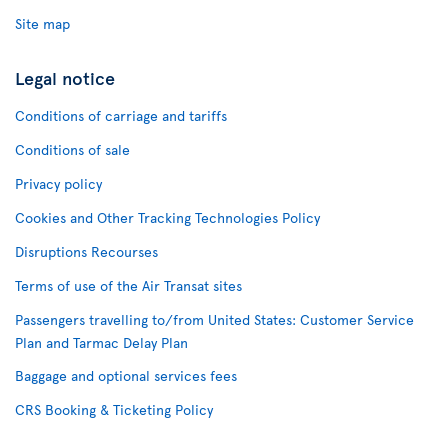
Site map
Legal notice
Conditions of carriage and tariffs
Conditions of sale
Privacy policy
Cookies and Other Tracking Technologies Policy
Disruptions Recourses
Terms of use of the Air Transat sites
Passengers travelling to/from United States: Customer Service
Plan and Tarmac Delay Plan
Baggage and optional services fees
CRS Booking & Ticketing Policy