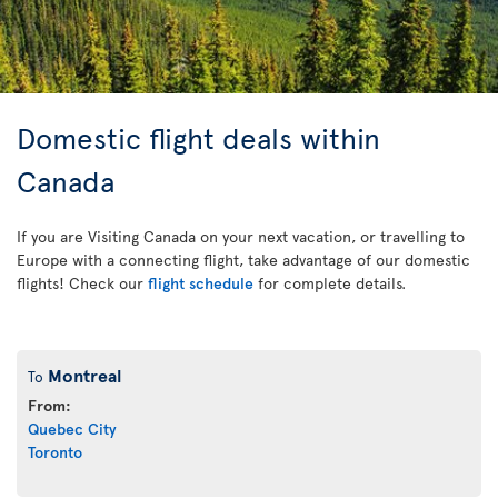
Domestic flight deals within
Canada
If you are Visiting Canada on your next vacation, or travelling to
Europe with a connecting flight, take advantage of our domestic
flights! Check our
flight schedule
for complete details.
Montreal
To
From:
Quebec City
Toronto