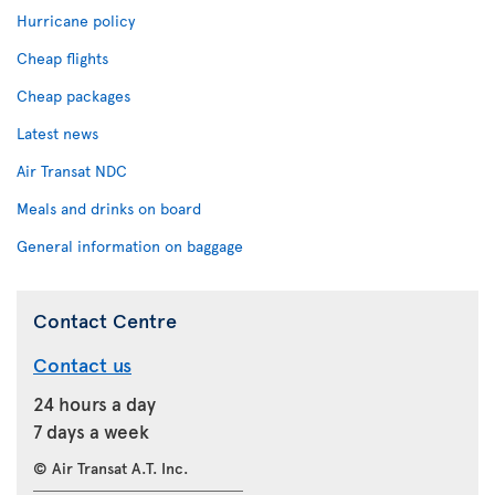
Hurricane policy
Cheap flights
Cheap packages
Latest news
Air Transat NDC
Meals and drinks on board
General information on baggage
Contact Centre
Contact us
24 hours a day
7 days a week
© Air Transat A.T. Inc.