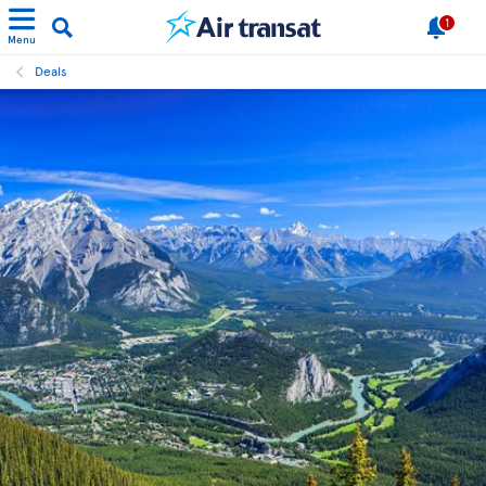
1
Menu
Deals