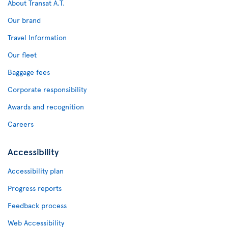
About Transat A.T.
Our brand
Travel Information
Our fleet
Baggage fees
Corporate responsibility
Awards and recognition
Careers
Accessibility
Accessibility plan
Progress reports
Feedback process
Web Accessibility