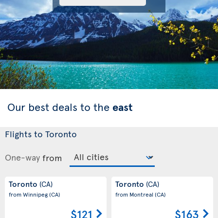
Our best deals to the
east
Flights to Toronto
One-way
from
Toronto
Toronto
(CA)
(CA)
from Winnipeg
(CA)
from Montreal
(CA)
$121
$163