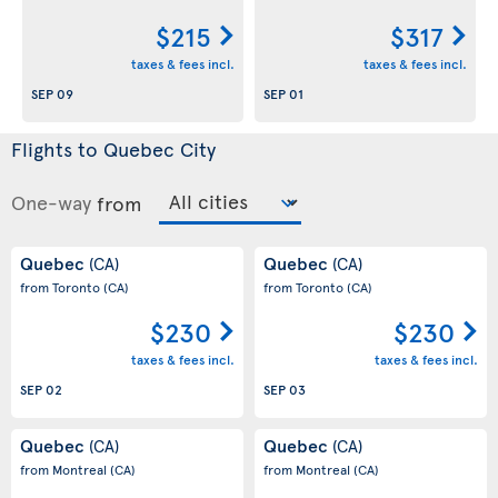
$215
$317
taxes & fees incl.
taxes & fees incl.
SEP 09
SEP 01
Flights to Quebec City
One-way
from
Quebec
Quebec
(CA)
(CA)
from Toronto
(CA)
from Toronto
(CA)
$230
$230
taxes & fees incl.
taxes & fees incl.
SEP 02
SEP 03
Quebec
Quebec
(CA)
(CA)
from Montreal
(CA)
from Montreal
(CA)