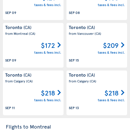
taxes & fees incl.
taxes & fees incl.
SEP 09
SEP 08
Toronto
Toronto
(CA)
(CA)
from Montreal
(CA)
from Vancouver
(CA)
$172
$209
taxes & fees incl.
taxes & fees incl.
SEP 09
SEP 15
Toronto
Toronto
(CA)
(CA)
from Calgary
(CA)
from Calgary
(CA)
$218
$218
taxes & fees incl.
taxes & fees incl.
SEP 11
SEP 13
Flights to Montreal