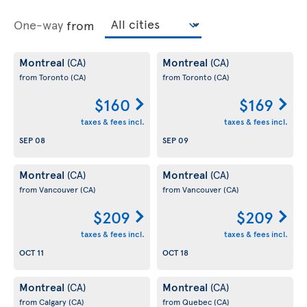
One-way
from
Montreal
Montreal
(CA)
(CA)
from Toronto
(CA)
from Toronto
(CA)
$160
$169
taxes & fees incl.
taxes & fees incl.
SEP 08
SEP 09
Montreal
Montreal
(CA)
(CA)
from Vancouver
(CA)
from Vancouver
(CA)
$209
$209
taxes & fees incl.
taxes & fees incl.
OCT 11
OCT 18
Montreal
Montreal
(CA)
(CA)
from Calgary
(CA)
from Quebec
(CA)