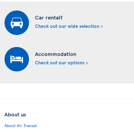
Car rental?
Check out our wide selection
Accommodation
Check out our options
About us
About Air Transat