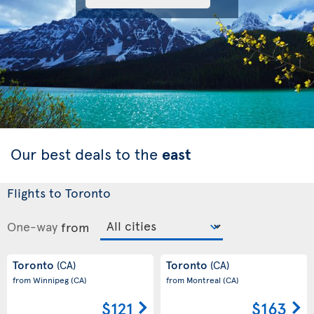
Our best deals to the
east
Flights to Toronto
One-way
from
Toronto
Toronto
(CA)
(CA)
from Winnipeg
(CA)
from Montreal
(CA)
$121
$163