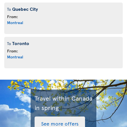
Quebec City
To
From:
Montreal
Toronto
To
From:
Montreal
Travel within Canada
in spring
See more offers