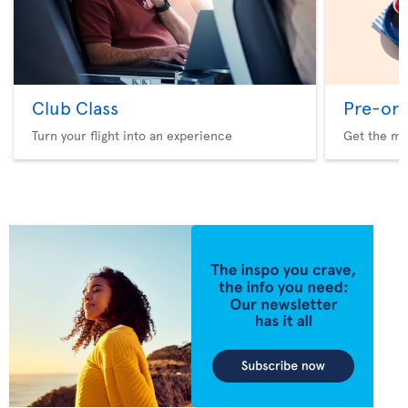
Club Class
Pre-ord
Turn your flight into an experience
Get the me