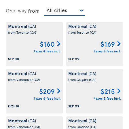
One-way
from
Montreal
Montreal
(CA)
(CA)
from Toronto
(CA)
from Toronto
(CA)
$160
$169
taxes & fees incl.
taxes & fees incl.
SEP 08
SEP 09
Montreal
Montreal
(CA)
(CA)
from Vancouver
(CA)
from Calgary
(CA)
$209
$215
taxes & fees incl.
taxes & fees incl.
OCT 18
SEP 09
Montreal
Montreal
(CA)
(CA)
from Vancouver
(CA)
from Quebec
(CA)