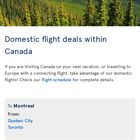
Domestic flight deals within
Canada
If you are Visiting Canada on your next vacation, or travelling to
Europe with a connecting flight, take advantage of our domestic
flights! Check our
flight schedule
for complete details.
Montreal
To
From:
Quebec City
Toronto