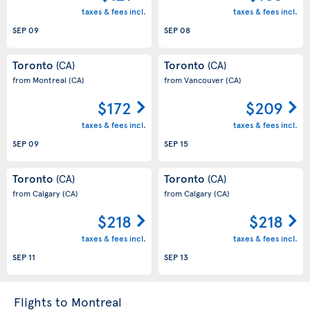
taxes & fees incl.
taxes & fees incl.
SEP 09
SEP 08
Toronto
Toronto
(CA)
(CA)
from Montreal
(CA)
from Vancouver
(CA)
$172
$209
taxes & fees incl.
taxes & fees incl.
SEP 09
SEP 15
Toronto
Toronto
(CA)
(CA)
from Calgary
(CA)
from Calgary
(CA)
$218
$218
taxes & fees incl.
taxes & fees incl.
SEP 11
SEP 13
Flights to Montreal