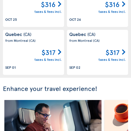
$316
$316
taxes & fees incl.
taxes & fees incl.
OCT 25
OCT 26
Quebec
Quebec
(CA)
(CA)
from Montreal
(CA)
from Montreal
(CA)
$317
$317
taxes & fees incl.
taxes & fees incl.
SEP 01
SEP 02
Enhance your travel experience!