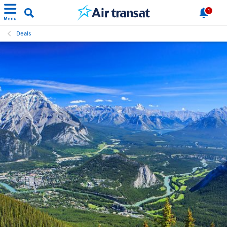
1
Menu
Deals