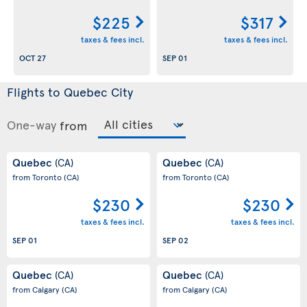
$225
$317
taxes & fees incl.
taxes & fees incl.
OCT 27
SEP 01
Flights to Quebec City
One-way
from
Quebec
Quebec
(CA)
(CA)
from Toronto
(CA)
from Toronto
(CA)
$230
$230
taxes & fees incl.
taxes & fees incl.
SEP 01
SEP 02
Quebec
Quebec
(CA)
(CA)
from Calgary
(CA)
from Calgary
(CA)