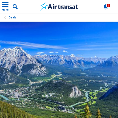
1
Menu
Deals