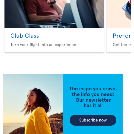
Club Class
Pre-ord
Turn your flight into an experience
Get the me