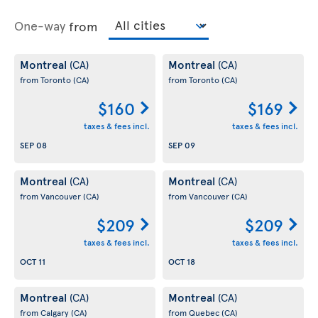
One-way
from
Montreal
Montreal
(CA)
(CA)
from Toronto
(CA)
from Toronto
(CA)
$160
$169
taxes & fees incl.
taxes & fees incl.
SEP 08
SEP 09
Montreal
Montreal
(CA)
(CA)
from Vancouver
(CA)
from Vancouver
(CA)
$209
$209
taxes & fees incl.
taxes & fees incl.
OCT 11
OCT 18
Montreal
Montreal
(CA)
(CA)
from Calgary
(CA)
from Quebec
(CA)