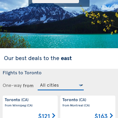
Our best deals to the
east
Flights to Toronto
One-way
from
Toronto
Toronto
(CA)
(CA)
from Winnipeg
(CA)
from Montreal
(CA)
$121
$163