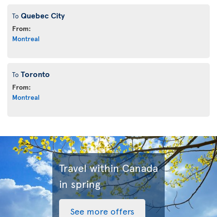
Quebec City
To
From:
Montreal
Toronto
To
From:
Montreal
Travel within Canada
in spring
See more offers