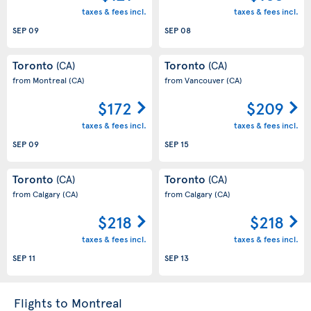
taxes & fees incl.
taxes & fees incl.
SEP 09
SEP 08
Toronto
Toronto
(CA)
(CA)
from Montreal
(CA)
from Vancouver
(CA)
$172
$209
taxes & fees incl.
taxes & fees incl.
SEP 09
SEP 15
Toronto
Toronto
(CA)
(CA)
from Calgary
(CA)
from Calgary
(CA)
$218
$218
taxes & fees incl.
taxes & fees incl.
SEP 11
SEP 13
Flights to Montreal