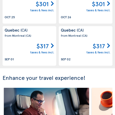
$301
$301
taxes & fees incl.
taxes & fees incl.
OCT 25
OCT 26
Quebec
Quebec
(CA)
(CA)
from Montreal
(CA)
from Montreal
(CA)
$317
$317
taxes & fees incl.
taxes & fees incl.
SEP 01
SEP 02
Enhance your travel experience!