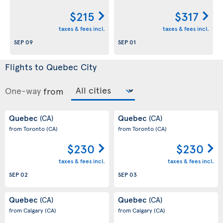
$215
$317
taxes & fees incl.
taxes & fees incl.
SEP 09
SEP 01
Flights to Quebec City
One-way
from
Quebec
Quebec
(CA)
(CA)
from Toronto
(CA)
from Toronto
(CA)
$230
$230
taxes & fees incl.
taxes & fees incl.
SEP 02
SEP 03
Quebec
Quebec
(CA)
(CA)
from Calgary
(CA)
from Calgary
(CA)