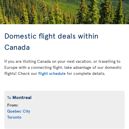
Domestic flight deals within
Canada
If you are Visiting Canada on your next vacation, or travelling to
Europe with a connecting flight, take advantage of our domestic
flights! Check our
flight schedule
for complete details.
Montreal
To
From:
Quebec City
Toronto