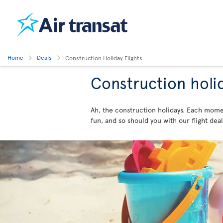
Home
Deals
Construction Holiday Flights
Construction holi
Ah, the construction holidays. Each momen
fun, and so should you with our flight de