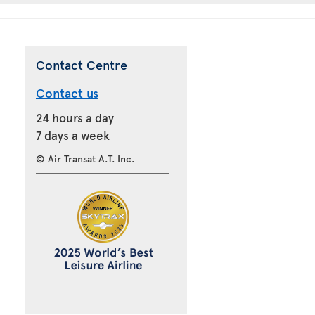
Contact Centre
Contact us
24 hours a day
7 days a week
© Air Transat A.T. Inc.