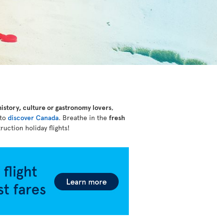
history, culture or gastronomy lovers
,
 to
discover Canada
. Breathe in the
fresh
ruction holiday flights!