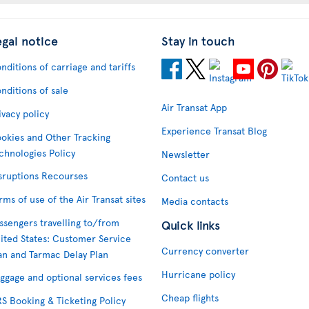
egal notice
Stay in touch
nditions of carriage and tariffs
nditions of sale
Air Transat App
ivacy policy
Experience Transat Blog
okies and Other Tracking
chnologies Policy
Newsletter
sruptions Recourses
Contact us
rms of use of the Air Transat sites
Media contacts
ssengers travelling to/from
Quick links
ited States: Customer Service
Currency converter
an and Tarmac Delay Plan
Hurricane policy
ggage and optional services fees
Cheap flights
S Booking & Ticketing Policy