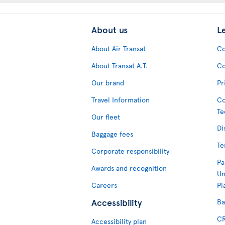
About us
L
About Air Transat
Co
About Transat A.T.
Co
Our brand
Pr
Travel Information
Co
Te
Our fleet
Di
Baggage fees
Te
Corporate responsibility
Pa
Awards and recognition
Un
Careers
Pl
Accessibility
Ba
CR
Accessibility plan