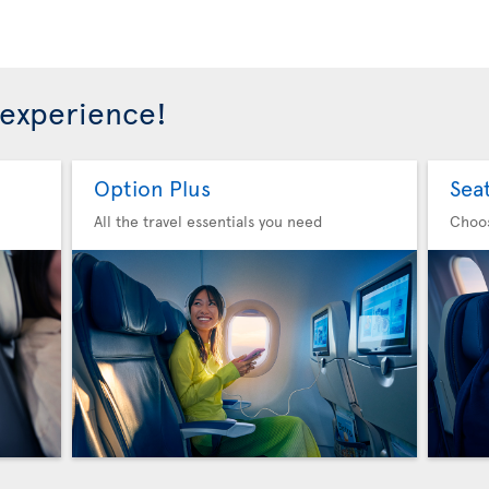
 experience!
Option Plus
Sea
All the travel essentials you need
Choo