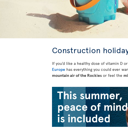
Construction holiday
If you’d like a healthy dose of vitamin D o
Europe
has everything you could ever wan
mountain air of the Rockies
or feel the
mi