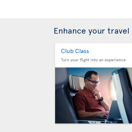
Enhance your travel
Club Class
Turn your flight into an experience