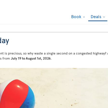
Book
Deals
day
t is precious, so why waste a single second on a congested highway? Af
als from
July 19 to August 1st, 2026
.