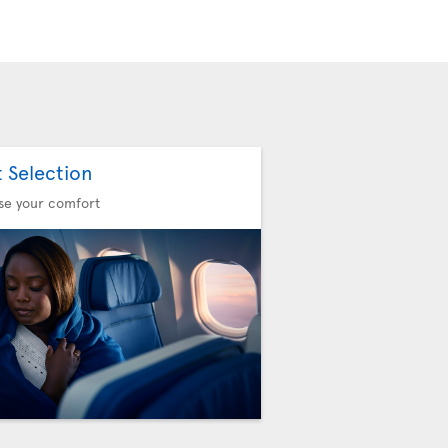
t Selection
se your comfort