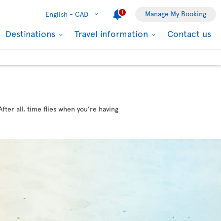
1
Manage My Booking
English -
CAD
Destinations
Travel information
Contact us
ter all, time flies when you’re having