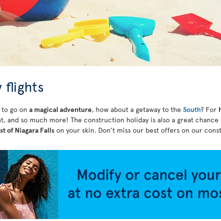
 flights
r to go on
a magical adventure
, how about a getaway to the
South
? For
t, and so much more! The construction holiday is also a great chance
st of Niagara Falls
on your skin. Don’t miss our best offers on our const