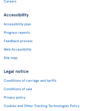
Careers
Accessibility
Accessibility plan
Progress reports
Feedback process
Web Accessibility
Site map
Legal notice
Conditions of carriage and tariffs
Conditions of sale
Privacy policy
Cookies and Other Tracking Technologies Policy