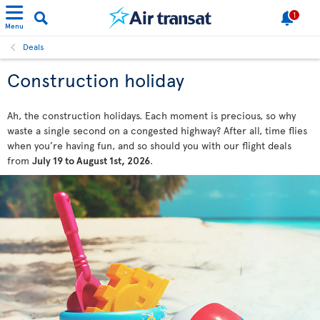
1
Menu
Deals
Construction holiday
Ah, the construction holidays. Each moment is precious, so why
waste a single second on a congested highway? After all, time flies
when you’re having fun, and so should you with our flight deals
from
July 19 to August 1st, 2026
.