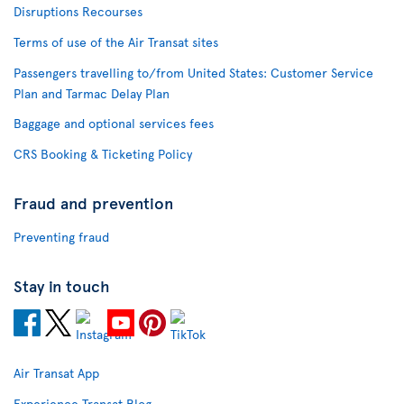
Disruptions Recourses
Terms of use of the Air Transat sites
Passengers travelling to/from United States: Customer Service
Plan and Tarmac Delay Plan
Baggage and optional services fees
CRS Booking & Ticketing Policy
Fraud and prevention
Preventing fraud
Stay in touch
Air Transat App
Experience Transat Blog