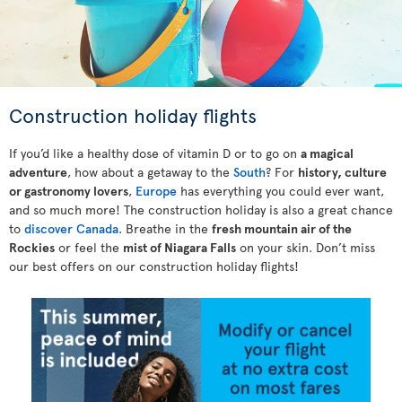
Construction holiday flights
If you’d like a healthy dose of vitamin D or to go on
a magical
adventure
, how about a getaway to the
South
? For
history, culture
or gastronomy lovers
,
Europe
has everything you could ever want,
and so much more! The construction holiday is also a great chance
to
discover Canada
. Breathe in the
fresh mountain air of the
Rockies
or feel the
mist of Niagara Falls
on your skin. Don’t miss
our best offers on our construction holiday flights!