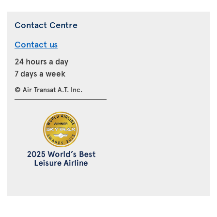
Contact Centre
Contact us
24 hours a day
7 days a week
© Air Transat A.T. Inc.