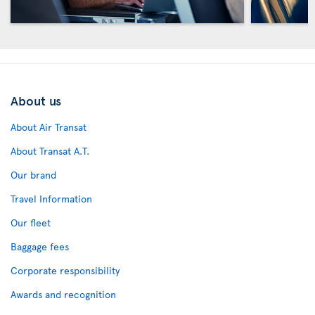
About us
About Air Transat
About Transat A.T.
Our brand
Travel Information
Our fleet
Baggage fees
Corporate responsibility
Awards and recognition