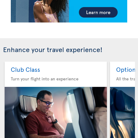
Enhance your travel experience!
Club Class
Option 
Turn your flight into an experience
All the tra