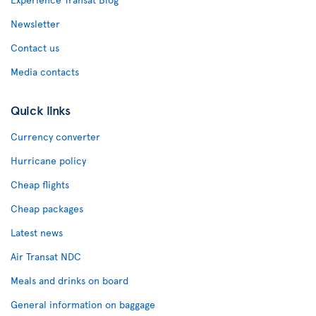
Newsletter
Contact us
Media contacts
Quick links
Currency converter
Hurricane policy
Cheap flights
Cheap packages
Latest news
Air Transat NDC
Meals and drinks on board
General information on baggage