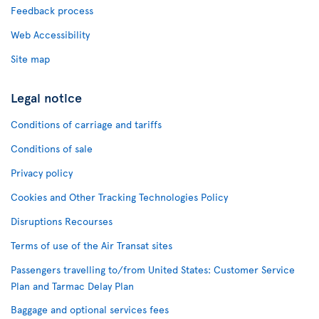
Feedback process
Web Accessibility
Site map
Legal notice
Conditions of carriage and tariffs
Conditions of sale
Privacy policy
Cookies and Other Tracking Technologies Policy
Disruptions Recourses
Terms of use of the Air Transat sites
Passengers travelling to/from United States: Customer Service
Plan and Tarmac Delay Plan
Baggage and optional services fees