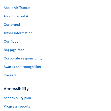
About Air Transat
About Transat A.T.
Our brand
Travel Information
Our fleet
Baggage fees
Corporate responsibility
Awards and recognition
Careers
Accessibility
Accessibility plan
Progress reports