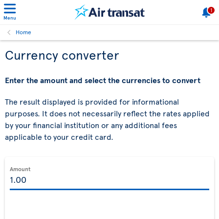
1
Menu
Home
Currency converter
Enter the amount and select the currencies to convert
The result displayed is provided for informational
purposes. It does not necessarily reflect the rates applied
by your financial institution or any additional fees
applicable to your credit card.
Amount