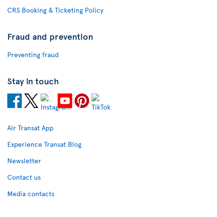
CRS Booking & Ticketing Policy
Fraud and prevention
Preventing fraud
Stay in touch
Air Transat App
Experience Transat Blog
Newsletter
Contact us
Media contacts