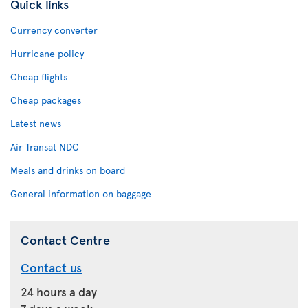
Quick links
Currency converter
Hurricane policy
Cheap flights
Cheap packages
Latest news
Air Transat NDC
Meals and drinks on board
General information on baggage
Contact Centre
Contact us
24 hours a day