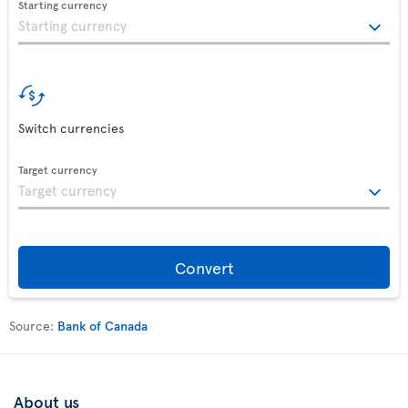
Starting currency
Switch currencies
Target currency
Convert
Source:
Bank of Canada
About us