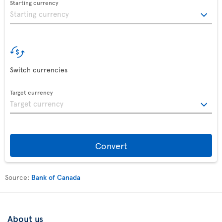
Starting currency
Switch currencies
Target currency
Convert
Source:
Bank of Canada
About us