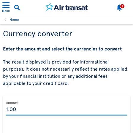
1
Menu
Home
Currency converter
Enter the amount and select the currencies to convert
The result displayed is provided for informational
purposes. It does not necessarily reflect the rates applied
by your financial institution or any additional fees
applicable to your credit card.
Amount