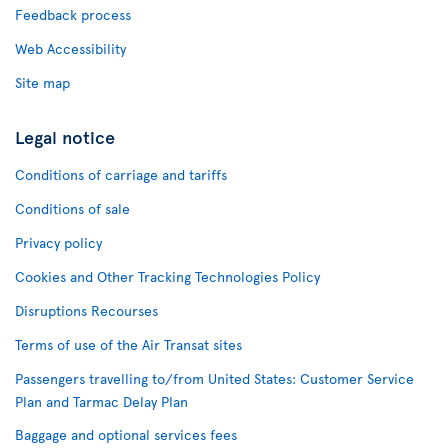
Feedback process
Web Accessibility
Site map
Legal notice
Conditions of carriage and tariffs
Conditions of sale
Privacy policy
Cookies and Other Tracking Technologies Policy
Disruptions Recourses
Terms of use of the Air Transat sites
Passengers travelling to/from United States: Customer Service
Plan and Tarmac Delay Plan
Baggage and optional services fees