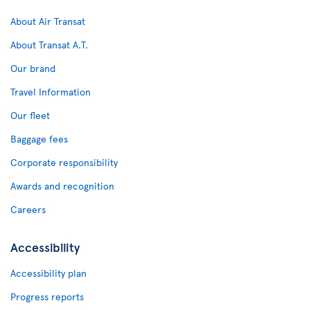
About Air Transat
About Transat A.T.
Our brand
Travel Information
Our fleet
Baggage fees
Corporate responsibility
Awards and recognition
Careers
Accessibility
Accessibility plan
Progress reports