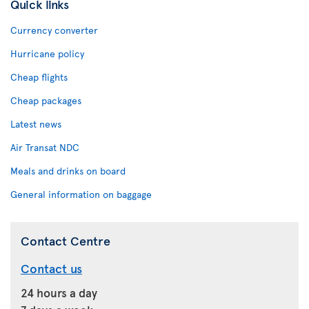
Quick links
Currency converter
Hurricane policy
Cheap flights
Cheap packages
Latest news
Air Transat NDC
Meals and drinks on board
General information on baggage
Contact Centre
Contact us
24 hours a day