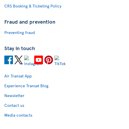
CRS Booking & Ticketing Policy
Fraud and prevention
Preventing fraud
Stay in touch
Air Transat App
Experience Transat Blog
Newsletter
Contact us
Media contacts