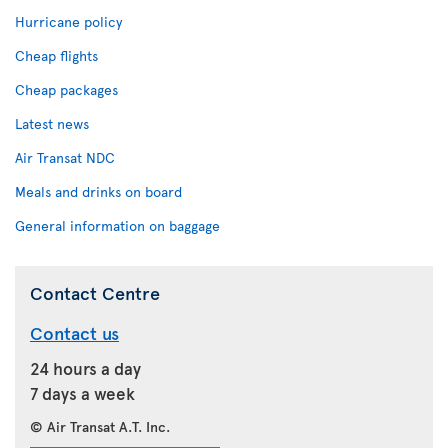
Hurricane policy
Cheap flights
Cheap packages
Latest news
Air Transat NDC
Meals and drinks on board
General information on baggage
Contact Centre
Contact us
24 hours a day
7 days a week
© Air Transat A.T. Inc.