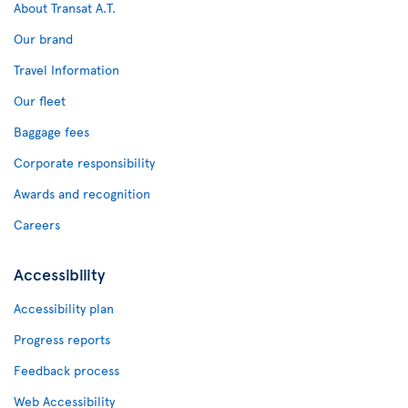
About Transat A.T.
Our brand
Travel Information
Our fleet
Baggage fees
Corporate responsibility
Awards and recognition
Careers
Accessibility
Accessibility plan
Progress reports
Feedback process
Web Accessibility