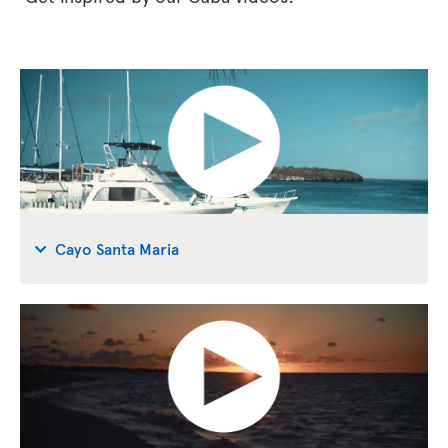
Cayo Santa Maria