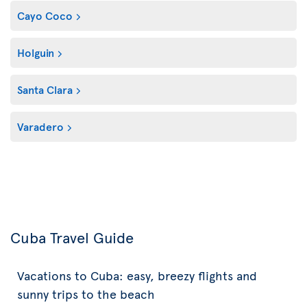
Cayo Coco
Holguin
Santa Clara
Varadero
Cuba Travel Guide
Vacations to Cuba: easy, breezy flights and
sunny trips to the beach