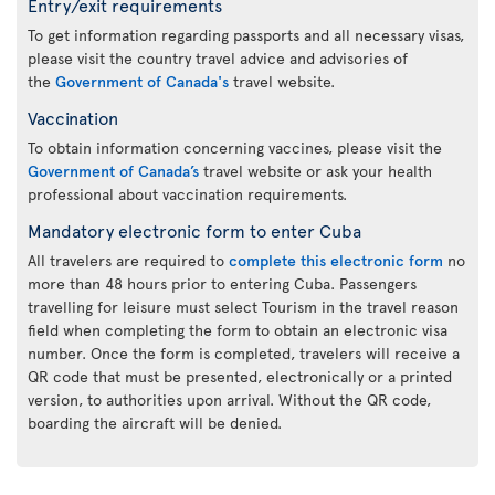
Entry/exit requirements
To get information regarding passports and all necessary visas,
please visit the country travel advice and advisories of
the
Government of Canada's
travel website.
Vaccination
To obtain information concerning vaccines, please visit the
Government of Canada’s
travel website or ask your health
professional about vaccination requirements.
Mandatory electronic form to enter Cuba
All travelers are required to
complete this electronic form
no
more than 48 hours prior to entering Cuba. Passengers
travelling for leisure must select Tourism in the travel reason
field when completing the form to obtain an electronic visa
number. Once the form is completed, travelers will receive a
QR code that must be presented, electronically or a printed
version, to authorities upon arrival. Without the QR code,
boarding the aircraft will be denied.