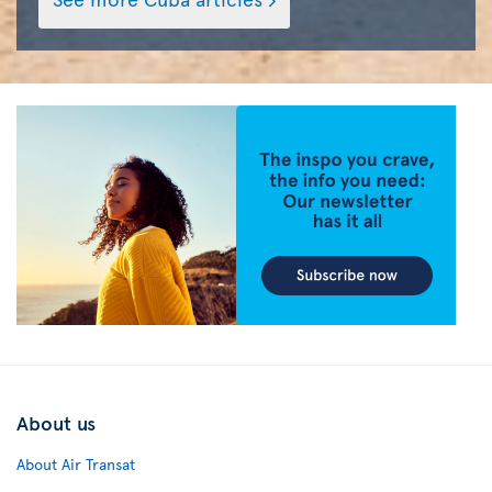
About us
About Air Transat