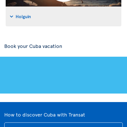
Holguin
Book your Cuba vacation
How to discover Cuba with Transat