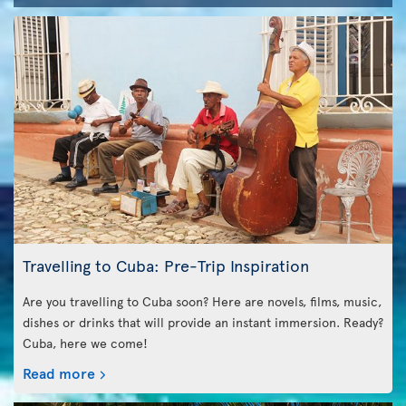
Travelling to Cuba: Pre-Trip Inspiration
Are you travelling to Cuba soon? Here are novels, films, music,
dishes or drinks that will provide an instant immersion. Ready?
Cuba, here we come!
Read more