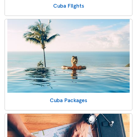
Cuba Flights
Cuba Packages