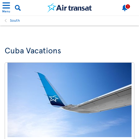
1
Menu
South
Cuba Vacations