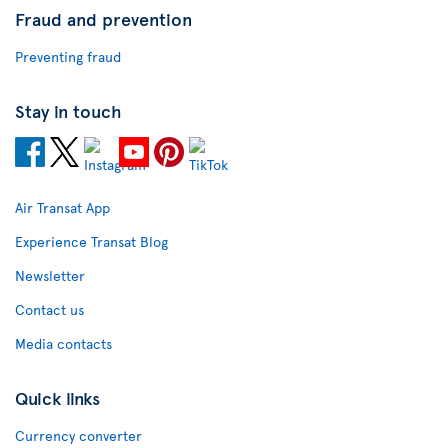
Fraud and prevention
Preventing fraud
Stay in touch
Air Transat App
Experience Transat Blog
Newsletter
Contact us
Media contacts
Quick links
Currency converter