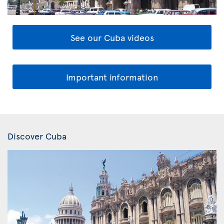
See our Cuba videos
Important information
Discover Cuba