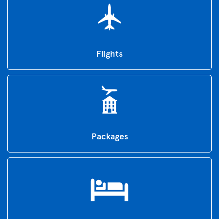
Flights
Packages