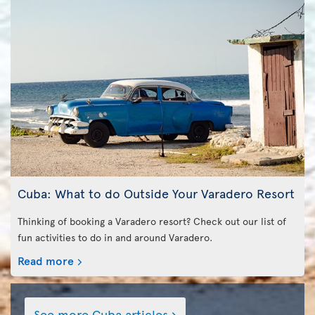
Cuba: What to do Outside Your Varadero Resort
Thinking of booking a Varadero resort? Check out our list of
fun activities to do in and around Varadero.
Read more
See more Cuba articles