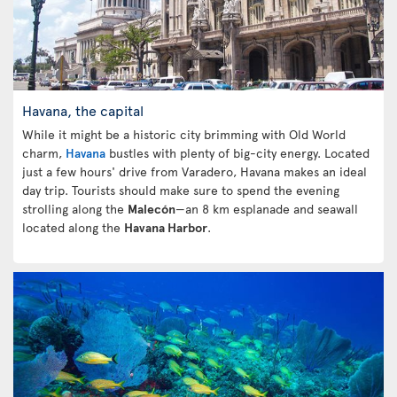
Havana, the capital
While it might be a historic city brimming with Old World
charm,
Havana
bustles with plenty of big-city energy. Located
just a few hours' drive from Varadero, Havana makes an ideal
day trip. Tourists should make sure to spend the evening
strolling along the
Malecón
—an 8 km esplanade and seawall
located along the
Havana Harbor
.