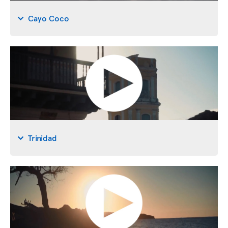
Cayo Coco
Trinidad