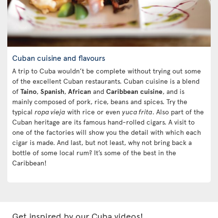
Cuban cuisine and flavours
A trip to Cuba wouldn’t be complete without trying out some
of the excellent Cuban restaurants. Cuban cuisine is a blend
of
Taino
,
Spanish
,
African
and
Caribbean
cuisine
, and is
mainly composed of pork, rice, beans and spices. Try the
typical
ropa vieja
with rice or even
yuca frita
. Also part of the
Cuban heritage are its famous hand-rolled cigars. A visit to
one of the factories will show you the detail with which each
cigar is made. And last, but not least, why not bring back a
bottle of some local rum? It’s some of the best in the
Caribbean!
Get inspired by our Cuba videos!