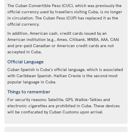
The Cuban Convertible Peso (CUC), which was previously the
official currency used by travellers visiting Cuba, is no longer
in circulation. The Cuban Peso (CUP) has replaced it as the
official currency.
In addition, American cash, credit cards issued by an
American institution (e.g., Amex, Citibank, MNBA, AAA, CAA)
and pre-paid Canadian or American credit cards are not
accepted in Cuba.
Official Language
Cuban Spanish is Cuba's official language, which is associated
with Caribbean Spanish. Haitian Creole is the second most
popular language in Cuba.
Things to remember
For security reasons: Satellite, GPS, Walkie-Talkies and
electronic cigarettes are prohibited in Cuba. These devices
will be confiscated by Cuban Customs upon arrival.