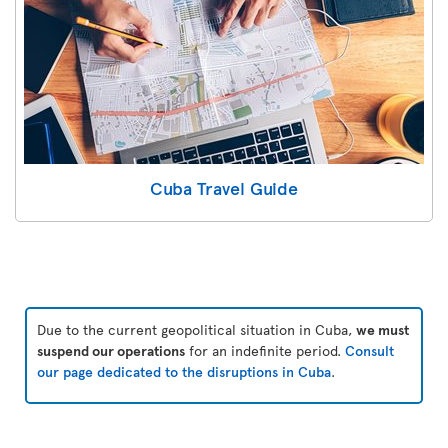
Cuba Travel Guide
Due to the current geopolitical situation in Cuba,
we must
suspend our operations
for an indefinite period.
Consult
our page dedicated to the disruptions in Cuba
.