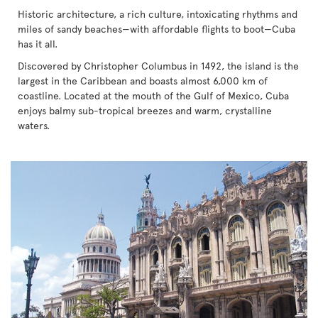
Historic architecture, a rich culture, intoxicating rhythms and
miles of sandy beaches—with affordable flights to boot—Cuba
has it all.
Discovered by Christopher Columbus in 1492, the island is the
largest in the Caribbean and boasts almost 6,000 km of
coastline. Located at the mouth of the Gulf of Mexico, Cuba
enjoys balmy sub-tropical breezes and warm, crystalline
waters.