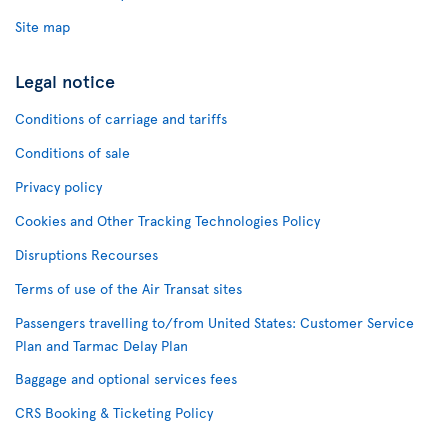
Site map
Legal notice
Conditions of carriage and tariffs
Conditions of sale
Privacy policy
Cookies and Other Tracking Technologies Policy
Disruptions Recourses
Terms of use of the Air Transat sites
Passengers travelling to/from United States: Customer Service
Plan and Tarmac Delay Plan
Baggage and optional services fees
CRS Booking & Ticketing Policy