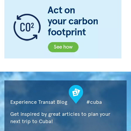
Experience Transat Blog
#cuba
Get inspired by great articles to plan your
next trip to Cuba!