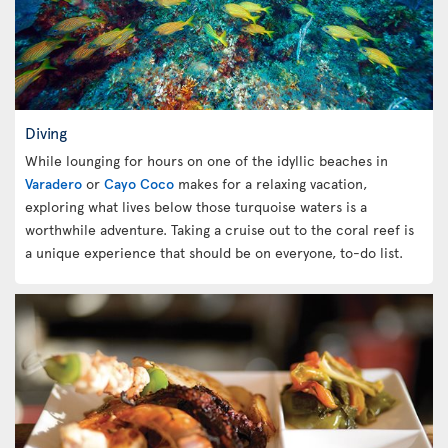
Diving
While lounging for hours on one of the idyllic beaches in
Varadero
or
Cayo Coco
makes for a relaxing vacation,
exploring what lives below those turquoise waters is a
worthwhile adventure. Taking a cruise out to the coral reef is
a unique experience that should be on everyone, to-do list.