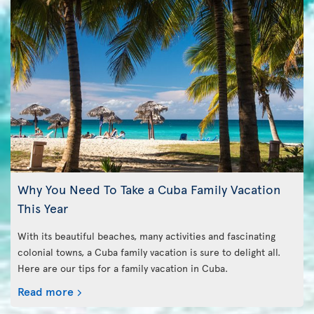
Why You Need To Take a Cuba Family Vacation
This Year
With its beautiful beaches, many activities and fascinating
colonial towns, a Cuba family vacation is sure to delight all.
Here are our tips for a family vacation in Cuba.
Read more