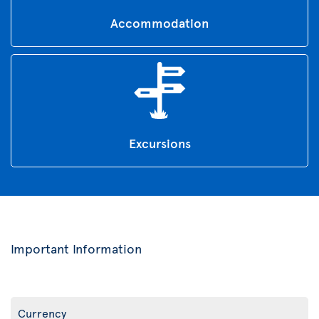
Accommodation
Excursions
Important Information
Currency