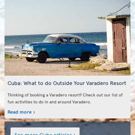
Cuba: What to do Outside Your Varadero Resort
Thinking of booking a Varadero resort? Check out our list of
fun activities to do in and around Varadero.
Read more
See more Cuba articles