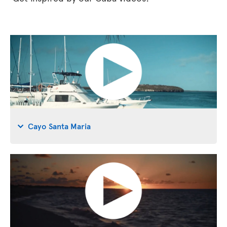
Cayo Santa Maria