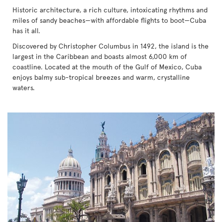
Historic architecture, a rich culture, intoxicating rhythms and
miles of sandy beaches—with affordable flights to boot—Cuba
has it all.
Discovered by Christopher Columbus in 1492, the island is the
largest in the Caribbean and boasts almost 6,000 km of
coastline. Located at the mouth of the Gulf of Mexico, Cuba
enjoys balmy sub-tropical breezes and warm, crystalline
waters.