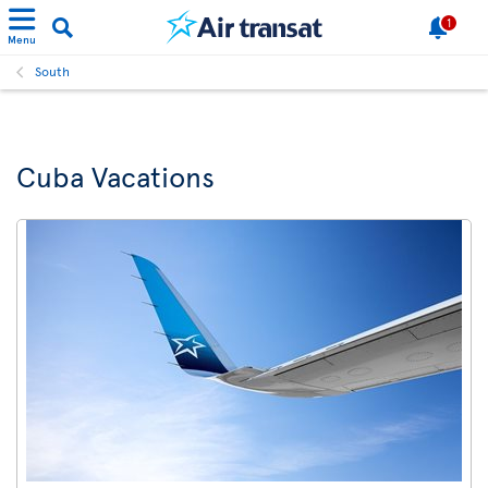
1
Menu
South
Cuba Vacations