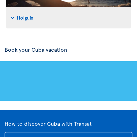
Holguin
Book your Cuba vacation
How to discover Cuba with Transat