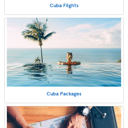
Cuba Flights
Cuba Packages