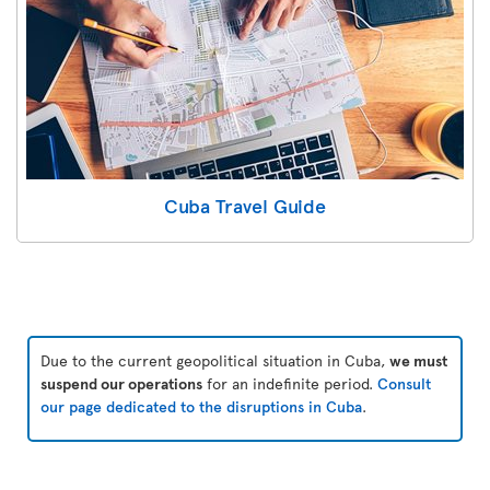
Cuba Travel Guide
Due to the current geopolitical situation in Cuba,
we must
suspend our operations
for an indefinite period.
Consult
our page dedicated to the disruptions in Cuba
.