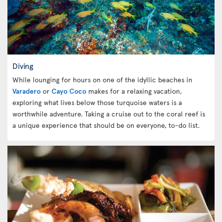
Diving
While lounging for hours on one of the idyllic beaches in
Varadero
or
Cayo Coco
makes for a relaxing vacation,
exploring what lives below those turquoise waters is a
worthwhile adventure. Taking a cruise out to the coral reef is
a unique experience that should be on everyone, to-do list.