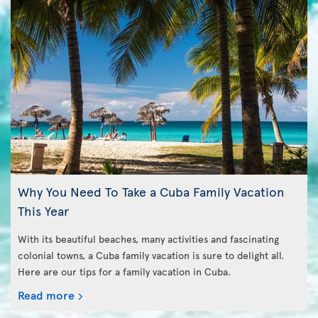
Why You Need To Take a Cuba Family Vacation
This Year
With its beautiful beaches, many activities and fascinating
colonial towns, a Cuba family vacation is sure to delight all.
Here are our tips for a family vacation in Cuba.
Read more