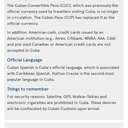
The Cuban Convertible Peso (CUC), which was previously the
official currency used by travellers visiting Cuba, is no longer
in circulation. The Cuban Peso (CUP) has replaced it as the
official currency.
In addition, American cash, credit cards issued by an
American institution (e.g., Amex, Citibank, MNBA, AAA, CAA)
and pre-paid Canadian or American credit cards are not
accepted in Cuba.
Official Language
Cuban Spanish is Cuba's official language, which is associated
with Caribbean Spanish. Haitian Creole is the second most
popular language in Cuba.
Things to remember
For security reasons: Satellite, GPS, Walkie-Talkies and
electronic cigarettes are prohibited in Cuba. These devices
will be confiscated by Cuban Customs upon arrival.