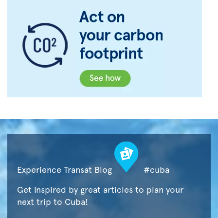
Experience Transat Blog
#cuba
Get inspired by great articles to plan your
next trip to Cuba!