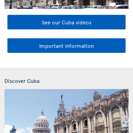
See our Cuba videos
Important information
Discover Cuba