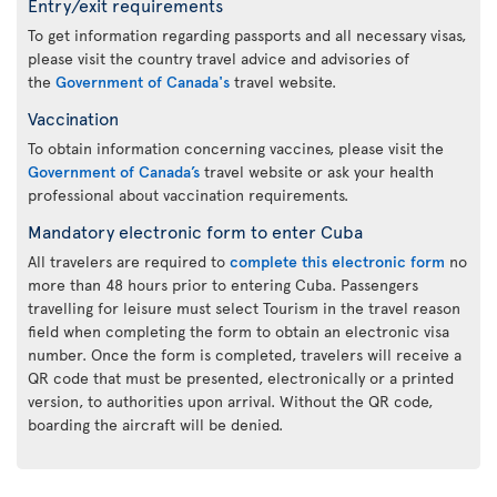
Entry/exit requirements
To get information regarding passports and all necessary visas,
please visit the country travel advice and advisories of
the
Government of Canada's
travel website.
Vaccination
To obtain information concerning vaccines, please visit the
Government of Canada’s
travel website or ask your health
professional about vaccination requirements.
Mandatory electronic form to enter Cuba
All travelers are required to
complete this electronic form
no
more than 48 hours prior to entering Cuba. Passengers
travelling for leisure must select Tourism in the travel reason
field when completing the form to obtain an electronic visa
number. Once the form is completed, travelers will receive a
QR code that must be presented, electronically or a printed
version, to authorities upon arrival. Without the QR code,
boarding the aircraft will be denied.