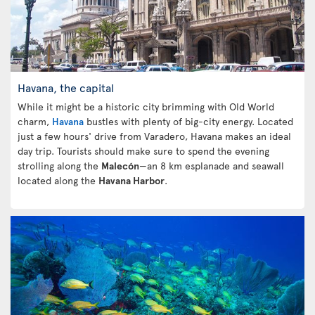
Havana, the capital
While it might be a historic city brimming with Old World
charm,
Havana
bustles with plenty of big-city energy. Located
just a few hours' drive from Varadero, Havana makes an ideal
day trip. Tourists should make sure to spend the evening
strolling along the
Malecón
—an 8 km esplanade and seawall
located along the
Havana Harbor
.