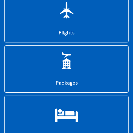
Flights
Packages