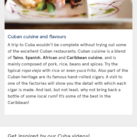
Cuban cuisine and flavours
A trip to Cuba wouldn’t be complete without trying out some
of the excellent Cuban restaurants. Cuban cuisine is a blend
of
Taino
,
Spanish
,
African
and
Caribbean
cuisine
, and is
mainly composed of pork, rice, beans and spices. Try the
typical
ropa vieja
with rice or even
yuca frita
. Also part of the
Cuban heritage are its famous hand-rolled cigars. A visit to
one of the factories will show you the detail with which each
cigar is made. And last, but not least, why not bring back a
bottle of some local rum? It’s some of the best in the
Caribbean!
Get inspired by our Cuba videos!