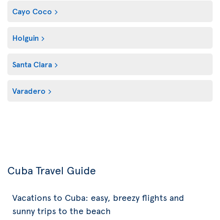
Cayo Coco
Holguin
Santa Clara
Varadero
Cuba Travel Guide
Vacations to Cuba: easy, breezy flights and
sunny trips to the beach