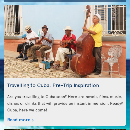
Travelling to Cuba: Pre-Trip Inspiration
Are you travelling to Cuba soon? Here are novels, films, music,
dishes or drinks that will provide an instant immersion. Ready?
Cuba, here we come!
Read more