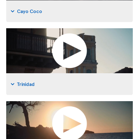
Cayo Coco
Trinidad