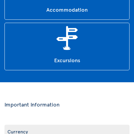
Accommodation
Excursions
Important Information
Currency