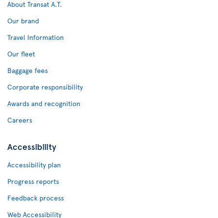
About Transat A.T.
Our brand
Travel Information
Our fleet
Baggage fees
Corporate responsibility
Awards and recognition
Careers
Accessibility
Accessibility plan
Progress reports
Feedback process
Web Accessibility