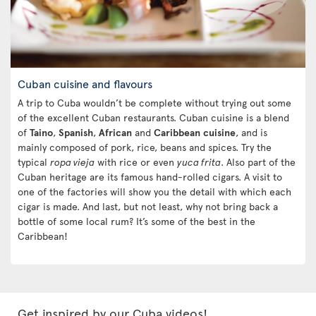
Cuban cuisine and flavours
A trip to Cuba wouldn’t be complete without trying out some
of the excellent Cuban restaurants. Cuban cuisine is a blend
of
Taino
,
Spanish
,
African
and
Caribbean
cuisine
, and is
mainly composed of pork, rice, beans and spices. Try the
typical
ropa vieja
with rice or even
yuca frita
. Also part of the
Cuban heritage are its famous hand-rolled cigars. A visit to
one of the factories will show you the detail with which each
cigar is made. And last, but not least, why not bring back a
bottle of some local rum? It’s some of the best in the
Caribbean!
Get inspired by our Cuba videos!