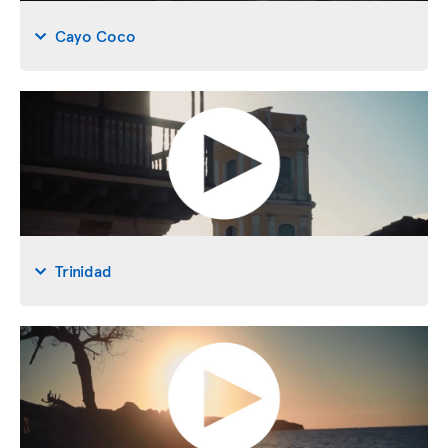
Cayo Coco
Trinidad