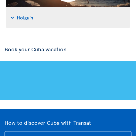
Holguin
Book your Cuba vacation
How to discover Cuba with Transat