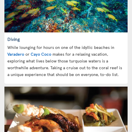
Diving
While lounging for hours on one of the idyllic beaches in
Varadero
or
Cayo Coco
makes for a relaxing vacation,
exploring what lives below those turquoise waters is a
worthwhile adventure. Taking a cruise out to the coral reef is
a unique experience that should be on everyone, to-do list.