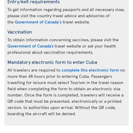
Entry/exit requirements
To get information regarding passports and all necessary visas,
please visit the country travel advice and advisories of
the
Government of Canada's
travel website.
Vaccination
To obtain information concerning vaccines, please visit the
Government of Canada’s
travel website or ask your health
professional about vaccination requirements.
Mandatory electronic form to enter Cuba
All travelers are required to
complete this electronic form
no
more than 48 hours prior to entering Cuba. Passengers
travelling for leisure must select Tourism in the travel reason
field when completing the form to obtain an electronic visa
number. Once the form is completed, travelers will receive a
QR code that must be presented, electronically or a printed
version, to authorities upon arrival. Without the QR code,
boarding the aircraft will be denied.