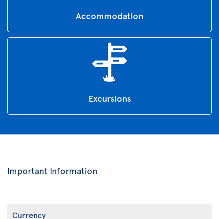
Accommodation
Excursions
Important Information
Currency