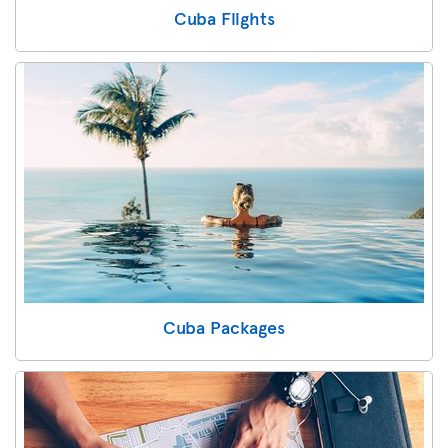
Cuba Flights
Cuba Packages