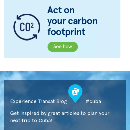
Experience Transat Blog
#cuba
Get inspired by great articles to plan your
next trip to Cuba!