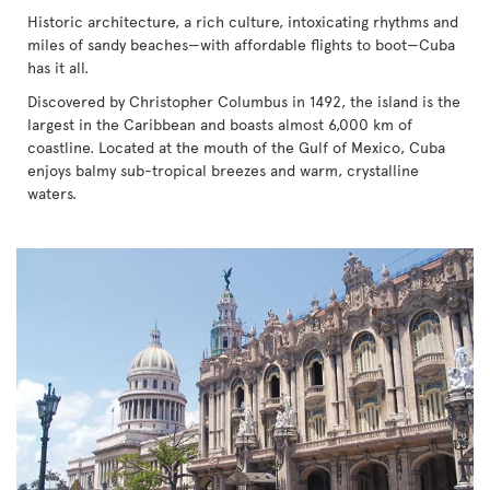
Historic architecture, a rich culture, intoxicating rhythms and
miles of sandy beaches—with affordable flights to boot—Cuba
has it all.
Discovered by Christopher Columbus in 1492, the island is the
largest in the Caribbean and boasts almost 6,000 km of
coastline. Located at the mouth of the Gulf of Mexico, Cuba
enjoys balmy sub-tropical breezes and warm, crystalline
waters.