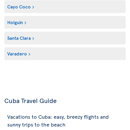
Cayo Coco
Holguin
Santa Clara
Varadero
Cuba Travel Guide
Vacations to Cuba: easy, breezy flights and
sunny trips to the beach