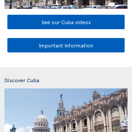
See our Cuba videos
Important information
Discover Cuba