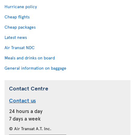
Hurricane policy
Cheap flights
Cheap packages
Latest news
Air Transat NDC
Meals and drinks on board
General information on baggage
Contact Centre
Contact us
24 hours a day
7 days a week
© Air Transat A.T. Inc.