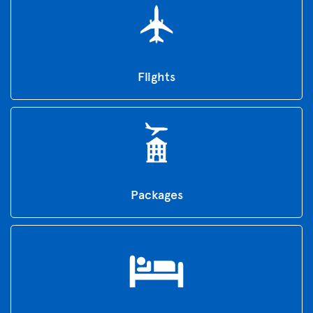
Flights
Packages