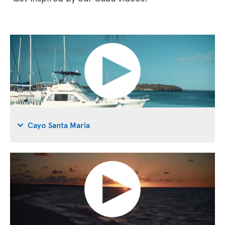
Cayo Santa Maria