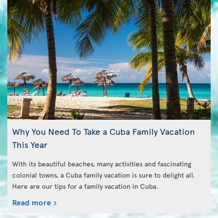
Why You Need To Take a Cuba Family Vacation
This Year
With its beautiful beaches, many activities and fascinating
colonial towns, a Cuba family vacation is sure to delight all.
Here are our tips for a family vacation in Cuba.
Read more