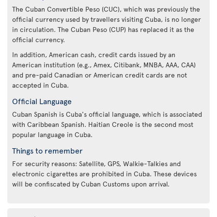
The Cuban Convertible Peso (CUC), which was previously the
official currency used by travellers visiting Cuba, is no longer
in circulation. The Cuban Peso (CUP) has replaced it as the
official currency.
In addition, American cash, credit cards issued by an
American institution (e.g., Amex, Citibank, MNBA, AAA, CAA)
and pre-paid Canadian or American credit cards are not
accepted in Cuba.
Official Language
Cuban Spanish is Cuba's official language, which is associated
with Caribbean Spanish. Haitian Creole is the second most
popular language in Cuba.
Things to remember
For security reasons: Satellite, GPS, Walkie-Talkies and
electronic cigarettes are prohibited in Cuba. These devices
will be confiscated by Cuban Customs upon arrival.