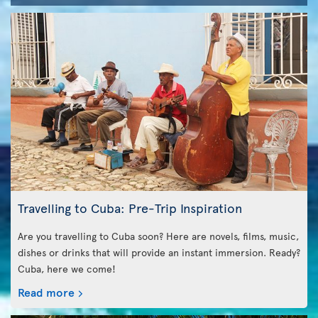
Travelling to Cuba: Pre-Trip Inspiration
Are you travelling to Cuba soon? Here are novels, films, music,
dishes or drinks that will provide an instant immersion. Ready?
Cuba, here we come!
Read more