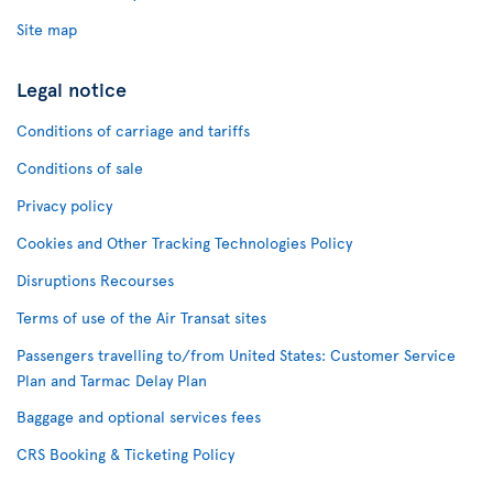
Site map
Legal notice
Conditions of carriage and tariffs
Conditions of sale
Privacy policy
Cookies and Other Tracking Technologies Policy
Disruptions Recourses
Terms of use of the Air Transat sites
Passengers travelling to/from United States: Customer Service
Plan and Tarmac Delay Plan
Baggage and optional services fees
CRS Booking & Ticketing Policy