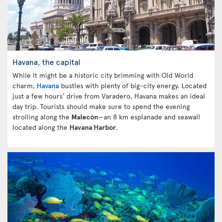
Havana, the capital
While it might be a historic city brimming with Old World
charm,
Havana
bustles with plenty of big-city energy. Located
just a few hours' drive from Varadero, Havana makes an ideal
day trip. Tourists should make sure to spend the evening
strolling along the
Malecón
—an 8 km esplanade and seawall
located along the
Havana Harbor
.