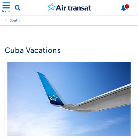
1
Menu
South
Cuba Vacations