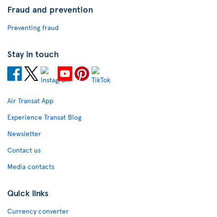
Fraud and prevention
Preventing fraud
Stay in touch
Air Transat App
Experience Transat Blog
Newsletter
Contact us
Media contacts
Quick links
Currency converter