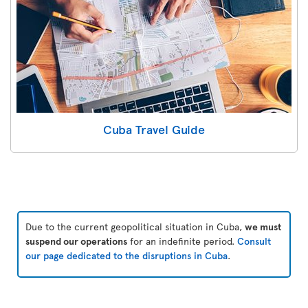
Cuba Travel Guide
Due to the current geopolitical situation in Cuba,
we must
suspend our operations
for an indefinite period.
Consult
our page dedicated to the disruptions in Cuba
.