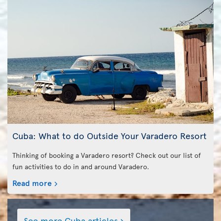
Cuba: What to do Outside Your Varadero Resort
Thinking of booking a Varadero resort? Check out our list of
fun activities to do in and around Varadero.
Read more
See more Cuba articles