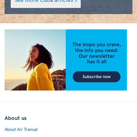
About us
About Air Transat