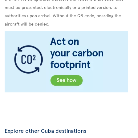
must be presented, electronically or a printed version, to
authorities upon arrival. Without the QR code, boarding the
aircraft will be denied.
Explore other Cuba destinations