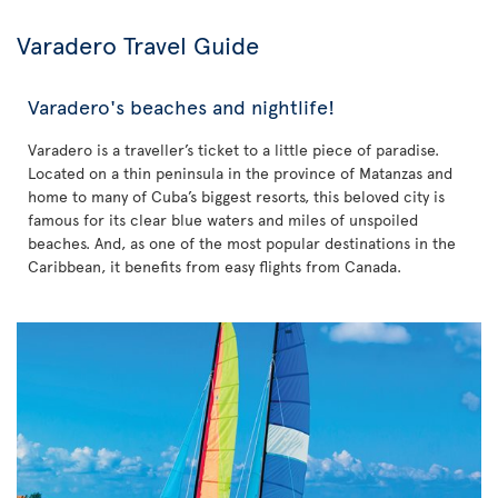
Varadero Travel Guide
Varadero's beaches and nightlife!
Varadero is a traveller’s ticket to a little piece of paradise.
Located on a thin peninsula in the province of Matanzas and
home to many of Cuba’s biggest resorts, this beloved city is
famous for its clear blue waters and miles of unspoiled
beaches. And, as one of the most popular destinations in the
Caribbean, it benefits from easy flights from Canada.