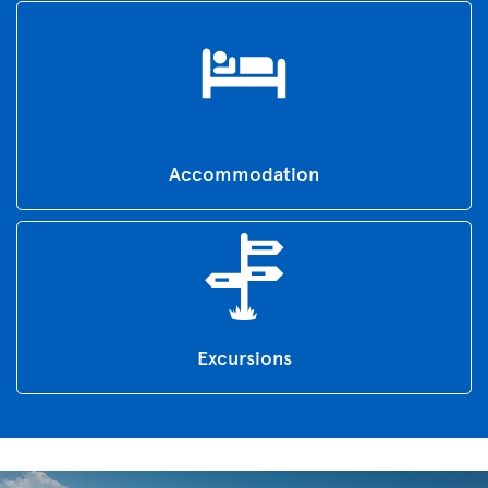
Accommodation
Excursions