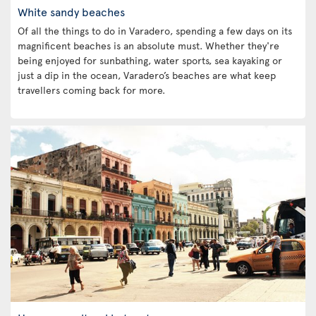
White sandy beaches
Of all the things to do in Varadero, spending a few days on its
magnificent beaches is an absolute must. Whether they're
being enjoyed for sunbathing, water sports, sea kayaking or
just a dip in the ocean, Varadero’s beaches are what keep
travellers coming back for more.