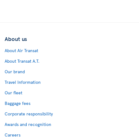
About us
About Air Transat
About Transat A.T.
Our brand
Travel Information
Our fleet
Baggage fees
Corporate responsibility
Awards and recognition
Careers