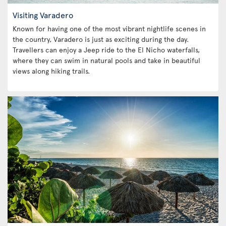
Visiting Varadero
Known for having one of the most vibrant nightlife scenes in
the country, Varadero is just as exciting during the day.
Travellers can enjoy a Jeep ride to the El Nicho waterfalls,
where they can swim in natural pools and take in beautiful
views along hiking trails.