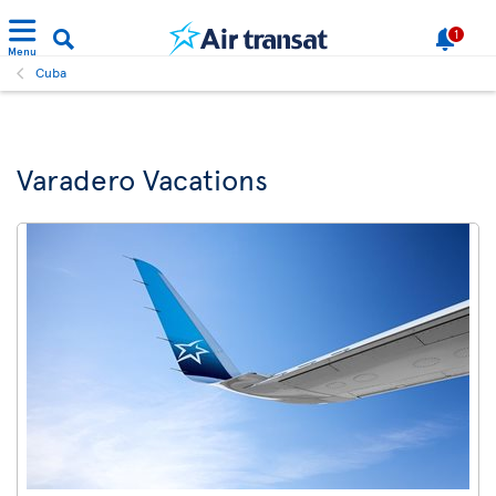
1
Menu
Cuba
Varadero Vacations