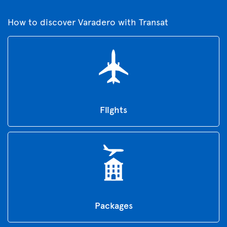
How to discover Varadero with Transat
Flights
Packages