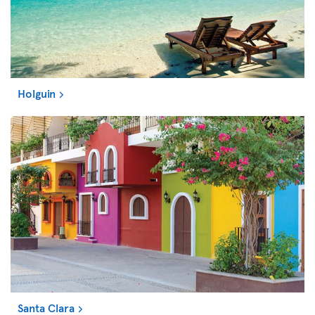
Holguin
Santa Clara