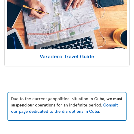
Varadero Travel Guide
Due to the current geopolitical situation in Cuba,
we must
suspend our operations
for an indefinite period.
Consult
our page dedicated to the disruptions in Cuba
.