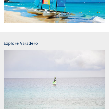
Explore Varadero