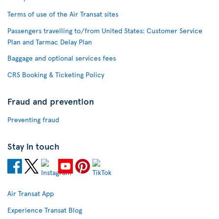
Terms of use of the Air Transat sites
Passengers travelling to/from United States: Customer Service
Plan and Tarmac Delay Plan
Baggage and optional services fees
CRS Booking & Ticketing Policy
Fraud and prevention
Preventing fraud
Stay in touch
Air Transat App
Experience Transat Blog