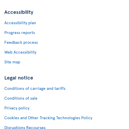
Accessibility
Accessibility plan
Progress reports
Feedback process
Web Accessibility
Site map
Legal notice
Conditions of carriage and tariffs
Conditions of sale
Privacy policy
Cookies and Other Tracking Technologies Policy
Disruptions Recourses