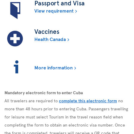
Passport and Visa
View requirement
Vaccines
Health Canada
More information
Mandatory electronic form to enter Cuba
All travelers are required to
complete this electronic form
no
more than 48 hours prior to entering Cuba. Passengers travelling
for leisure must select Tourism in the travel reason field when
completing the form to obtain an electronic visa number. Once
the form is completed, travelers will receive a QR code that