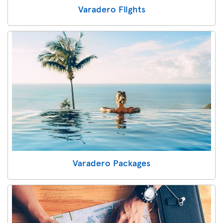
Varadero Flights
Varadero Packages