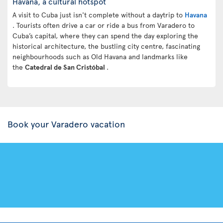
Havana, a cultural hotspot
A visit to Cuba just isn't complete without a daytrip to
Havana
. Tourists often drive a car or ride a bus from Varadero to
Cuba’s capital, where they can spend the day exploring the
historical architecture, the bustling city centre, fascinating
neighbourhoods such as Old Havana and landmarks like
the
Catedral de San Cristóbal
.
Book your Varadero vacation