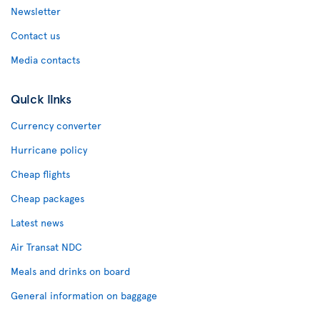
Newsletter
Contact us
Media contacts
Quick links
Currency converter
Hurricane policy
Cheap flights
Cheap packages
Latest news
Air Transat NDC
Meals and drinks on board
General information on baggage