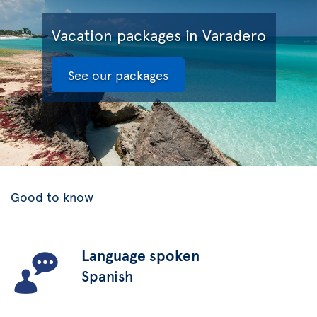
Vacation packages in Varadero
See our packages
Good to know
Language spoken
Spanish