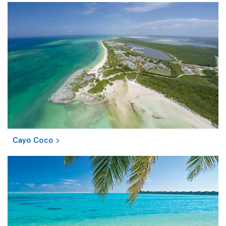
Cayo Coco