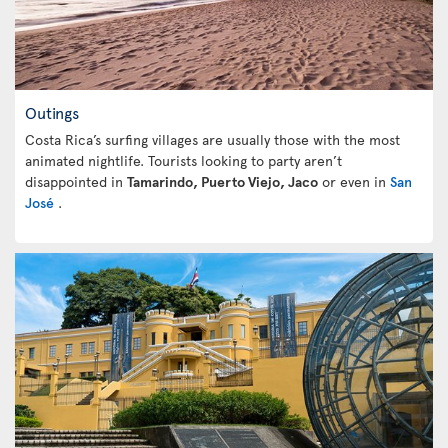
Outings
Costa Rica’s surfing villages are usually those with the most
animated nightlife. Tourists looking to party aren’t
disappointed in
Tamarindo, Puerto Viejo, Jaco
or even in
San
José
.