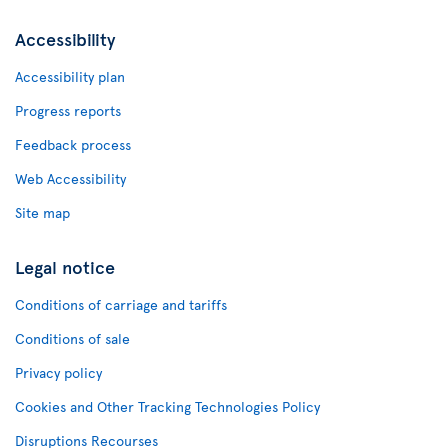
Accessibility
Accessibility plan
Progress reports
Feedback process
Web Accessibility
Site map
Legal notice
Conditions of carriage and tariffs
Conditions of sale
Privacy policy
Cookies and Other Tracking Technologies Policy
Disruptions Recourses