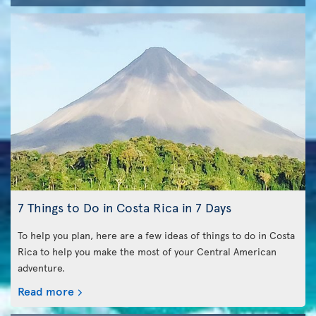
7 Things to Do in Costa Rica in 7 Days
To help you plan, here are a few ideas of things to do in Costa
Rica to help you make the most of your Central American
adventure.
Read more