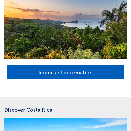
Important information
Discover Costa Rica