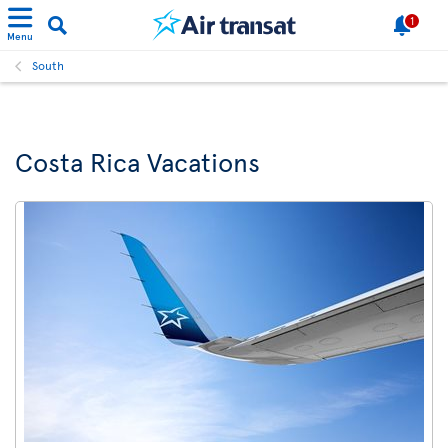
1
Menu
South
Costa Rica Vacations