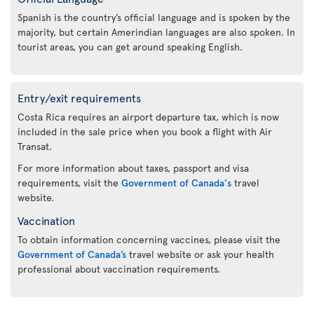
Spanish is the country’s official language and is spoken by the
majority, but certain Amerindian languages are also spoken. In
tourist areas, you can get around speaking English.
Entry/exit requirements
Costa Rica requires an airport departure tax, which is now
included in the sale price when you book a flight with Air
Transat.
For more information about taxes, passport and visa
requirements, visit the
Government of Canada's
travel
website.
Vaccination
To obtain information concerning vaccines, please visit the
Government of Canada’s
travel website or ask your health
professional about vaccination requirements.