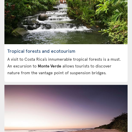
Tropical forests and ecotourism
A visit to Costa Rica’s innumerable tropical forests is a must.
An excursion to
Monte Verde
allows tourists to discover
nature from the vantage point of suspension bridges.