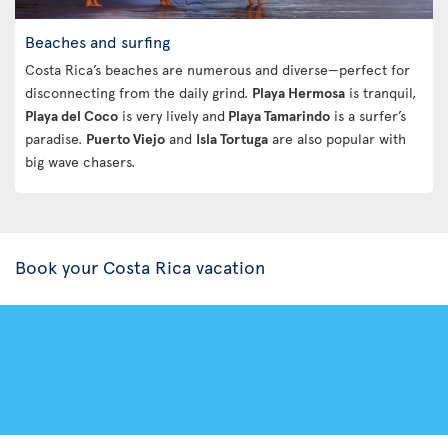
Beaches and surfing
Costa Rica’s beaches are numerous and diverse—perfect for
disconnecting from the daily grind.
Playa Hermosa
is tranquil,
Playa del Coco
is very lively and
Playa Tamarindo
is a surfer’s
paradise.
Puerto Viejo
and
Isla Tortuga
are also popular with
big wave chasers.
Book your Costa Rica vacation