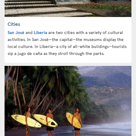
Cities
San José
and
Liberia
are two cities with a variety of cultural
activities. In San José—the capital—the museums display the
local culture. In Liberia—a city of all-white buildings—tourists
sip a jugo de caña as they stroll through the parks.