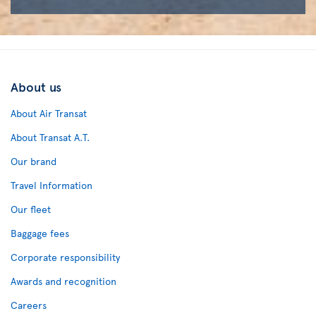
About us
About Air Transat
About Transat A.T.
Our brand
Travel Information
Our fleet
Baggage fees
Corporate responsibility
Awards and recognition
Careers