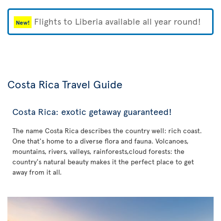
Flights to Liberia available all year round!
New!
Costa Rica Travel Guide
Costa Rica: exotic getaway guaranteed!
The name Costa Rica describes the country well: rich coast.
One that's home to a diverse flora and fauna. Volcanoes,
mountains, rivers, valleys, rainforests,cloud forests: the
country's natural beauty makes it the perfect place to get
away from it all.