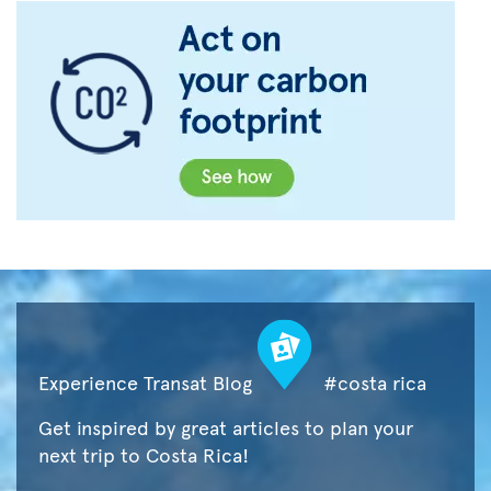
Experience Transat Blog
#costa rica
Get inspired by great articles to plan your
next trip to Costa Rica!