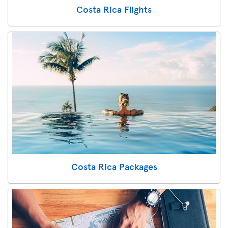
Costa Rica Flights
Costa Rica Packages