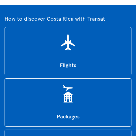
How to discover Costa Rica with Transat
Flights
Packages