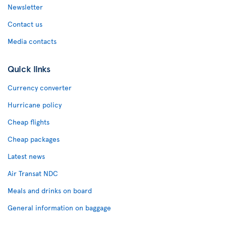
Newsletter
Contact us
Media contacts
Quick links
Currency converter
Hurricane policy
Cheap flights
Cheap packages
Latest news
Air Transat NDC
Meals and drinks on board
General information on baggage