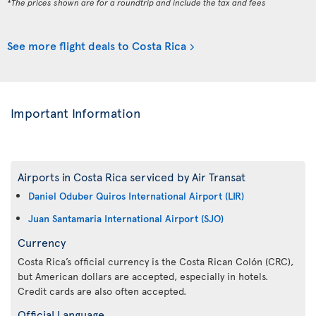
*The prices shown are for a roundtrip and include the tax and fees
See more flight deals to Costa Rica
Important Information
Airports in Costa Rica serviced by Air Transat
Daniel Oduber Quiros International Airport (LIR)
Juan Santamaria International Airport (SJO)
Currency
Costa Rica’s official currency is the Costa Rican Colón (CRC),
but American dollars are accepted, especially in hotels.
Credit cards are also often accepted.
Official Language