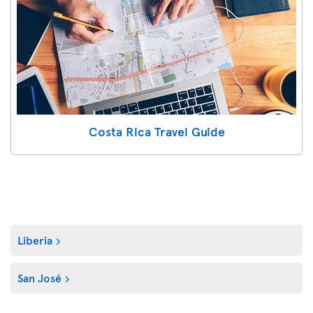
Costa Rica Travel Guide
Liberia
San José