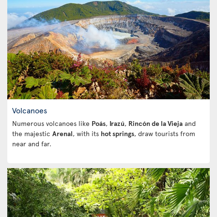
Volcanoes
Numerous volcanoes like
Poás
,
Irazú
,
Rincón de la Vieja
and
the majestic
Arenal
, with its
hot springs
, draw tourists from
near and far.