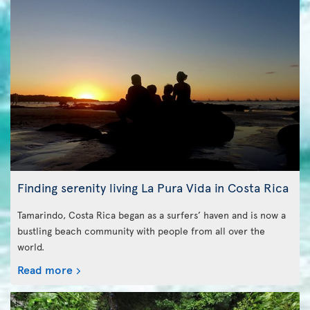
Finding serenity living La Pura Vida in Costa Rica
Tamarindo, Costa Rica began as a surfers’ haven and is now a
bustling beach community with people from all over the
world.
Read more