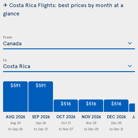
✈ Costa Rica Flights: best prices by month at a
glance
From
to
$591
$591
$516
$516
$516
AUG 2026
SEP 2026
OCT 2026
NOV 2026
DEC 2026
JA
Aug 30
Sep 06
Oct 31
Nov 28
Dec 05
to Sep 06
to Sep 13
to Nov 07
to Dec 05
to Dec 12
to