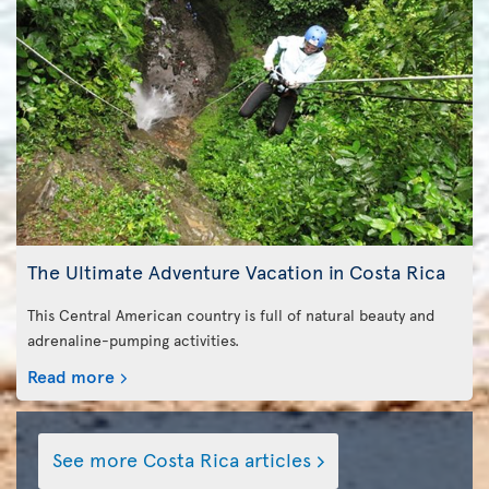
The Ultimate Adventure Vacation in Costa Rica
This Central American country is full of natural beauty and
adrenaline-pumping activities.
Read more
See more Costa Rica articles