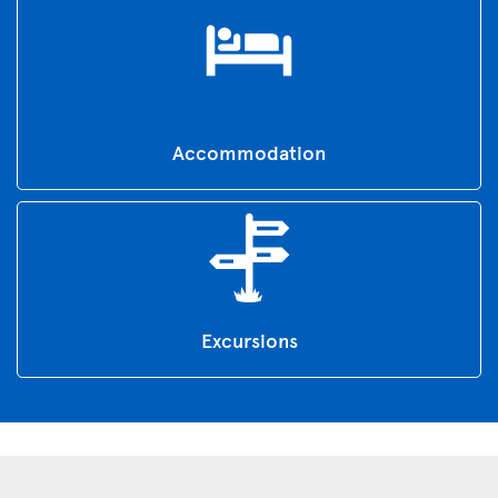
Accommodation
Excursions