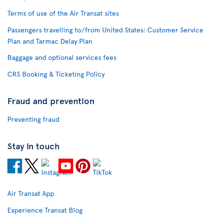
Terms of use of the Air Transat sites
Passengers travelling to/from United States: Customer Service
Plan and Tarmac Delay Plan
Baggage and optional services fees
CRS Booking & Ticketing Policy
Fraud and prevention
Preventing fraud
Stay in touch
Air Transat App
Experience Transat Blog