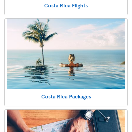
Costa Rica Flights
Costa Rica Packages