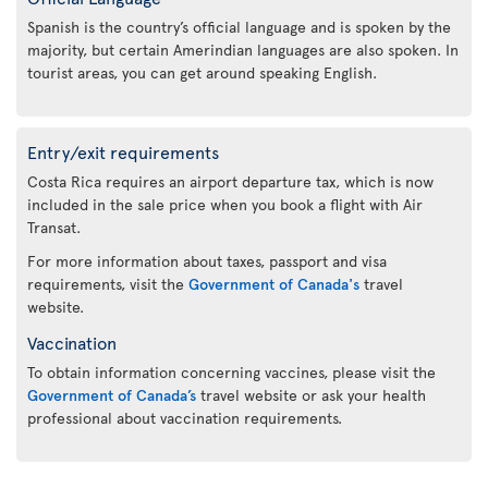
Spanish is the country’s official language and is spoken by the
majority, but certain Amerindian languages are also spoken. In
tourist areas, you can get around speaking English.
Entry/exit requirements
Costa Rica requires an airport departure tax, which is now
included in the sale price when you book a flight with Air
Transat.
For more information about taxes, passport and visa
requirements, visit the
Government of Canada's
travel
website.
Vaccination
To obtain information concerning vaccines, please visit the
Government of Canada’s
travel website or ask your health
professional about vaccination requirements.