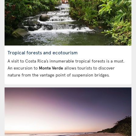
Tropical forests and ecotourism
A visit to Costa Rica’s innumerable tropical forests is a must.
An excursion to
Monte Verde
allows tourists to discover
nature from the vantage point of suspension bridges.