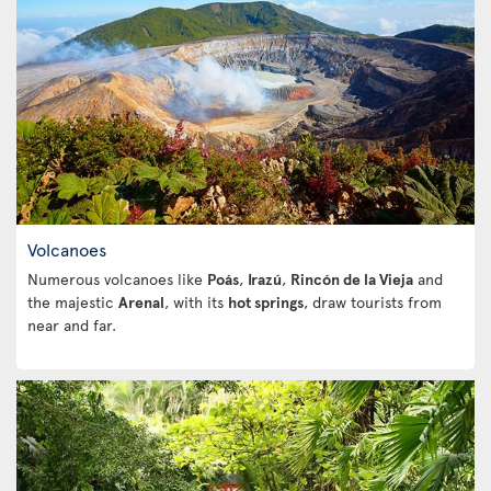
Volcanoes
Numerous volcanoes like
Poás
,
Irazú
,
Rincón de la Vieja
and
the majestic
Arenal
, with its
hot springs
, draw tourists from
near and far.