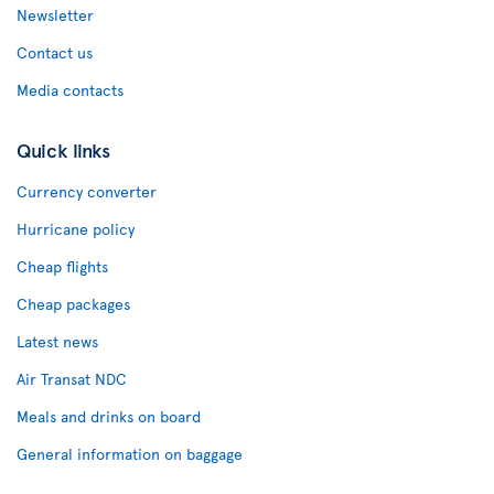
Newsletter
Contact us
Media contacts
Quick links
Currency converter
Hurricane policy
Cheap flights
Cheap packages
Latest news
Air Transat NDC
Meals and drinks on board
General information on baggage