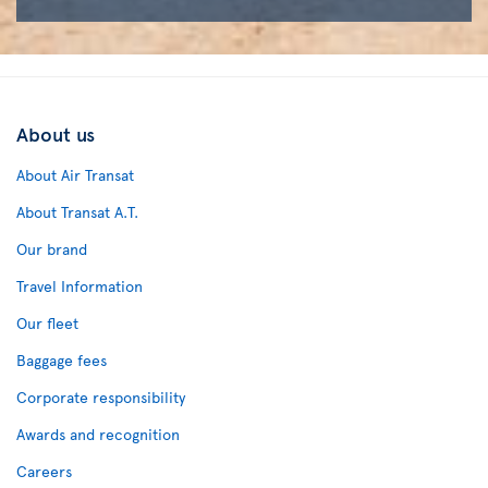
About us
About Air Transat
About Transat A.T.
Our brand
Travel Information
Our fleet
Baggage fees
Corporate responsibility
Awards and recognition
Careers