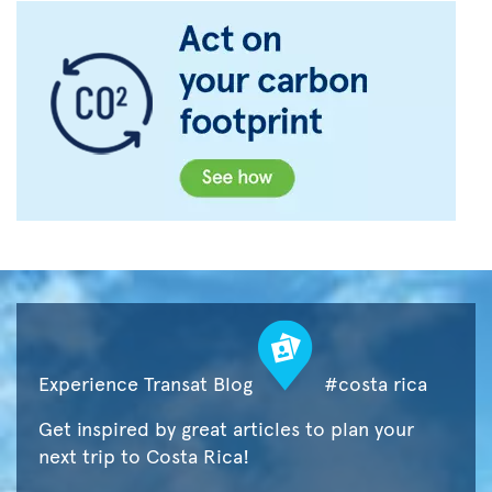
Experience Transat Blog
#costa rica
Get inspired by great articles to plan your
next trip to Costa Rica!