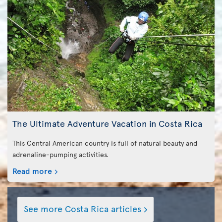
The Ultimate Adventure Vacation in Costa Rica
This Central American country is full of natural beauty and
adrenaline-pumping activities.
Read more
See more Costa Rica articles