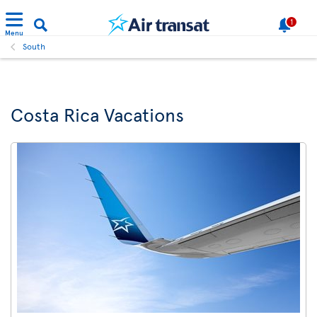
1
Menu
South
Costa Rica Vacations