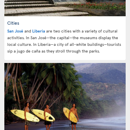
Cities
San José
and
Liberia
are two cities with a variety of cultural
activities. In San José—the capital—the museums display the
local culture. In Liberia—a city of all-white buildings—tourists
sip a jugo de caña as they stroll through the parks.