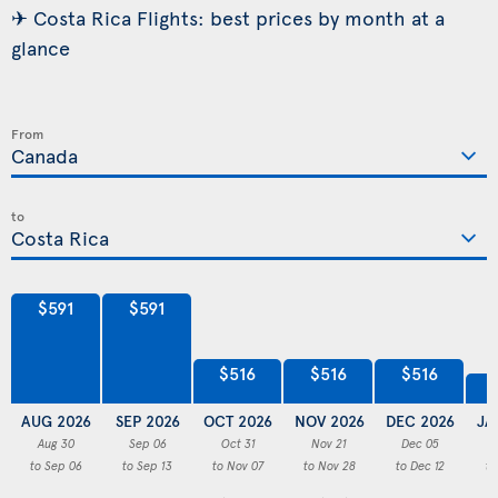
✈ Costa Rica Flights: best prices by month at a
glance
From
to
$591
$591
$516
$516
$516
AUG 2026
SEP 2026
OCT 2026
NOV 2026
DEC 2026
JA
Aug 30
Sep 06
Oct 31
Nov 21
Dec 05
to Sep 06
to Sep 13
to Nov 07
to Nov 28
to Dec 12
to