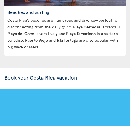
Beaches and surfing
Costa Rica’s beaches are numerous and diverse—perfect for
disconnecting from the daily grind.
Playa Hermosa
is tranquil,
Playa del Coco
is very lively and
Playa Tamarindo
is a surfer’s
paradise.
Puerto Viejo
and
Isla Tortuga
are also popular with
big wave chasers.
Book your Costa Rica vacation