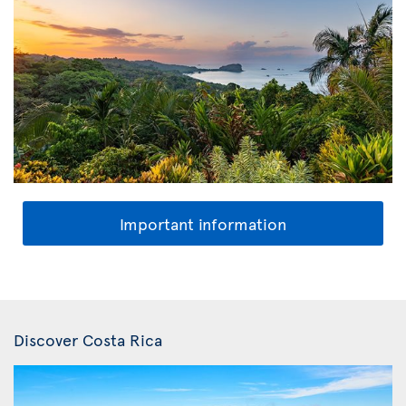
Important information
Discover Costa Rica