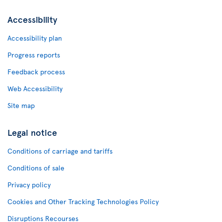
Accessibility
Accessibility plan
Progress reports
Feedback process
Web Accessibility
Site map
Legal notice
Conditions of carriage and tariffs
Conditions of sale
Privacy policy
Cookies and Other Tracking Technologies Policy
Disruptions Recourses