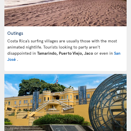
Outings
Costa Rica’s surfing villages are usually those with the most
animated nightlife. Tourists looking to party aren’t
disappointed in
Tamarindo, Puerto Viejo, Jaco
or even in
San
José
.