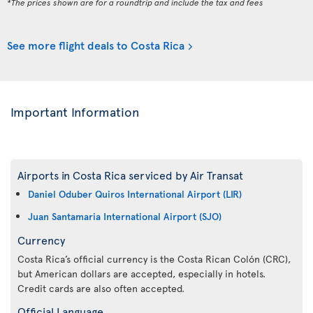
*The prices shown are for a roundtrip and include the tax and fees
See more flight deals to Costa Rica
Important Information
Airports in Costa Rica serviced by Air Transat
Daniel Oduber Quiros International Airport (LIR)
Juan Santamaria International Airport (SJO)
Currency
Costa Rica’s official currency is the Costa Rican Colón (CRC),
but American dollars are accepted, especially in hotels.
Credit cards are also often accepted.
Official Language