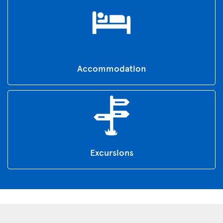
Accommodation
Excursions