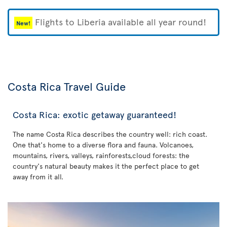
Flights to Liberia available all year round!
New!
Costa Rica Travel Guide
Costa Rica: exotic getaway guaranteed!
The name Costa Rica describes the country well: rich coast.
One that's home to a diverse flora and fauna. Volcanoes,
mountains, rivers, valleys, rainforests,cloud forests: the
country's natural beauty makes it the perfect place to get
away from it all.