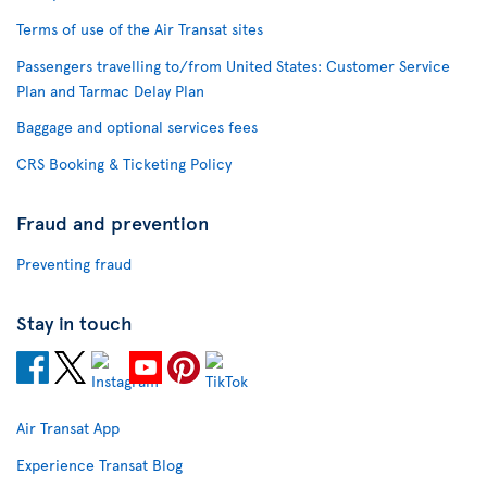
Terms of use of the Air Transat sites
Passengers travelling to/from United States: Customer Service
Plan and Tarmac Delay Plan
Baggage and optional services fees
CRS Booking & Ticketing Policy
Fraud and prevention
Preventing fraud
Stay in touch
Air Transat App
Experience Transat Blog