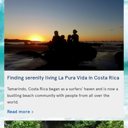
Finding serenity living La Pura Vida in Costa Rica
Tamarindo, Costa Rica began as a surfers’ haven and is now a
bustling beach community with people from all over the
world.
Read more