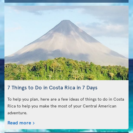
7 Things to Do in Costa Rica in 7 Days
To help you plan, here are a few ideas of things to do in Costa
Rica to help you make the most of your Central American
adventure.
Read more