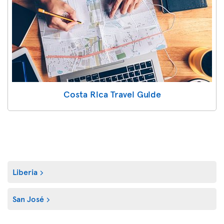
Costa Rica Travel Guide
Liberia
San José