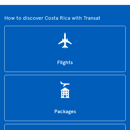
How to discover Costa Rica with Transat
Flights
Packages