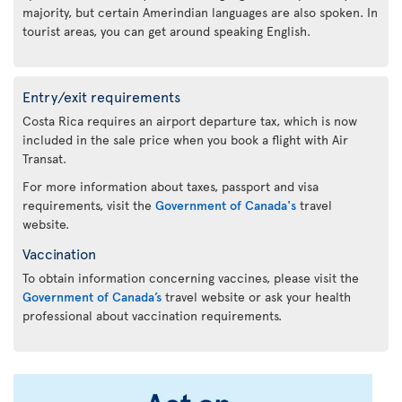
majority, but certain Amerindian languages are also spoken. In
tourist areas, you can get around speaking English.
Entry/exit requirements
Costa Rica requires an airport departure tax, which is now
included in the sale price when you book a flight with Air
Transat.
For more information about taxes, passport and visa
requirements, visit the
Government of Canada's
travel
website.
Vaccination
To obtain information concerning vaccines, please visit the
Government of Canada’s
travel website or ask your health
professional about vaccination requirements.