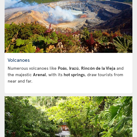
Volcanoes
Numerous volcanoes like
Poás
,
Irazú
,
Rincón de la Vieja
and
the majestic
Arenal
, with its
hot springs
, draw tourists from
near and far.