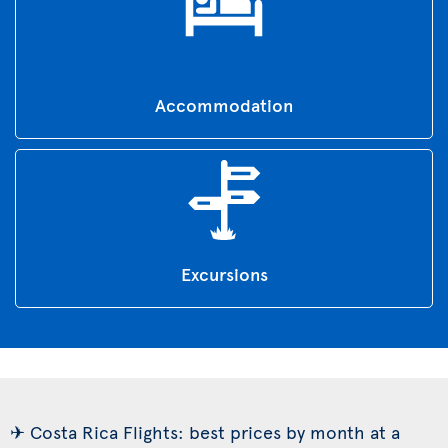
Accommodation
Excursions
✈ Costa Rica Flights: best prices by month at a