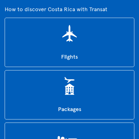
How to discover Costa Rica with Transat
Flights
Packages