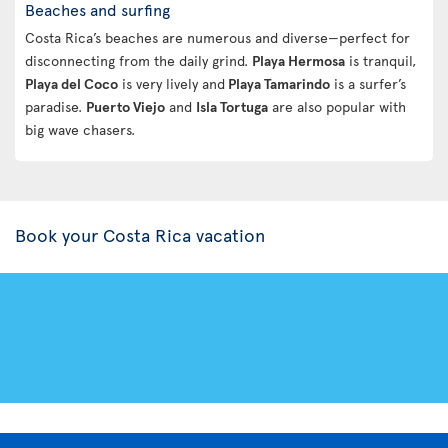
Beaches and surfing
Costa Rica’s beaches are numerous and diverse—perfect for
disconnecting from the daily grind.
Playa Hermosa
is tranquil,
Playa del Coco
is very lively and
Playa Tamarindo
is a surfer’s
paradise.
Puerto Viejo
and
Isla Tortuga
are also popular with
big wave chasers.
Book your Costa Rica vacation