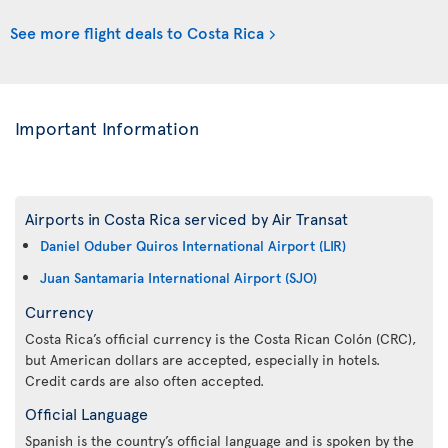
See more flight deals to Costa Rica
Important Information
Airports in Costa Rica serviced by Air Transat
Daniel Oduber Quiros International Airport (LIR)
Juan Santamaria International Airport (SJO)
Currency
Costa Rica’s official currency is the Costa Rican Colón (CRC),
but American dollars are accepted, especially in hotels.
Credit cards are also often accepted.
Official Language
Spanish is the country’s official language and is spoken by the