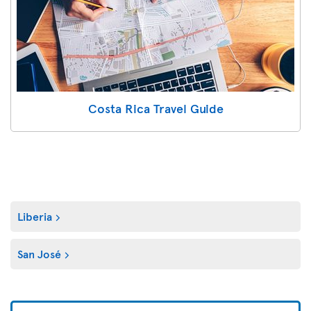
Costa Rica Travel Guide
Liberia
San José