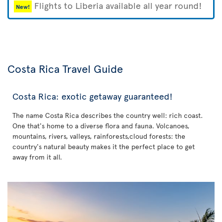
Flights to Liberia available all year round!
New!
Costa Rica Travel Guide
Costa Rica: exotic getaway guaranteed!
The name Costa Rica describes the country well: rich coast.
One that's home to a diverse flora and fauna. Volcanoes,
mountains, rivers, valleys, rainforests,cloud forests: the
country's natural beauty makes it the perfect place to get
away from it all.