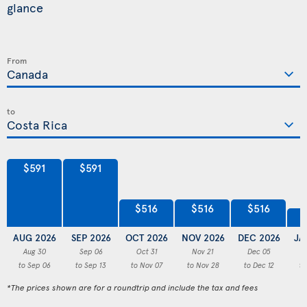
glance
From
to
$591
$591
$516
$516
$516
AUG 2026
SEP 2026
OCT 2026
NOV 2026
DEC 2026
JA
Aug 30
Sep 06
Oct 31
Nov 21
Dec 05
to Sep 06
to Sep 13
to Nov 07
to Nov 28
to Dec 12
to
*The prices shown are for a roundtrip and include the tax and fees