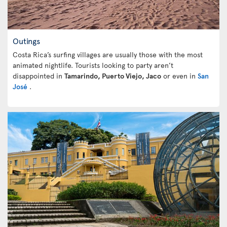
Outings
Costa Rica’s surfing villages are usually those with the most
animated nightlife. Tourists looking to party aren’t
disappointed in
Tamarindo, Puerto Viejo, Jaco
or even in
San
José
.