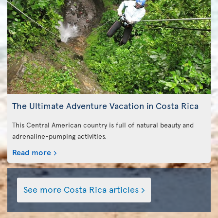
The Ultimate Adventure Vacation in Costa Rica
This Central American country is full of natural beauty and
adrenaline-pumping activities.
Read more
See more Costa Rica articles