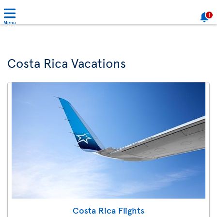
1
Menu
Costa Rica Vacations
Costa Rica Flights