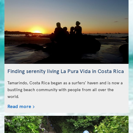
Finding serenity living La Pura Vida in Costa Rica
Tamarindo, Costa Rica began as a surfers’ haven and is now a
bustling beach community with people from all over the
world.
Read more