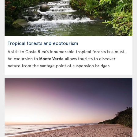
Tropical forests and ecotourism
A visit to Costa Rica’s innumerable tropical forests is a must.
An excursion to
Monte Verde
allows tourists to discover
nature from the vantage point of suspension bridges.