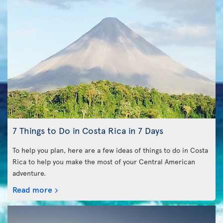
7 Things to Do in Costa Rica in 7 Days
To help you plan, here are a few ideas of things to do in Costa
Rica to help you make the most of your Central American
adventure.
Read more