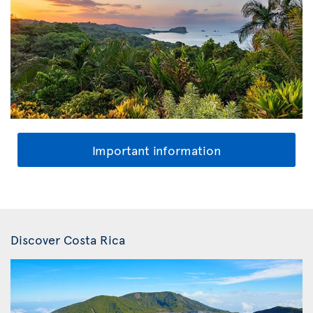
Important information
Discover Costa Rica