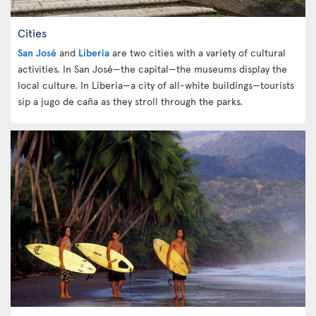
Cities
San José
and
Liberia
are two cities with a variety of cultural
activities. In San José—the capital—the museums display the
local culture. In Liberia—a city of all-white buildings—tourists
sip a jugo de caña as they stroll through the parks.