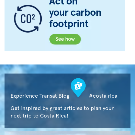
Experience Transat Blog
#costa rica
Get inspired by great articles to plan your
next trip to Costa Rica!