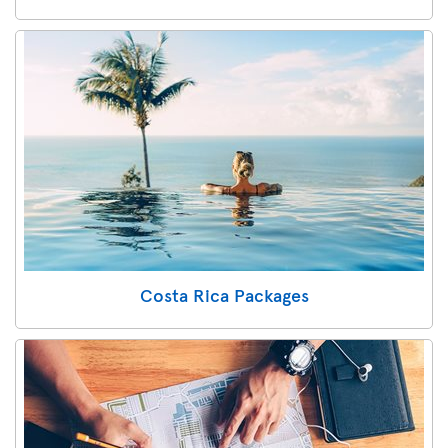
Costa Rica Packages