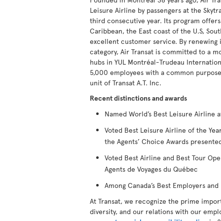
Leisure Airline by passengers at the Skytr
third consecutive year. Its program offers
Caribbean, the East coast of the U.S, Sout
excellent customer service. By renewing it
category, Air Transat is committed to a m
hubs in YUL Montréal-Trudeau Internationa
5,000 employees with a common purpose to
unit of Transat A.T. Inc.
Recent distinctions and awards
Named World’s Best Leisure Airline a
Voted Best Leisure Airline of the Y
the Agents’ Choice Awards presented
Voted Best Airline and Best Tour Ope
Agents de Voyages du Québec
Among Canada’s Best Employers and B
At Transat, we recognize the prime impor
diversity, and our relations with our empl