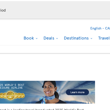
iod
English -
CA
Book
Deals
Destinations
Trave
ansat is a leading travel brand voted 2025 World's Best