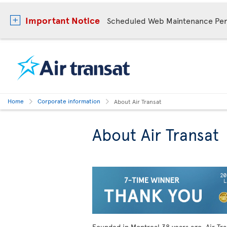
Important Notice
Scheduled Web Maintenance Per
Home
Corporate information
About Air Transat
About Air Transat
Founded in Montreal
38 years ago, Air Tr