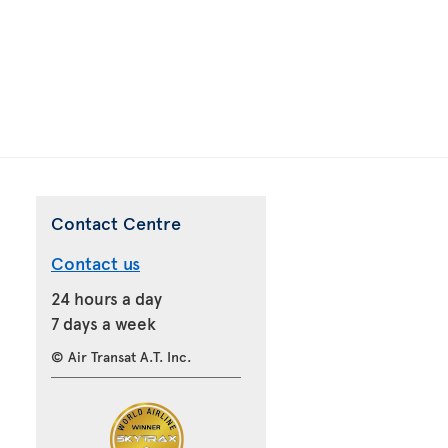
Contact Centre
Contact us
24 hours a day
7 days a week
© Air Transat A.T. Inc.