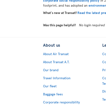
corporate social responsibility policy
in 2
footprint, and has adopted an
environmen
What's new at Transat?
Read the latest pre
Was this page helpful?
No login required
About us
L
About Air Transat
Co
About Transat A.T.
Co
Our brand
Pr
Travel Information
Co
Te
Our fleet
Di
Baggage fees
Te
Corporate responsibility