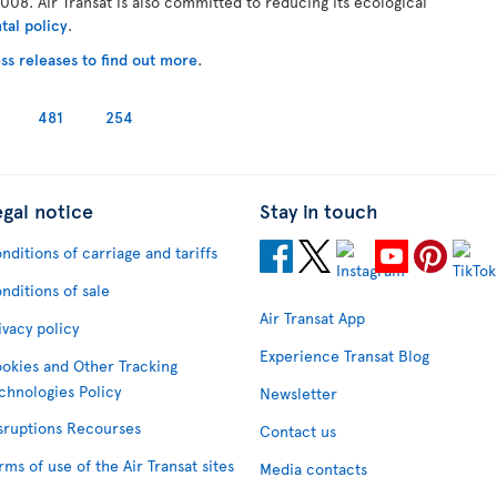
008. Air Transat is also committed to reducing its ecological
tal policy
.
ss releases to find out more
.
481
254
egal notice
Stay in touch
nditions of carriage and tariffs
nditions of sale
Air Transat App
ivacy policy
Experience Transat Blog
okies and Other Tracking
chnologies Policy
Newsletter
sruptions Recourses
Contact us
rms of use of the Air Transat sites
Media contacts