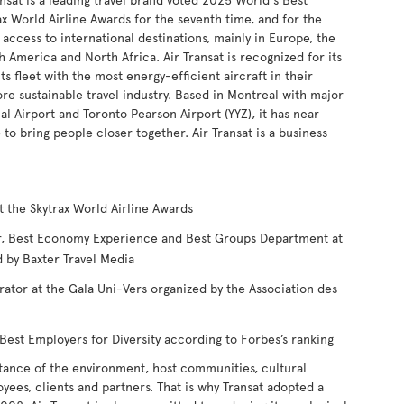
ax World Airline Awards for the seventh time, and for the
 access to international destinations, mainly in Europe, the
h America and North Africa. Air Transat is recognized for its
s fleet with the most energy-efficient aircraft in their
ore sustainable travel industry. Based in Montreal with major
l Airport and Toronto Pearson Airport (YYZ), it has near
 bring people closer together. Air Transat is a business
t the Skytrax World Airline Awards
ear, Best Economy Experience and Best Groups Department at
 by Baxter Travel Media
rator at the Gala Uni-Vers organized by the Association des
est Employers for Diversity according to Forbes’s ranking
tance of the environment, host communities, cultural
oyees, clients and partners. That is why Transat adopted a