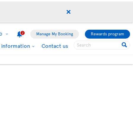
2
Manage My Booking
Rewards program
D
l information
Contact us