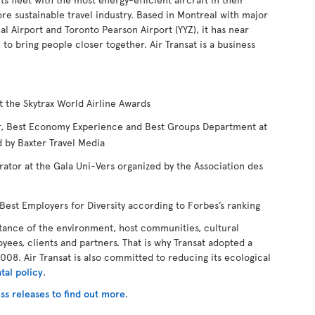
ore sustainable travel industry. Based in Montreal with major
l Airport and Toronto Pearson Airport (YYZ), it has near
 bring people closer together. Air Transat is a business
t the Skytrax World Airline Awards
ear, Best Economy Experience and Best Groups Department at
 by Baxter Travel Media
rator at the Gala Uni-Vers organized by the Association des
est Employers for Diversity according to Forbes’s ranking
tance of the environment, host communities, cultural
oyees, clients and partners. That is why Transat adopted a
008. Air Transat is also committed to reducing its ecological
tal policy
.
ss releases to find out more
.