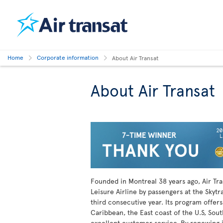
Home
Corporate information
About Air Transat
About Air Transat
Founded in Montreal
38 years ago, Air Tr
Leisure Airline by passengers at the Skytr
third consecutive year. Its program offers
Caribbean, the East coast of the U.S, Sout
excellent customer service. By renewing it