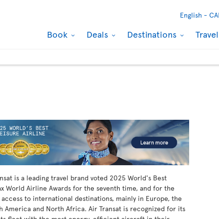
English -
CA
Book
Deals
Destinations
Trave
ansat is a leading travel brand voted 2025 World's Best
ax World Airline Awards for the seventh time, and for the
 access to international destinations, mainly in Europe, the
h America and North Africa. Air Transat is recognized for its
s fleet with the most energy-efficient aircraft in their