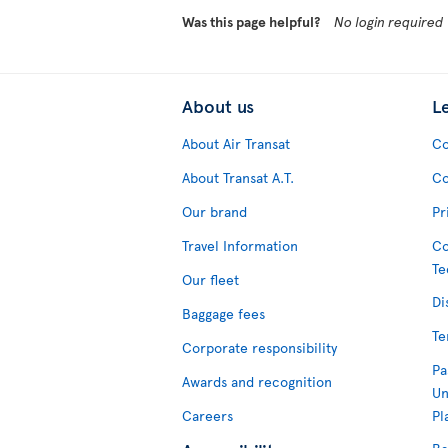
Was this page helpful?
No login required
About us
L
About Air Transat
Co
About Transat A.T.
Co
Our brand
Pr
Travel Information
Co
Te
Our fleet
Di
Baggage fees
Te
Corporate responsibility
Pa
Awards and recognition
Un
Careers
Pl