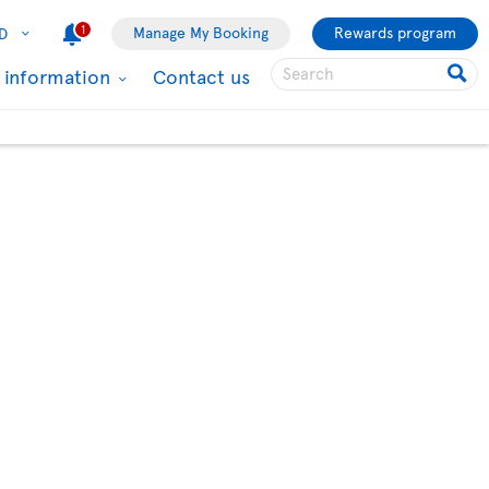
1
Manage My Booking
Rewards program
D
l information
Contact us