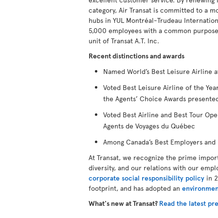
category, Air Transat is committed to a m
hubs in YUL Montréal-Trudeau Internationa
5,000 employees with a common purpose to
unit of Transat A.T. Inc.
Recent distinctions and awards
Named World’s Best Leisure Airline a
Voted Best Leisure Airline of the Y
the Agents’ Choice Awards presented
Voted Best Airline and Best Tour Ope
Agents de Voyages du Québec
Among Canada’s Best Employers and B
At Transat, we recognize the prime impor
diversity, and our relations with our empl
corporate social responsibility policy
in 2
footprint, and has adopted an
environmen
What's new at Transat?
Read the latest pre