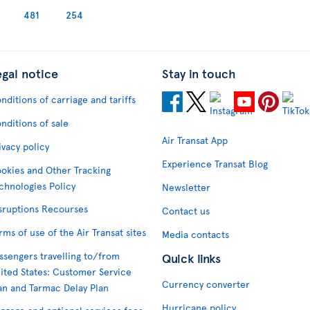
481
254
egal notice
Stay in touch
nditions of carriage and tariffs
nditions of sale
Air Transat App
ivacy policy
Experience Transat Blog
okies and Other Tracking
chnologies Policy
Newsletter
sruptions Recourses
Contact us
rms of use of the Air Transat sites
Media contacts
ssengers travelling to/from
Quick links
ited States: Customer Service
Currency converter
an and Tarmac Delay Plan
Hurricane policy