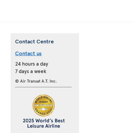
Contact Centre
Contact us
24 hours a day
7 days a week
© Air Transat A.T. Inc.