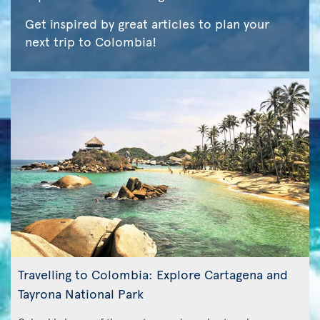
Get inspired by great articles to plan your
next trip to Colombia!
Travelling to Colombia: Explore Cartagena and
Tayrona National Park