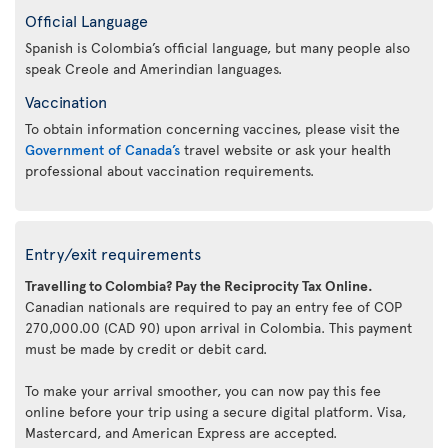
Official Language
Spanish is Colombia’s official language, but many people also
speak Creole and Amerindian languages.
Vaccination
To obtain information concerning vaccines, please visit the
Government of Canada’s
travel website or ask your health
professional about vaccination requirements.
Entry/exit requirements
Travelling to Colombia? Pay the Reciprocity Tax Online.
Canadian nationals are required to pay an entry fee of COP
270,000.00 (CAD 90) upon arrival in Colombia. This payment
must be made by credit or debit card.
To make your arrival smoother, you can now pay this fee
online before your trip using a secure digital platform. Visa,
Mastercard, and American Express are accepted.