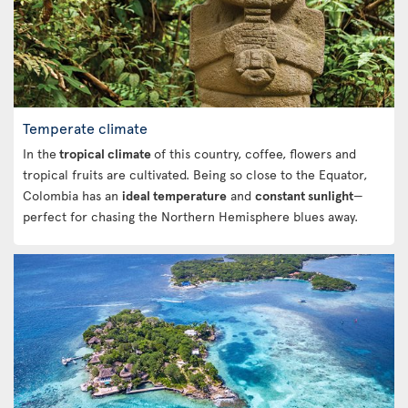
Temperate climate
In the
tropical climate
of this country, coffee, flowers and
tropical fruits are cultivated. Being so close to the Equator,
Colombia has an
ideal temperature
and
constant sunlight
—
perfect for chasing the Northern Hemisphere blues away.