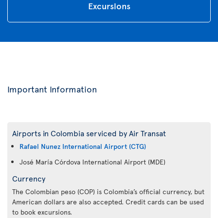
Excursions
Important Information
Airports in Colombia serviced by Air Transat
Rafael Nunez International Airport (CTG)
José María Córdova International Airport (MDE)
Currency
The Colombian peso (COP) is Colombia’s official currency, but
American dollars are also accepted. Credit cards can be used
to book excursions.