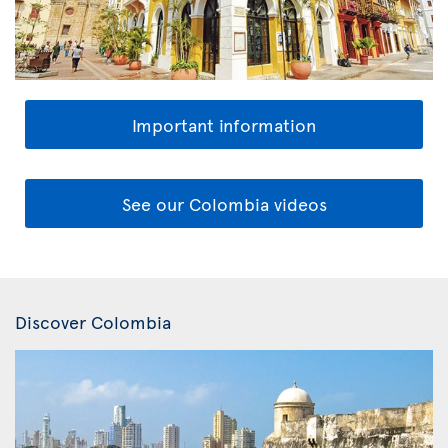
Important information
See our Colombia videos
Discover Colombia