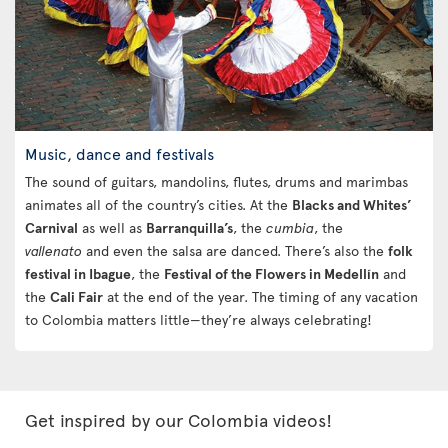
Music, dance and festivals
The sound of guitars, mandolins, flutes, drums and marimbas
animates all of the country’s cities. At the
Blacks and Whites’
Carnival
as well as
Barranquilla’s
, the
cumbia
, the
vallenato
and even the salsa are danced. There’s also the
folk
festival in Ibague
, the
Festival of the Flowers in Medellín
and
the
Cali Fair
at the end of the year. The timing of any vacation
to Colombia matters little—they’re always celebrating!
Get inspired by our Colombia videos!