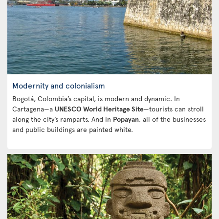
Modernity and colonialism
Bogotá, Colombia’s capital, is modern and dynamic. In
Cartagena—a
UNESCO World Heritage Site
—tourists can stroll
along the city’s ramparts. And in
Popayan
, all of the businesses
and public buildings are painted white.