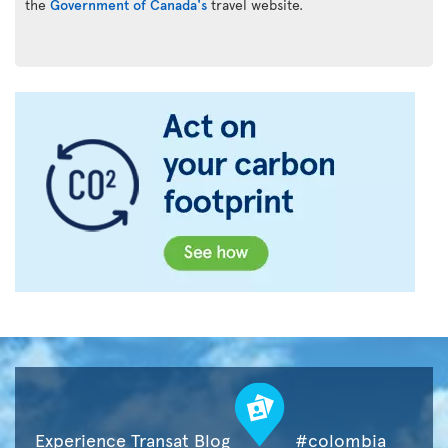
the
Government of Canada's
travel website.
Experience Transat Blog
#colombia