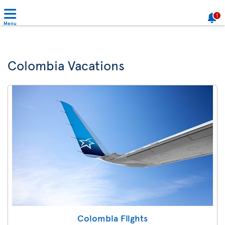
1
Menu
Colombia Vacations
Colombia Flights