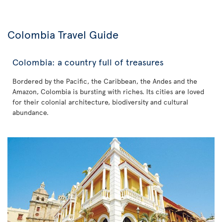
Colombia Travel Guide
Colombia: a country full of treasures
Bordered by the Pacific, the Caribbean, the Andes and the
Amazon, Colombia is bursting with riches. Its cities are loved
for their colonial architecture, biodiversity and cultural
abundance.