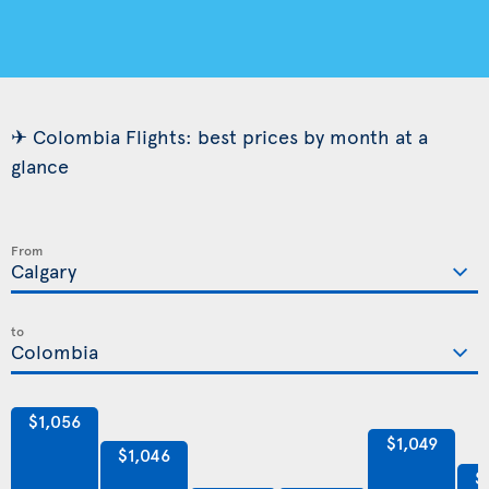
✈ Colombia Flights: best prices by month at a
glance
From
to
$1,056
$1,049
$1,046
$