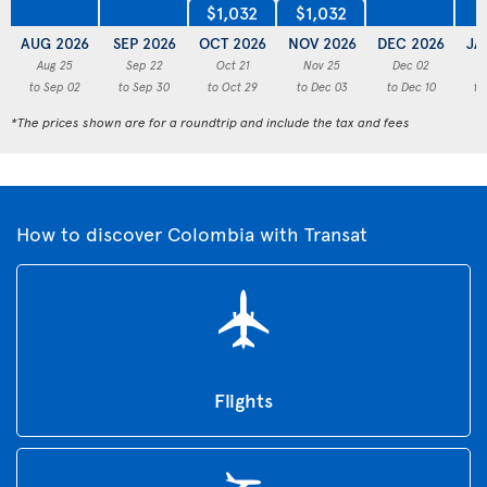
$1,032
$1,032
AUG 2026
SEP 2026
OCT 2026
NOV 2026
DEC 2026
JA
Aug 25
Sep 22
Oct 21
Nov 25
Dec 02
to Sep 02
to Sep 30
to Oct 29
to Dec 03
to Dec 10
to
*The prices shown are for a roundtrip and include the tax and fees
How to discover Colombia with Transat
Flights