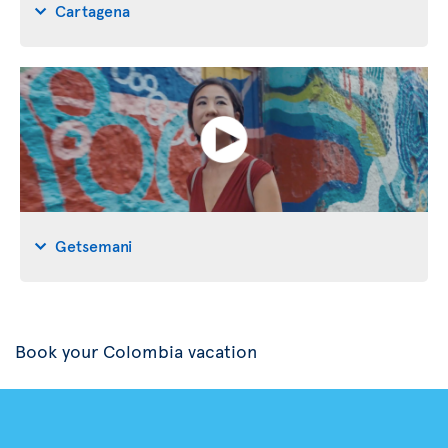
Cartagena
Getsemani
Book your Colombia vacation