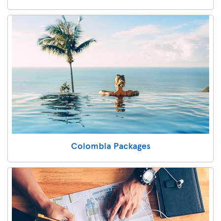
Colombia Packages