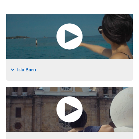
Isla Baru