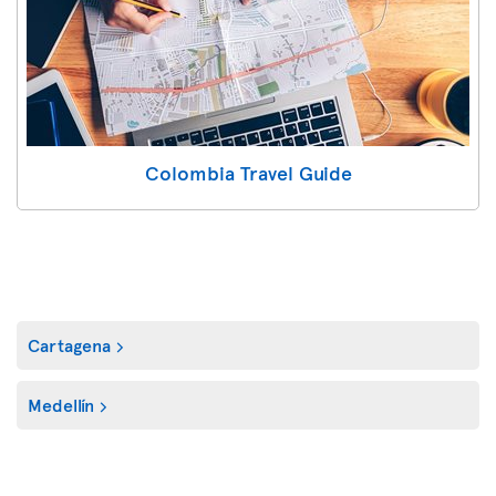
Colombia Travel Guide
Cartagena
Medellín