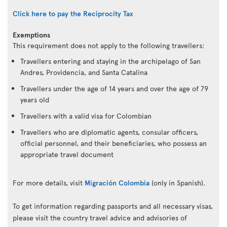
Click here to pay the Reciprocity Tax
Exemptions
This requirement does not apply to the following travellers:
Travellers entering and staying in the archipelago of San
Andres, Providencia, and Santa Catalina
Travellers under the age of 14 years and over the age of 79
years old
Travellers with a valid visa for Colombian
Travellers who are diplomatic agents, consular officers,
official personnel, and their beneficiaries, who possess an
appropriate travel document
For more details, visit
Migración Colombia
(only in Spanish).
To get information regarding passports and all necessary visas,
please visit the country travel advice and advisories of