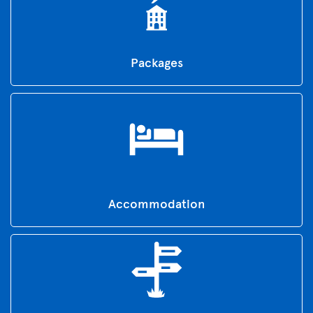
Packages
Accommodation