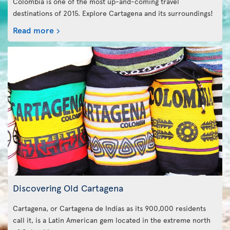
Colombia is one of the most up-and-coming travel
destinations of 2015. Explore Cartagena and its surroundings!
Read more
Discovering Old Cartagena
Cartagena, or Cartagena de Indias as its 900,000 residents
call it, is a Latin American gem located in the extreme north