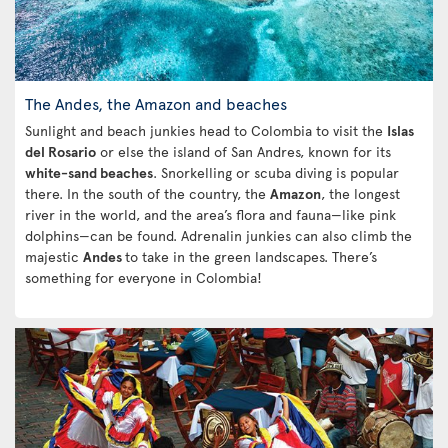
The Andes, the Amazon and beaches
Sunlight and beach junkies head to Colombia to visit the
Islas
del Rosario
or else the island of San Andres, known for its
white-sand beaches
. Snorkelling or scuba diving is popular
there. In the south of the country, the
Amazon
, the longest
river in the world, and the area’s flora and fauna—like pink
dolphins—can be found. Adrenalin junkies can also climb the
majestic
Andes
to take in the green landscapes. There’s
something for everyone in Colombia!