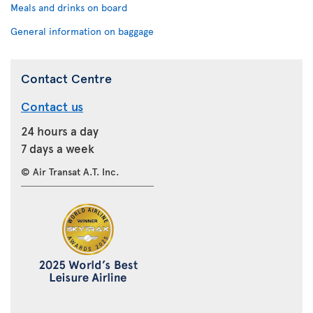
Meals and drinks on board
General information on baggage
Contact Centre
Contact us
24 hours a day
7 days a week
© Air Transat A.T. Inc.