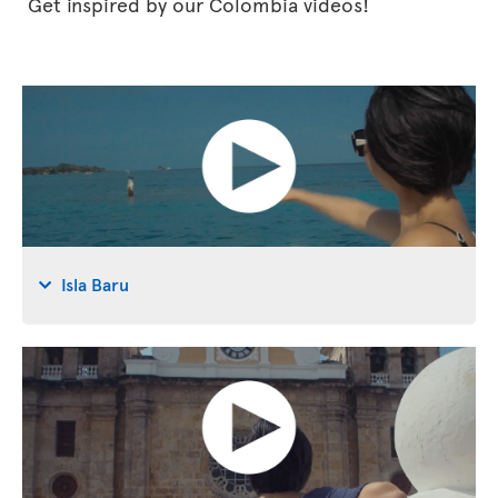
Get inspired by our Colombia videos!
Isla Baru