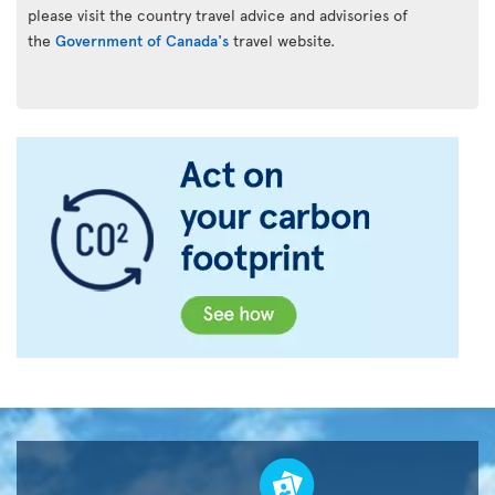
please visit the country travel advice and advisories of
the
Government of Canada's
travel website.