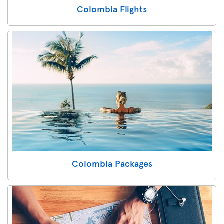
Colombia Flights
Colombia Packages