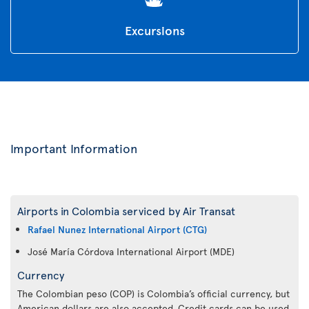
Excursions
Important Information
Airports in Colombia serviced by Air Transat
Rafael Nunez International Airport (CTG)
José María Córdova International Airport (MDE)
Currency
The Colombian peso (COP) is Colombia’s official currency, but
American dollars are also accepted. Credit cards can be used