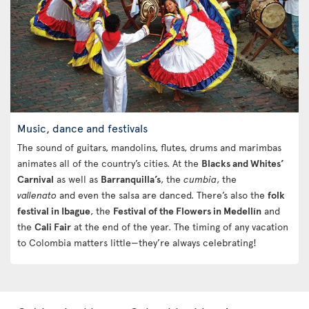
Music, dance and festivals
The sound of guitars, mandolins, flutes, drums and marimbas
animates all of the country’s cities. At the
Blacks and Whites’
Carnival
as well as
Barranquilla’s
, the
cumbia
, the
vallenato
and even the salsa are danced. There’s also the
folk
festival in Ibague
, the
Festival of the Flowers in Medellín
and
the
Cali Fair
at the end of the year. The timing of any vacation
to Colombia matters little—they’re always celebrating!