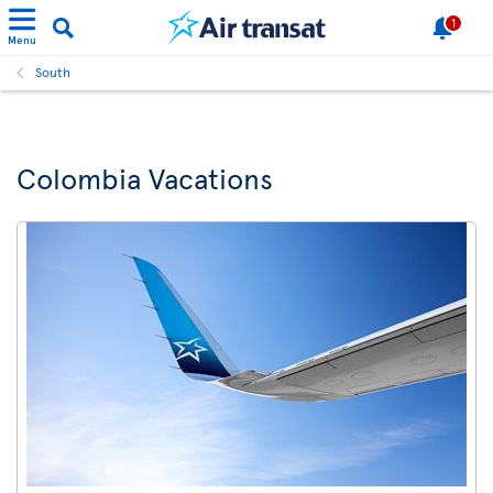
1
Menu
South
Colombia Vacations