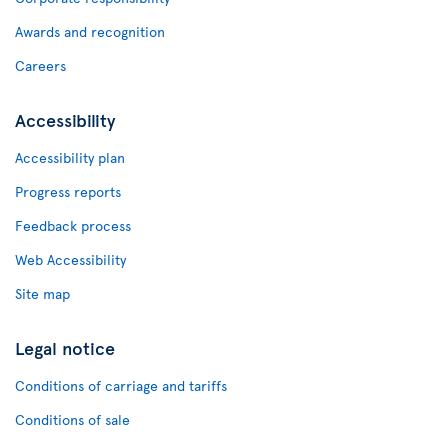
Awards and recognition
Careers
Accessibility
Accessibility plan
Progress reports
Feedback process
Web Accessibility
Site map
Legal notice
Conditions of carriage and tariffs
Conditions of sale