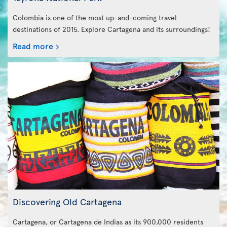
Colombia is one of the most up-and-coming travel
destinations of 2015. Explore Cartagena and its surroundings!
Read more
Discovering Old Cartagena
Cartagena, or Cartagena de Indias as its 900,000 residents