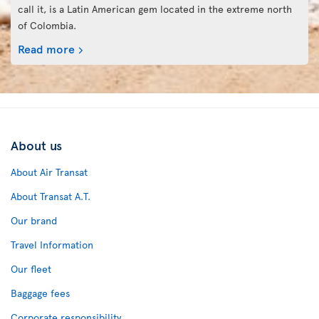
call it, is a Latin American gem located in the extreme north
of Colombia.
Read more
About us
About Air Transat
About Transat A.T.
Our brand
Travel Information
Our fleet
Baggage fees
Corporate responsibility