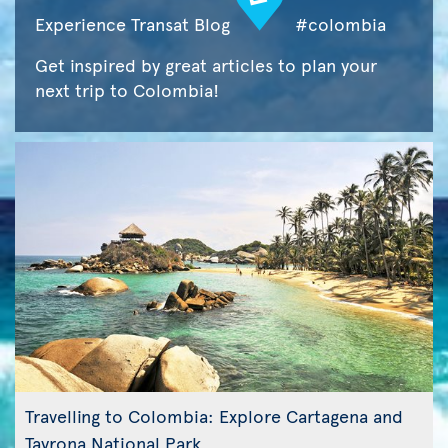
Experience Transat Blog
#colombia
Get inspired by great articles to plan your
next trip to Colombia!
Travelling to Colombia: Explore Cartagena and
Tayrona National Park