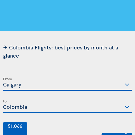
✈ Colombia Flights: best prices by month at a
glance
From
to
$1,066