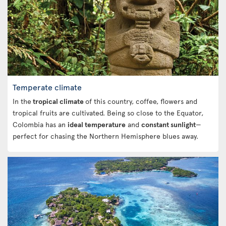
Temperate climate
In the
tropical climate
of this country, coffee, flowers and
tropical fruits are cultivated. Being so close to the Equator,
Colombia has an
ideal temperature
and
constant sunlight
—
perfect for chasing the Northern Hemisphere blues away.