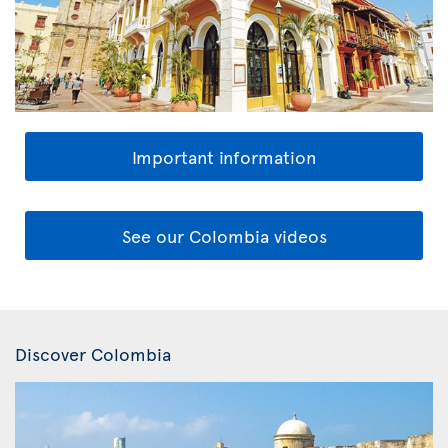
Important information
See our Colombia videos
Discover Colombia