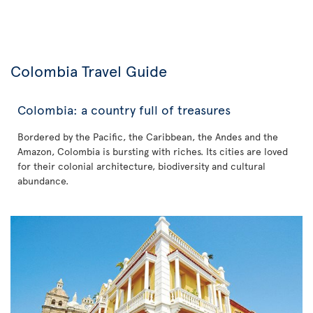
Colombia Travel Guide
Colombia: a country full of treasures
Bordered by the Pacific, the Caribbean, the Andes and the
Amazon, Colombia is bursting with riches. Its cities are loved
for their colonial architecture, biodiversity and cultural
abundance.