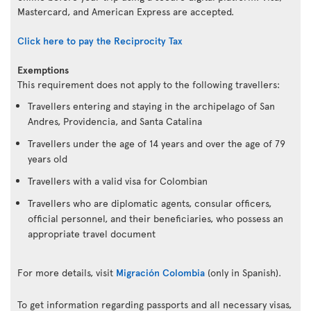
Mastercard, and American Express are accepted.
Click here to pay the Reciprocity Tax
Exemptions
This requirement does not apply to the following travellers:
Travellers entering and staying in the archipelago of San
Andres, Providencia, and Santa Catalina
Travellers under the age of 14 years and over the age of 79
years old
Travellers with a valid visa for Colombian
Travellers who are diplomatic agents, consular officers,
official personnel, and their beneficiaries, who possess an
appropriate travel document
For more details, visit
Migración Colombia
(only in Spanish).
To get information regarding passports and all necessary visas,