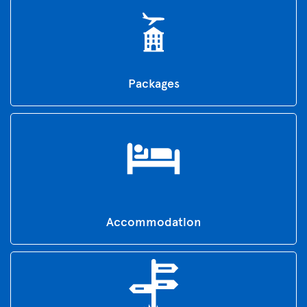
Packages
Accommodation