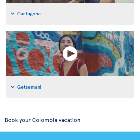
Cartagena
Getsemani
Book your Colombia vacation