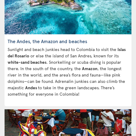
The Andes, the Amazon and beaches
Sunlight and beach junkies head to Colombia to visit the
Islas
del Rosario
or else the island of San Andres, known for its
white-sand beaches
. Snorkelling or scuba diving is popular
there. In the south of the country, the
Amazon
, the longest
river in the world, and the area’s flora and fauna—like pink
dolphins—can be found. Adrenalin junkies can also climb the
majestic
Andes
to take in the green landscapes. There’s
something for everyone in Colombia!