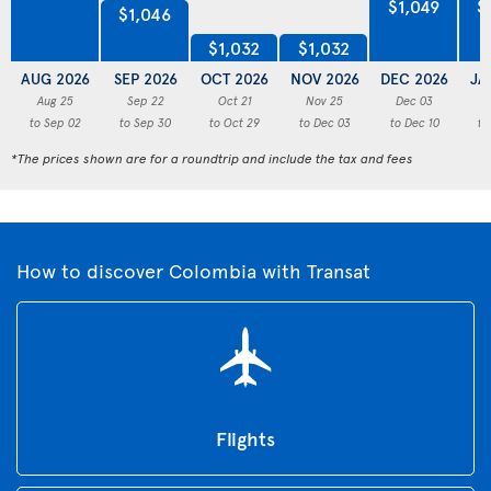
$1,049
$
$1,046
$1,032
$1,032
AUG 2026
SEP 2026
OCT 2026
NOV 2026
DEC 2026
JA
Aug 25
Sep 22
Oct 21
Nov 25
Dec 03
to Sep 02
to Sep 30
to Oct 29
to Dec 03
to Dec 10
to
*The prices shown are for a roundtrip and include the tax and fees
How to discover Colombia with Transat
Flights