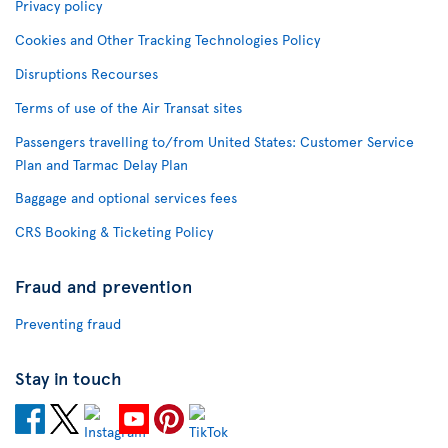
Privacy policy
Cookies and Other Tracking Technologies Policy
Disruptions Recourses
Terms of use of the Air Transat sites
Passengers travelling to/from United States: Customer Service
Plan and Tarmac Delay Plan
Baggage and optional services fees
CRS Booking & Ticketing Policy
Fraud and prevention
Preventing fraud
Stay in touch