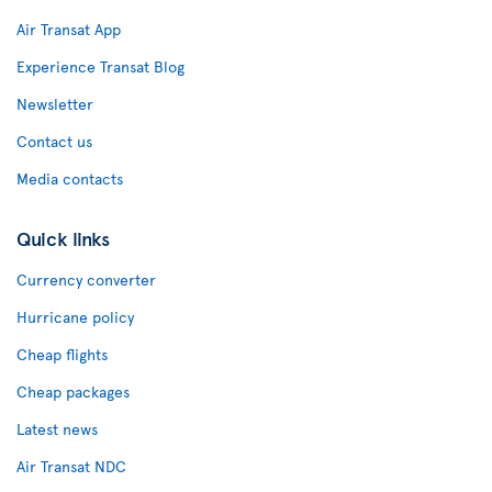
Air Transat App
Experience Transat Blog
Newsletter
Contact us
Media contacts
Quick links
Currency converter
Hurricane policy
Cheap flights
Cheap packages
Latest news
Air Transat NDC