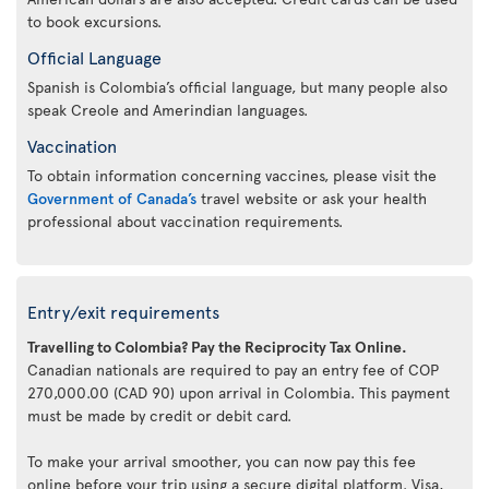
to book excursions.
Official Language
Spanish is Colombia’s official language, but many people also
speak Creole and Amerindian languages.
Vaccination
To obtain information concerning vaccines, please visit the
Government of Canada’s
travel website or ask your health
professional about vaccination requirements.
Entry/exit requirements
Travelling to Colombia? Pay the Reciprocity Tax Online.
Canadian nationals are required to pay an entry fee of COP
270,000.00 (CAD 90) upon arrival in Colombia. This payment
must be made by credit or debit card.
To make your arrival smoother, you can now pay this fee
online before your trip using a secure digital platform. Visa,