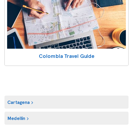
Colombia Travel Guide
Cartagena
Medellín