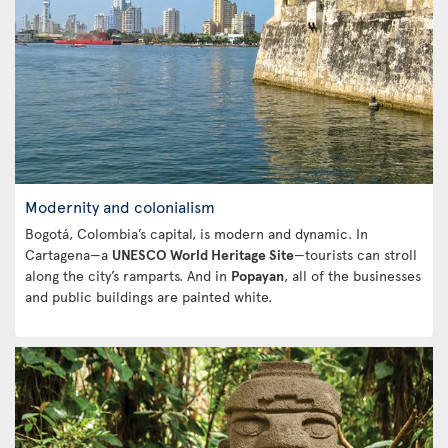
Modernity and colonialism
Bogotá, Colombia’s capital, is modern and dynamic. In
Cartagena—a
UNESCO World Heritage Site
—tourists can stroll
along the city’s ramparts. And in
Popayan
, all of the businesses
and public buildings are painted white.