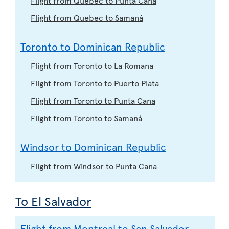
Flight from Quebec to Samaná
Toronto to Dominican Republic
Flight from Toronto to La Romana
Flight from Toronto to Puerto Plata
Flight from Toronto to Punta Cana
Flight from Toronto to Samaná
Windsor to Dominican Republic
Flight from Windsor to Punta Cana
To El Salvador
Flight from Montreal to San Salvador