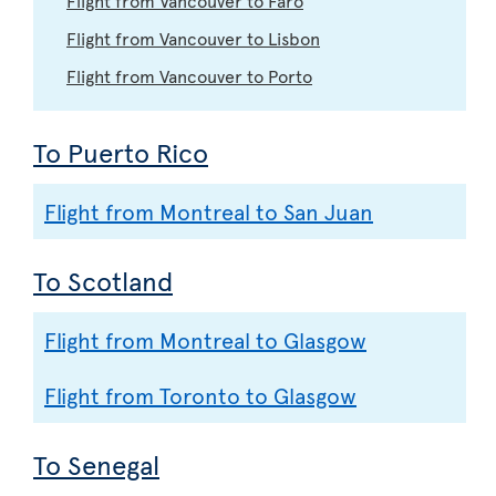
Flight from Vancouver to Lisbon
Flight from Vancouver to Porto
To Puerto Rico
Flight from Montreal to San Juan
To Scotland
Flight from Montreal to Glasgow
Flight from Toronto to Glasgow
To Senegal