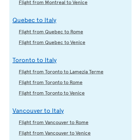
Flight from Montreal to Venice
Quebec to Italy
Flight from Quebec to Rome
Flight from Quebec to Venice
Toronto to Italy
Flight from Toronto to Lamezia Terme
Flight from Toronto to Rome
Flight from Toronto to Venice
Vancouver to Italy
Flight from Vancouver to Rome
Flight from Vancouver to Venice