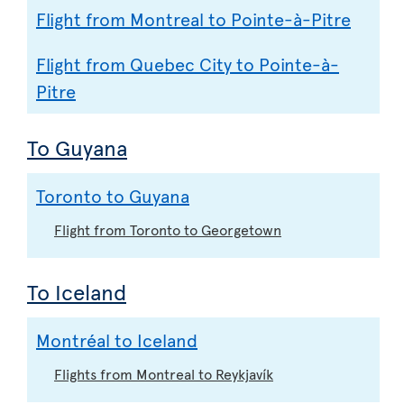
Flight from Montreal to Pointe-à-Pitre
Flight from Quebec City to Pointe-à-
Pitre
To Guyana
Toronto to Guyana
Flight from Toronto to Georgetown
To Iceland
Montréal to Iceland
Flights from Montreal to Reykjavík