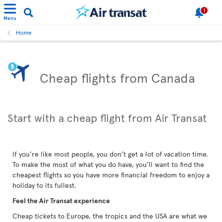
1
Menu
Home
Cheap flights from Canada
Start with a cheap flight from Air Transat
If you’re like most people, you don’t get a lot of vacation time.
To make the most of what you do have, you’ll want to find the
cheapest flights so you have more financial freedom to enjoy a
holiday to its fullest.
Feel the Air Transat experience
Cheap tickets to Europe, the tropics and the USA are what we