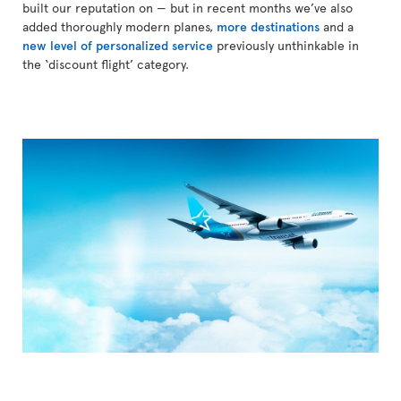
built our reputation on — but in recent months we’ve also
added thoroughly modern planes,
more destinations
and a
new level of personalized service
previously unthinkable in
the ‘discount flight’ category.