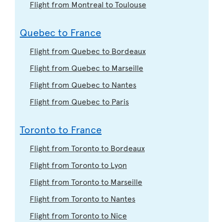
Flight from Montreal to Toulouse
Quebec to France
Flight from Quebec to Bordeaux
Flight from Quebec to Marseille
Flight from Quebec to Nantes
Flight from Quebec to Paris
Toronto to France
Flight from Toronto to Bordeaux
Flight from Toronto to Lyon
Flight from Toronto to Marseille
Flight from Toronto to Nantes
Flight from Toronto to Nice