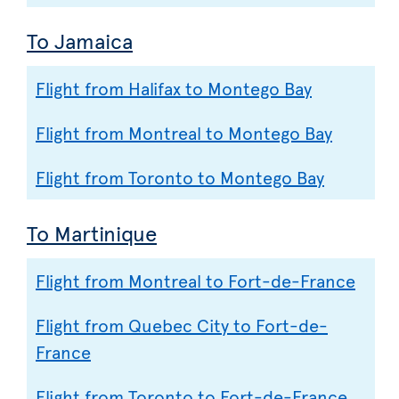
To Jamaica
Flight from Halifax to Montego Bay
Flight from Montreal to Montego Bay
Flight from Toronto to Montego Bay
To Martinique
Flight from Montreal to Fort-de-France
Flight from Quebec City to Fort-de-
France
Flight from Toronto to Fort-de-France