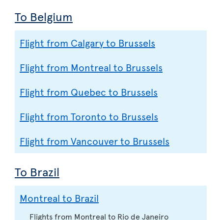
To Belgium
Flight from Calgary to Brussels
Flight from Montreal to Brussels
Flight from Quebec to Brussels
Flight from Toronto to Brussels
Flight from Vancouver to Brussels
To Brazil
Montreal to Brazil
Flights from Montreal to Rio de Janeiro