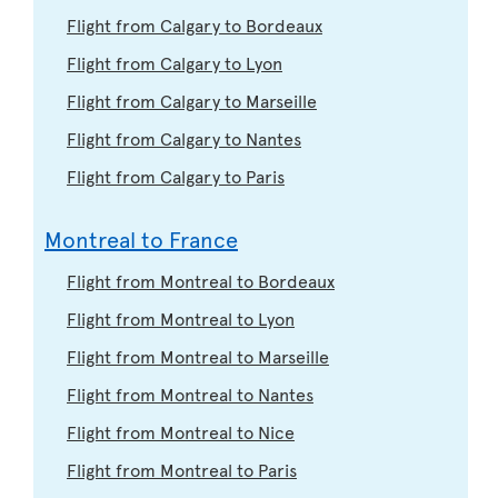
Flight from Calgary to Bordeaux
Flight from Calgary to Lyon
Flight from Calgary to Marseille
Flight from Calgary to Nantes
Flight from Calgary to Paris
Montreal to France
Flight from Montreal to Bordeaux
Flight from Montreal to Lyon
Flight from Montreal to Marseille
Flight from Montreal to Nantes
Flight from Montreal to Nice
Flight from Montreal to Paris