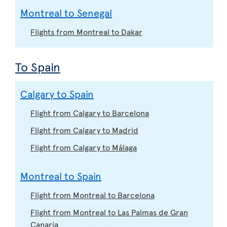
Montreal to Senegal
Flights from Montreal to Dakar
To Spain
Calgary to Spain
Flight from Calgary to Barcelona
Flight from Calgary to Madrid
Flight from Calgary to Málaga
Montreal to Spain
Flight from Montreal to Barcelona
Flight from Montreal to Las Palmas de Gran
Canaria