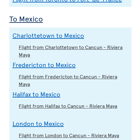
To Mexico
Charlottetown to Mexico
Flight from Charlottetown to Cancun - Riviera
Maya
Fredericton to Mexico
Flight from Fredericton to Cancun - Riviera
Maya
Halifax to Mexico
Flight from Halifax to Cancun - Riviera Maya
London to Mexico
Flight from London to Cancun - Riviera Maya