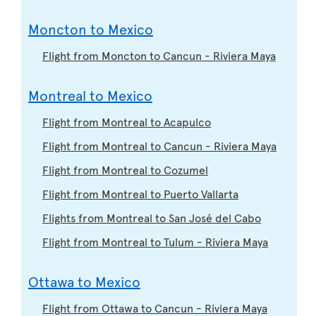
Moncton to Mexico
Flight from Moncton to Cancun - Riviera Maya
Montreal to Mexico
Flight from Montreal to Acapulco
Flight from Montreal to Cancun - Riviera Maya
Flight from Montreal to Cozumel
Flight from Montreal to Puerto Vallarta
Flights from Montreal to San José del Cabo
Flight from Montreal to Tulum - Riviera Maya
Ottawa to Mexico
Flight from Ottawa to Cancun - Riviera Maya