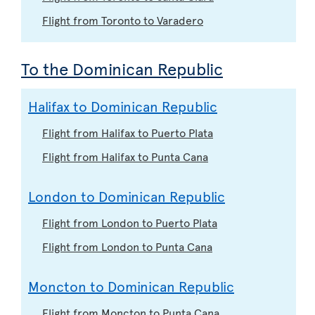
Flight from Toronto to Varadero
To the Dominican Republic
Halifax to Dominican Republic
Flight from Halifax to Puerto Plata
Flight from Halifax to Punta Cana
London to Dominican Republic
Flight from London to Puerto Plata
Flight from London to Punta Cana
Moncton to Dominican Republic
Flight from Moncton to Punta Cana