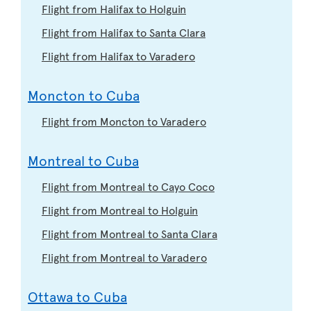
Flight from Halifax to Holguin
Flight from Halifax to Santa Clara
Flight from Halifax to Varadero
Moncton to Cuba
Flight from Moncton to Varadero
Montreal to Cuba
Flight from Montreal to Cayo Coco
Flight from Montreal to Holguin
Flight from Montreal to Santa Clara
Flight from Montreal to Varadero
Ottawa to Cuba