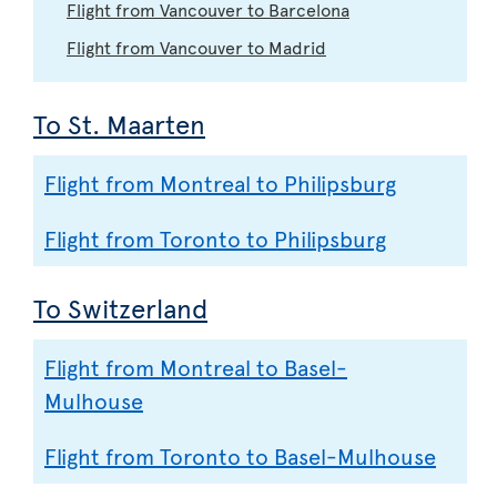
Flight from Vancouver to Barcelona
Flight from Vancouver to Madrid
To St. Maarten
Flight from Montreal to Philipsburg
Flight from Toronto to Philipsburg
To Switzerland
Flight from Montreal to Basel-
Mulhouse
Flight from Toronto to Basel-Mulhouse