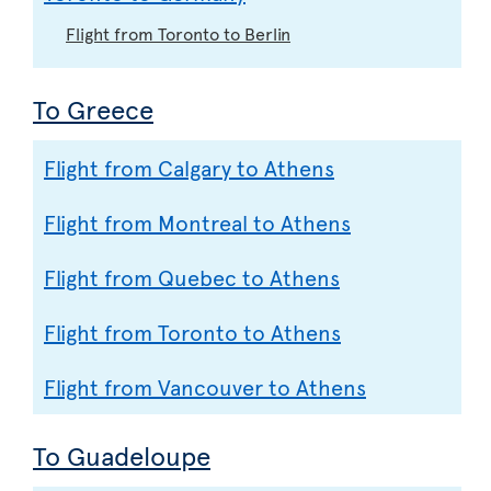
Flight from Toronto to Berlin
To Greece
Flight from Calgary to Athens
Flight from Montreal to Athens
Flight from Quebec to Athens
Flight from Toronto to Athens
Flight from Vancouver to Athens
To Guadeloupe