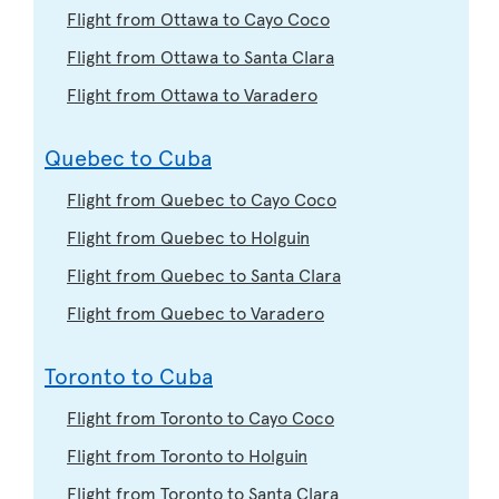
Flight from Ottawa to Cayo Coco
Flight from Ottawa to Santa Clara
Flight from Ottawa to Varadero
Quebec to Cuba
Flight from Quebec to Cayo Coco
Flight from Quebec to Holguin
Flight from Quebec to Santa Clara
Flight from Quebec to Varadero
Toronto to Cuba
Flight from Toronto to Cayo Coco
Flight from Toronto to Holguin
Flight from Toronto to Santa Clara