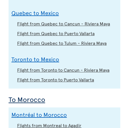
Quebec to Mexico
Flight from Quebec to Cancun - Riviera Maya
Flight from Quebec to Puerto Vallarta
Flight from Quebec to Tulum - Riviera Maya
Toronto to Mexico
Flight from Toronto to Cancun - Riviera Maya
Flight from Toronto to Puerto Vallarta
To Morocco
Montréal to Morocco
Flights from Montreal to Agadir