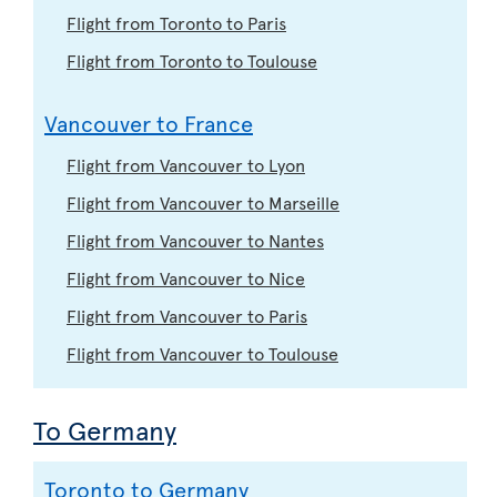
Flight from Toronto to Paris
Flight from Toronto to Toulouse
Vancouver to France
Flight from Vancouver to Lyon
Flight from Vancouver to Marseille
Flight from Vancouver to Nantes
Flight from Vancouver to Nice
Flight from Vancouver to Paris
Flight from Vancouver to Toulouse
To Germany
Toronto to Germany