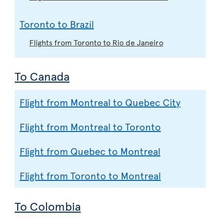
Toronto to Brazil
Flights from Toronto to Rio de Janeiro
To Canada
Flight from Montreal to Quebec City
Flight from Montreal to Toronto
Flight from Quebec to Montreal
Flight from Toronto to Montreal
To Colombia