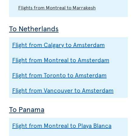
Flights from Montreal to Marrakesh
To Netherlands
Flight from Calgary to Amsterdam
Flight from Montreal to Amsterdam
Flight from Toronto to Amsterdam
Flight from Vancouver to Amsterdam
To Panama
Flight from Montreal to Playa Blanca