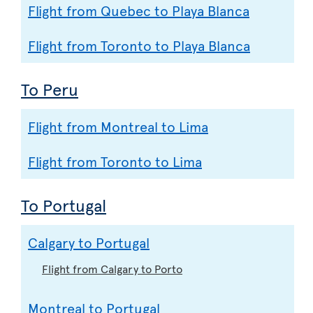
Flight from Quebec to Playa Blanca
Flight from Toronto to Playa Blanca
To Peru
Flight from Montreal to Lima
Flight from Toronto to Lima
To Portugal
Calgary to Portugal
Flight from Calgary to Porto
Montreal to Portugal