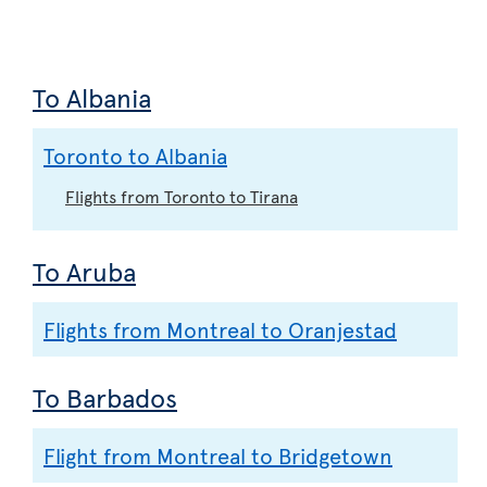
To Albania
Toronto to Albania
Flights from Toronto to Tirana
To Aruba
Flights from Montreal to Oranjestad
To Barbados
Flight from Montreal to Bridgetown