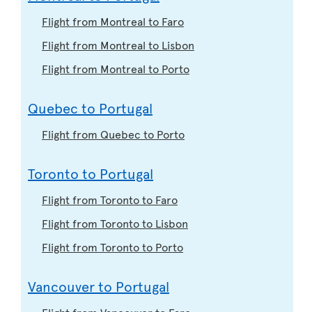
Flight from Montreal to Faro
Flight from Montreal to Lisbon
Flight from Montreal to Porto
Quebec to Portugal
Flight from Quebec to Porto
Toronto to Portugal
Flight from Toronto to Faro
Flight from Toronto to Lisbon
Flight from Toronto to Porto
Vancouver to Portugal
Flight from Vancouver to Faro