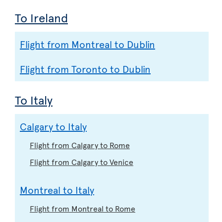
To Ireland
Flight from Montreal to Dublin
Flight from Toronto to Dublin
To Italy
Calgary to Italy
Flight from Calgary to Rome
Flight from Calgary to Venice
Montreal to Italy
Flight from Montreal to Rome