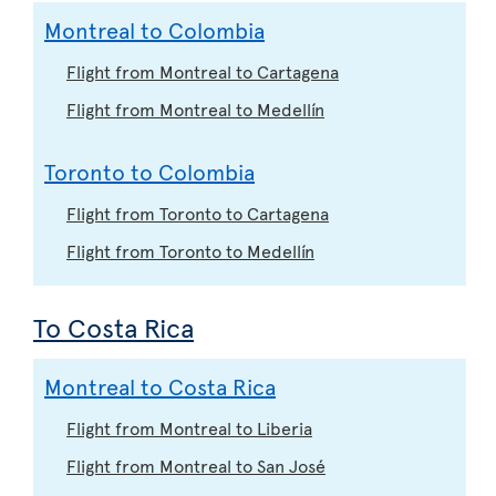
Montreal to Colombia
Flight from Montreal to Cartagena
Flight from Montreal to Medellín
Toronto to Colombia
Flight from Toronto to Cartagena
Flight from Toronto to Medellín
To Costa Rica
Montreal to Costa Rica
Flight from Montreal to Liberia
Flight from Montreal to San José