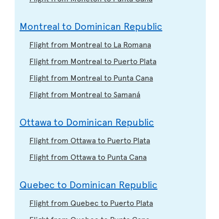
Montreal to Dominican Republic
Flight from Montreal to La Romana
Flight from Montreal to Puerto Plata
Flight from Montreal to Punta Cana
Flight from Montreal to Samaná
Ottawa to Dominican Republic
Flight from Ottawa to Puerto Plata
Flight from Ottawa to Punta Cana
Quebec to Dominican Republic
Flight from Quebec to Puerto Plata
Flight from Quebec to Punta Cana