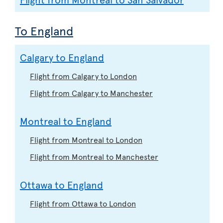
To England
Calgary to England
Flight from Calgary to London
Flight from Calgary to Manchester
Montreal to England
Flight from Montreal to London
Flight from Montreal to Manchester
Ottawa to England
Flight from Ottawa to London