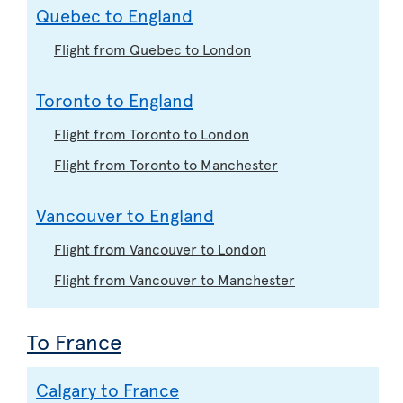
Quebec to England
Flight from Quebec to London
Toronto to England
Flight from Toronto to London
Flight from Toronto to Manchester
Vancouver to England
Flight from Vancouver to London
Flight from Vancouver to Manchester
To France
Calgary to France