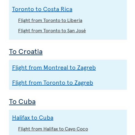
Toronto to Costa Rica
Flight from Toronto to Liberia
Flight from Toronto to San José
To Croatia
Flight from Montreal to Zagreb
Flight from Toronto to Zagreb
To Cuba
Halifax to Cuba
Flight from Halifax to Cayo Coco