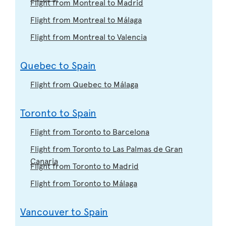
Flight from Montreal to Madrid
Flight from Montreal to Málaga
Flight from Montreal to Valencia
Quebec to Spain
Flight from Quebec to Málaga
Toronto to Spain
Flight from Toronto to Barcelona
Flight from Toronto to Las Palmas de Gran
Canaria
Flight from Toronto to Madrid
Flight from Toronto to Málaga
Vancouver to Spain