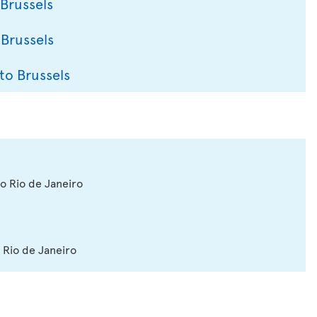
 Brussels
 Brussels
to Brussels
to Rio de Janeiro
 Rio de Janeiro