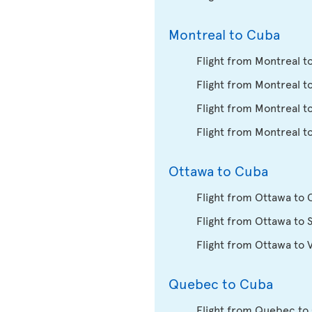
Montreal to Cuba
Flight from Montreal t
Flight from Montreal t
Flight from Montreal t
Flight from Montreal t
Ottawa to Cuba
Flight from Ottawa to
Flight from Ottawa to 
Flight from Ottawa to 
Quebec to Cuba
Flight from Quebec to