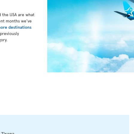
d the USA are what
cent months we’ve
ore destinations
previously
gory.
 Tirana