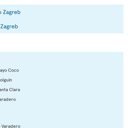
o Zagreb
 Zagreb
 Cayo Coco
Holguin
Santa Clara
Varadero
o Varadero