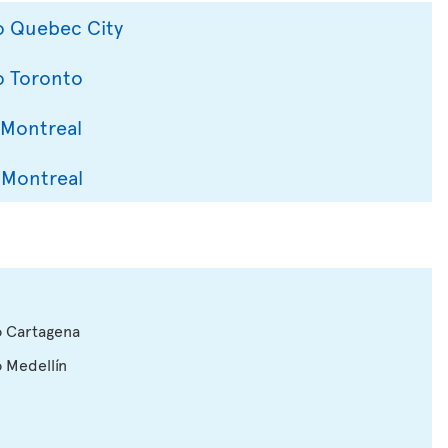
to Quebec City
o Toronto
 Montreal
 Montreal
o Cartagena
o Medellín