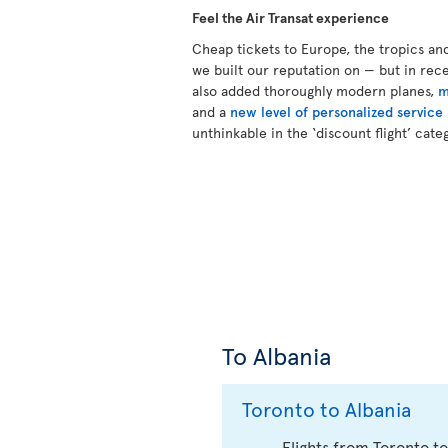
Feel the Air Transat experience
Cheap tickets to Europe, the tropics an
we built our reputation on — but in re
also added thoroughly modern planes,
m
and a
new level of personalized service
unthinkable in the ‘discount flight’ cate
To Albania
Toronto to Albania
Flights from Toronto to