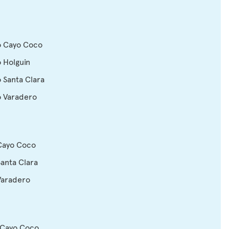
o Cayo Coco
o Holguin
o Santa Clara
o Varadero
 Cayo Coco
Santa Clara
Varadero
 Cayo Coco