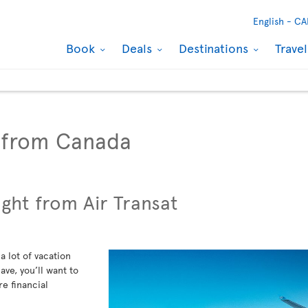
English -
CA
Book
Deals
Destinations
Trave
s from Canada
ight from Air Transat
a lot of vacation
ve, you’ll want to
re financial