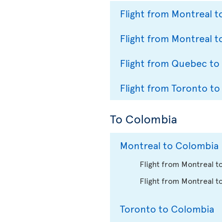
Flight from Montreal 
Flight from Montreal t
Flight from Quebec to
Flight from Toronto to
To Colombia
Montreal to Colombia
Flight from Montreal t
Flight from Montreal t
Toronto to Colombia