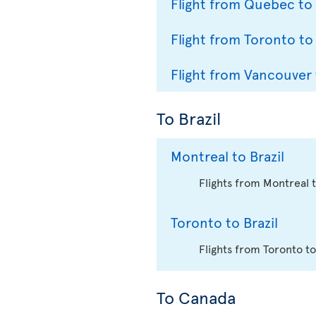
Flight from Quebec to
Flight from Toronto to
Flight from Vancouver 
To Brazil
Montreal to Brazil
Flights from Montreal 
Toronto to Brazil
Flights from Toronto to
To Canada