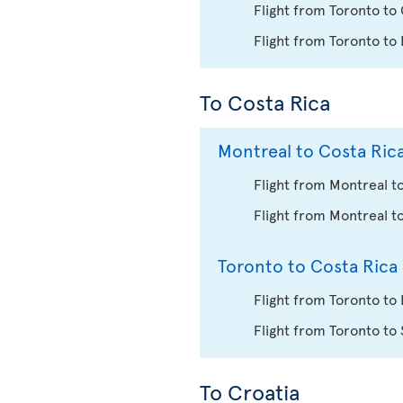
Flight from Toronto to
Flight from Toronto to
To Costa Rica
Montreal to Costa Ric
Flight from Montreal to
Flight from Montreal t
Toronto to Costa Rica
Flight from Toronto to 
Flight from Toronto to
To Croatia