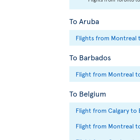
To Aruba
Flights from Montreal 
To Barbados
Flight from Montreal 
To Belgium
Flight from Calgary to 
Flight from Montreal t