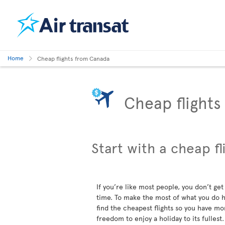
Home
Cheap flights from Canada
Cheap flight
Start with a cheap fl
If you’re like most people, you don’t get 
time. To make the most of what you do ha
find the cheapest flights so you have mo
freedom to enjoy a holiday to its fullest.