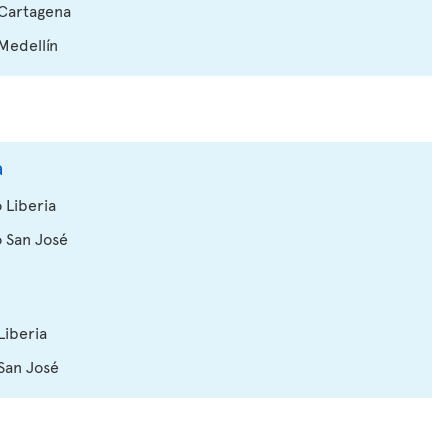
 Cartagena
 Medellín
a
 Liberia
o San José
Liberia
 San José