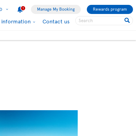
1
Manage My Booking
Rewards program
D
l information
Contact us