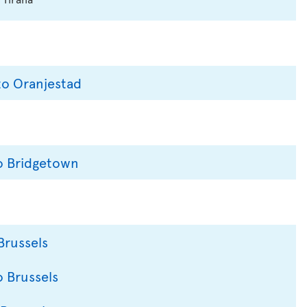
to Oranjestad
to Bridgetown
Brussels
o Brussels