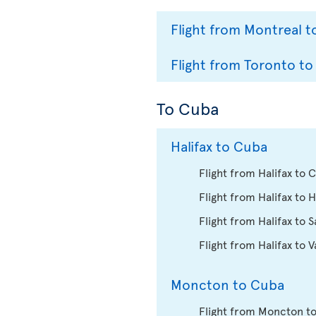
Flight from Montreal t
Flight from Toronto to
To Cuba
Halifax to Cuba
Flight from Halifax to
Flight from Halifax to 
Flight from Halifax to 
Flight from Halifax to 
Moncton to Cuba
Flight from Moncton t